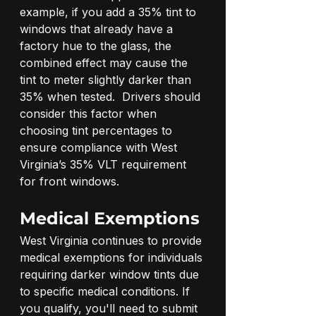
example, if you add a 35% tint to 
windows that already have a 
factory hue to the glass, the 
combined effect may cause the 
tint to meter slightly darker than 
35% when tested.  Drivers should 
consider this factor when 
choosing tint percentages to 
ensure compliance with West 
Virginia’s 35% VLT requirement 
for front windows. 
Medical Exemptions
West Virginia continues to provide 
medical exemptions for individuals 
requiring darker window tints due 
to specific medical conditions. If 
you qualify, you'll need to submit 