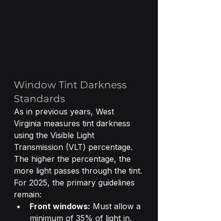
Window Tint Darkness 
Standards
As in previous years, West 
Virginia measures tint darkness 
using the Visible Light 
Transmission (VLT) percentage. 
The higher the percentage, the 
more light passes through the tint.
For 2025, the primary guidelines 
remain:
Front windows:
 Must allow a 
minimum of 35% of light in.