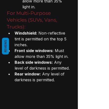
allow more than 35% 
light in.
For Multi-Purpose 
Vehicles (SUVs, Vans, 
Trucks):
Windshield:
 Non-reflective 
tint is permitted on the top 5 
REVIEWS
inches.
Front side windows:
 Must 
allow more than 35% light in.
Back side windows:
 Any 
level of darkness is permitted.
Rear window:
 Any level of 
darkness is permitted.