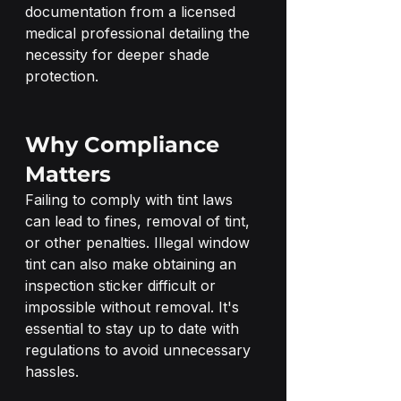
documentation from a licensed 
medical professional detailing the 
necessity for deeper shade 
protection.
Why Compliance 
Matters
Failing to comply with tint laws 
can lead to fines, removal of tint, 
or other penalties. Illegal window 
tint can also make obtaining an 
inspection sticker difficult or 
impossible without removal. It's 
essential to stay up to date with 
regulations to avoid unnecessary 
hassles.