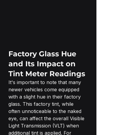
Factory Glass Hue 
and Its Impact on 
Tint Meter Readings
It's important to note that many 
newer vehicles come equipped 
with a slight hue in their factory 
glass. This factory tint, while 
often unnoticeable to the naked 
eye, can affect the overall Visible 
Light Transmission (VLT) when 
additional tint is applied. For 