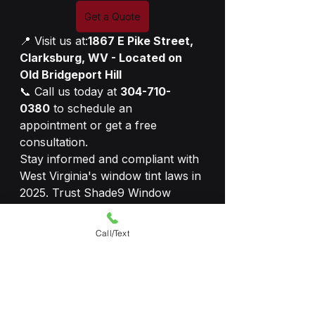
Get a Quote
📍 Visit us at:
1867 E Pike Street, 
Clarksburg, WV - Located on 
Old Bridgeport Hill
📞 Call us today at 
304-710-
0380
 to schedule an 
appointment or get a free 
consultation.
Stay informed and compliant with 
West Virginia's window tint laws in 
2025. Trust Shade9 Window 
Tinting for all your vehicle tinting 
needs!
Call/Text