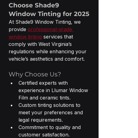
Choose Shade9 
Window Tinting for 2025
At Shade9 Window Tinting, we 
provide 
professional-grade 
window tinting
 services that 
comply with West Virginia’s 
regulations while enhancing your 
vehicle’s aesthetics and comfort.
Why Choose Us?
Certified experts with 
experience in Llumar Window 
Film and ceramic tints.
Custom tinting solutions to 
meet your preferences and 
legal requirements.
Commitment to quality and 
customer satisfaction.