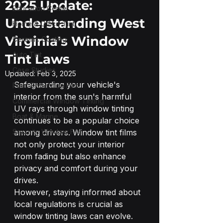
2025 Update:
Education Center
Understanding West
Home & Office Tint
Virginia's Window
Ceramic Coating
Auto Tint
Tint Laws
Case Studies
Updated:
Feb 3, 2025
Safeguarding your vehicle's 
Paint Protection Film
interior from the sun's harmful 
Commercial Window Tinting
UV rays through window tinting 
Boat & Marine
continues to be a popular choice 
Security Window Film
among drivers. Window tint films 
not only protect your interior 
from fading but also enhance 
privacy and comfort during your 
drives.
However, staying informed about 
local regulations is crucial as 
window tinting laws can evolve. 