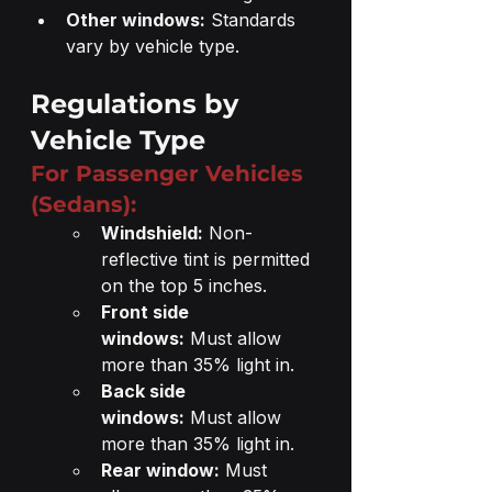
Other windows:
 Standards 
vary by vehicle type.
Regulations by 
Vehicle Type
For Passenger Vehicles 
(Sedans):
Windshield:
 Non-
reflective tint is permitted 
on the top 5 inches.
Front side 
windows:
 Must allow 
more than 35% light in.
Back side 
windows:
 Must allow 
more than 35% light in.
Rear window:
 Must 