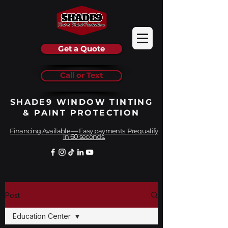
Get a Quote
Call or Text
SHADE9 WINDOW TINTING
& PAINT PROTECTION
Financing Available — Easy payments. Prequalify
in 60 seconds.
Post
Education Center