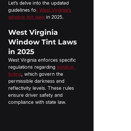
Let’s delve into the updated 
guidelines fo
r West Virginia’s 
window tint laws
 in 2025.
West Virginia 
Window Tint Laws 
in 2025
West Virginia enforces specific 
regulations regarding 
window 
tinting
, which govern the 
permissible darkness and 
reflectivity levels. These rules 
ensure driver safety and 
compliance with state law.