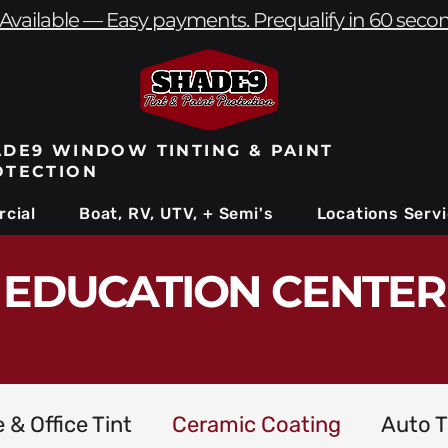
Available — Easy payments. Prequalify in 60 seco
DE9 WINDOW TINTING & PAINT
OTECTION
cial
Boat, RV, UTV, + Semi's
Locations Serv
EDUCATION CENTER
& Office Tint
Ceramic Coating
Auto T