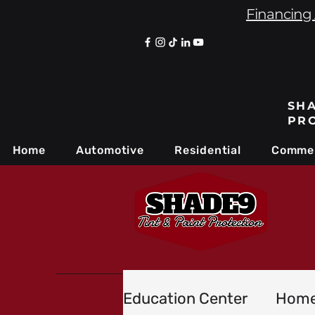
Financing 
SHA
PR
Home
Automotive
Residential
Commer
Education Center
Home 