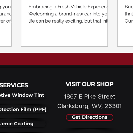
ilm |
Tesla Paint Protection Film
Co
g your
Embracing a Fresh Vehicle Experience
Buc
Br
arance,
Welcoming a brand-new car into your
thri
er of
life can be really exciting, but that initial
Our
excitement can...
Sha
VISIT OUR SHOP
SERVICES
tive Window Tint
1867 E Pike Street
Clarksburg, WV, 26301
otection Film (PPF)
Get Directions
amic Coating