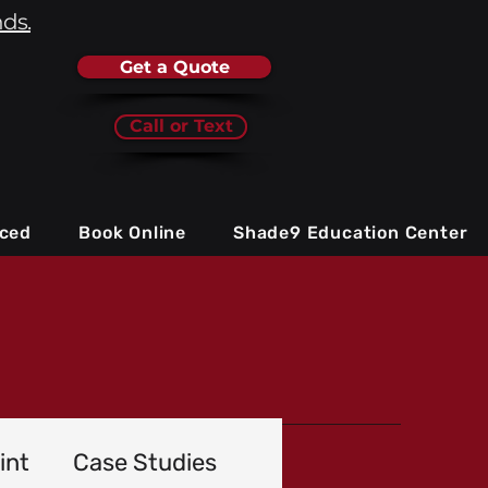
nds.
Get a Quote
Call or Text
iced
Book Online
Shade9 Education Center
int
Case Studies