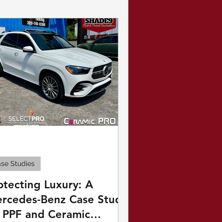
rine
se Studies
otecting Luxury: A
rcedes-Benz Case Study
 PPF and Ceramic