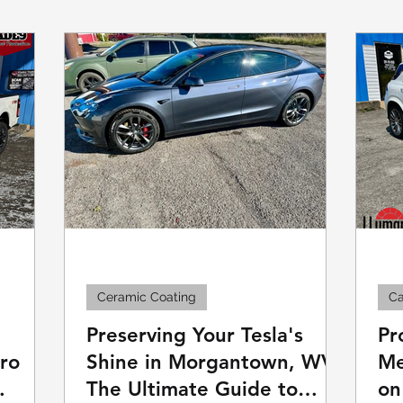
Commercial Window Tinting
Boat & Ma
Ceramic Coating
Ca
Preserving Your Tesla's
Pr
Pro
Shine in Morgantown, WV:
Me
The Ultimate Guide to
on