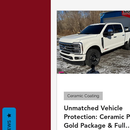
Paint Protection Film
Security Window Film
Ceramic Coating
Unmatched Vehicle
Protection: Ceramic 
Gold Package & Full