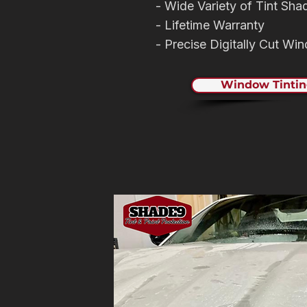
- Wide Variety of Tint Sha
- Lifetime Warranty
- Precise Digitally Cut Wi
Window Tintin