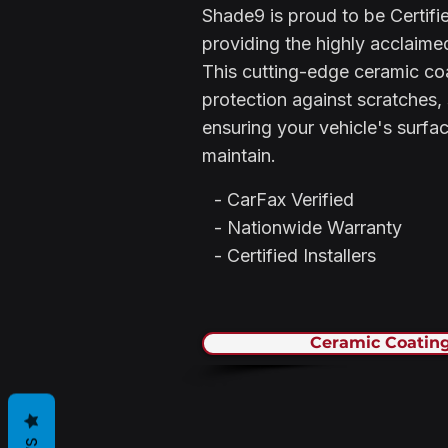
Shade9 is proud to be Certifie
providing the highly acclaim
This cutting-edge ceramic co
protection against scratches,
ensuring your vehicle's surfa
maintain.
- CarFax Verified
- Nationwide Warranty
- Certified Installers
Ceramic Coating