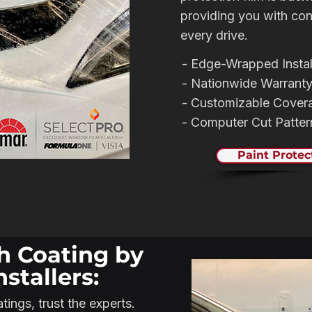
providing you with co
every drive.
- Edge-Wrapped Instal
- Nationwide Warrant
- Customizable Cover
- Computer Cut Patte
Paint Protec
h Coating by
nstallers:
ings, trust the experts.