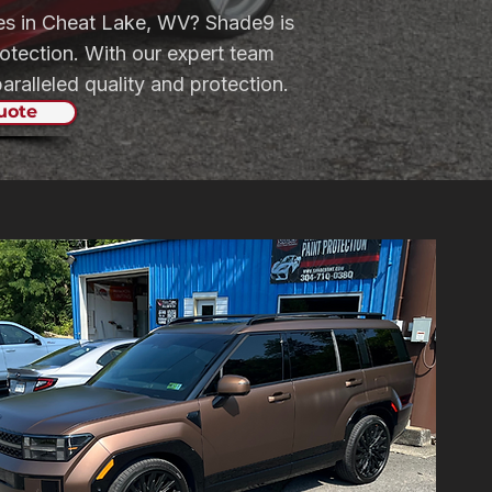
ices in Cheat Lake, WV? Shade9 is
otection. With our expert team
ralleled quality and protection.
uote