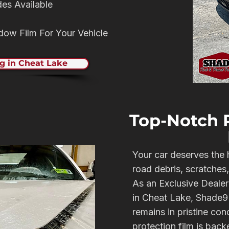
des Available
ndow Film For Your Vehicle
g in Cheat Lake
Top-Notch P
Your car deserves the 
road debris, scratches
As an Exclusive Dealer
in Cheat Lake, Shade9 
remains in pristine con
protection film is bac