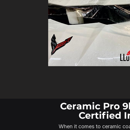
Ceramic Pro 9
Certified I
When it comes to ceramic coat