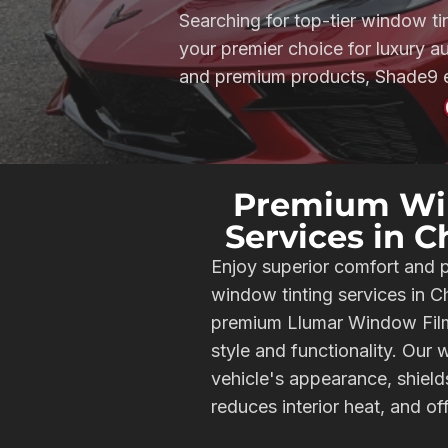
Searching for top-tier window ti
your premier choice for luxury 
and premium products, Shade9 en
Premium Wi
Services in 
Enjoy superior comfort and 
window tinting services in 
premium Llumar Window Film 
style and functionality. Our
vehicle's appearance, shiel
reduces interior heat, and of