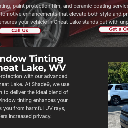
nting, paint protection film, and ceramic coating serv
automotive enhancements that elevate both style and pr
sures your vehicle in Cheat Lake stands out with unpa
Get a Q
Call Us
ndow Tinting
Cheat Lake, WV
protection with our advanced
Cheat Lake. At Shade9, we use
to deliver the ideal blend of
 window tinting enhances your
ds you from harmful UV rays,
fers increased privacy.