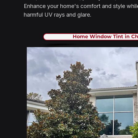
Enhance your home's comfort and style while
harmful UV rays and glare.
Home Window Tint in Ch