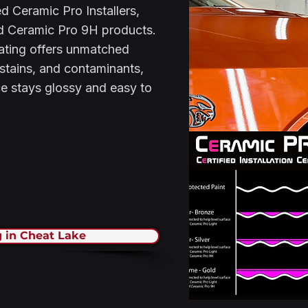
d Ceramic Pro Installers,
ed Ceramic Pro 9H products.
ating offers unmatched
 stains, and contaminants,
ce stays glossy and easy to
 in Cheat Lake