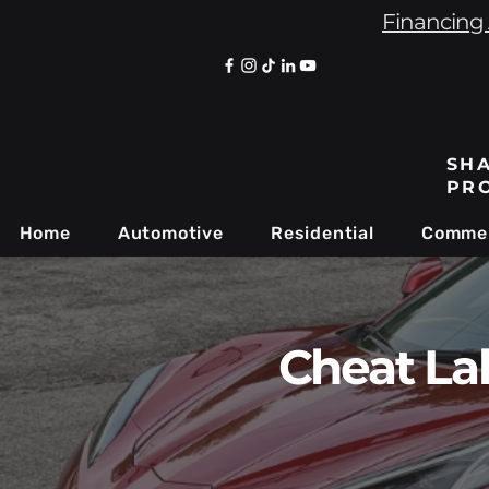
Financing 
SHA
PR
Home
Automotive
Residential
Commer
Cheat La