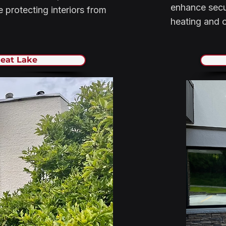
enhance secur
 protecting interiors from
heating and c
eat Lake