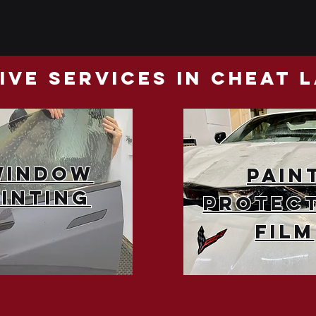
ve Services in cheat 
Window
Pain
Tinting
Protec
Film