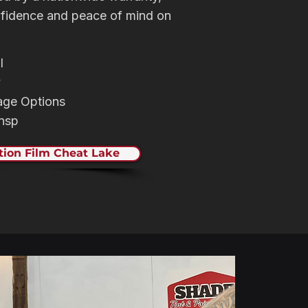
nfidence and peace of mind on
l
y
age Options
rnsp
tion Film Cheat Lake