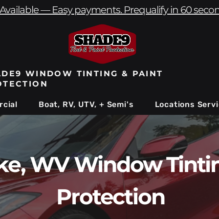
Available — Easy payments. Prequalify in 60 seco
DE9 WINDOW TINTING & PAINT
OTECTION
cial
Boat, RV, UTV, + Semi's
Locations Serv
ke, WV Window Tintin
Protection