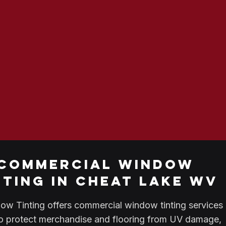
commercial window
nting in cheat lake wv
w Tinting offers commercial window tinting services 
o protect merchandise and flooring from UV damage,