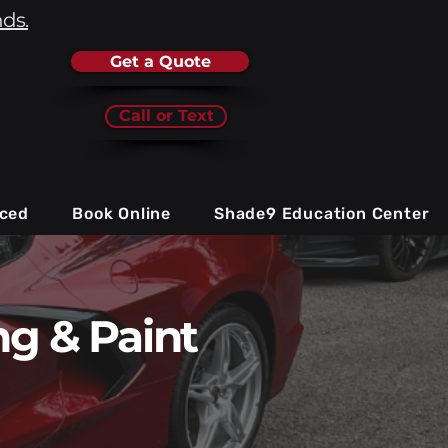
nds.
Get a Quote
Call or Text
iced
Book Online
Shade9 Education Center
g & Paint