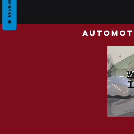
REVIEWS
automoti