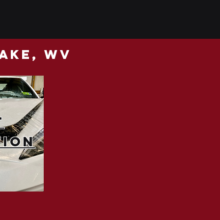
lake, wv
t
tion