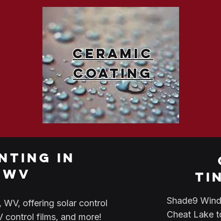
Ceramic
Coating
nting in
 wv
ti
Shade9 Windo
WV, offering solar control
Cheat Lake t
UV control films, and more!