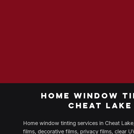
home window ti
cheat lake
Home window tinting services in Cheat Lake, 
films, decorative films, privacy films, clear 