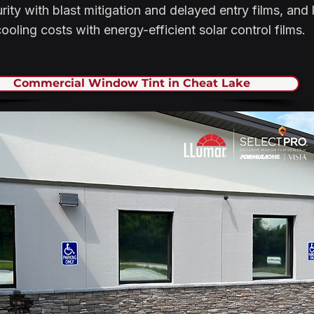
ity with blast mitigation and delayed entry films, and
ooling costs with energy-efficient solar control films.
Commercial Window Tint in Cheat Lake