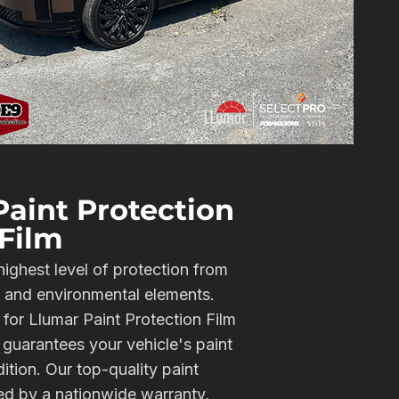
aint Protection
Film
highest level of protection from
, and environmental elements.
 for Llumar Paint Protection Film
guarantees your vehicle's paint
dition. Our top-quality paint
ked by a nationwide warranty,