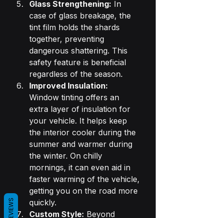
Glass Strengthening:
 In 
case of glass breakage, the 
tint film holds the shards 
together, preventing 
dangerous shattering. This 
safety feature is beneficial 
regardless of the season.
Improved Insulation:
Window tinting offers an 
extra layer of insulation for 
your vehicle. It helps keep 
the interior cooler during the 
summer and warmer during 
the winter. On chilly 
mornings, it can even aid in 
faster warming of the vehicle, 
getting you on the road more 
REVIEWS
quickly.
Custom Style:
 Beyond 