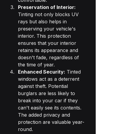
comfortable.
Preservation of Interior:
Tinting not only blocks UV 
rays but also helps in 
preserving your vehicle's 
interior. This protection 
ensures that your interior 
retains its appearance and 
doesn't fade, regardless of 
the time of year.
Enhanced Security:
 Tinted 
windows act as a deterrent 
against theft. Potential 
burglars are less likely to 
break into your car if they 
can't easily see its contents. 
The added privacy and 
protection are valuable year-
round.