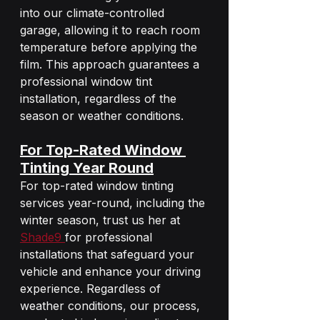
into our climate-controlled 
garage, allowing it to reach room 
temperature before applying the 
film. This approach guarantees a 
professional window tint 
installation, regardless of the 
season or weather conditions.
For Top-Rated Window 
Tinting Year Round
For top-rated window tinting 
services year-round, including the 
winter season, trust us her at 
Shade9 
for professional 
installations that safeguard your 
vehicle and enhance your driving 
experience. Regardless of 
weather conditions, our process, 