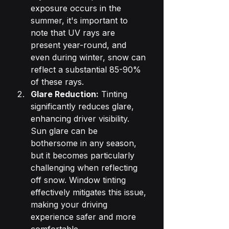
exposure occurs in the 
summer, it's important to 
note that UV rays are 
present year-round, and 
even during winter, snow can 
reflect a substantial 85-90% 
of these rays.
Glare Reduction:
 Tinting 
significantly reduces glare, 
enhancing driver visibility. 
Sun glare can be 
bothersome in any season, 
but it becomes particularly 
challenging when reflecting 
off snow. Window tinting 
effectively mitigates this issue, 
making your driving 
experience safer and more 