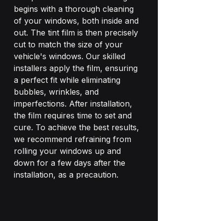
begins with a thorough cleaning 
of your windows, both inside and 
out. The tint film is then precisely 
cut to match the size of your 
vehicle's windows. Our skilled 
installers apply the film, ensuring 
a perfect fit while eliminating 
bubbles, wrinkles, and 
imperfections. After installation, 
the film requires time to set and 
cure. To achieve the best results, 
we recommend refraining from 
rolling your windows up and 
down for a few days after the 
installation, as a precaution.