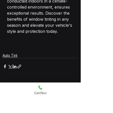
conducted indoors in a climate-
controlled environment, ensures 
exceptional results. Discover the 
benefits of window tinting in any 
season and elevate your vehicle's 
style and protection today.
Auto Tint
See All
Recent Posts
Call/Text