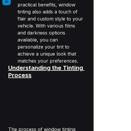
practical benefits, window 
tinting also adds a touch of 
flair and custom style to your 
vehicle. With various films 
and darkness options 
available, you can 
personalize your tint to 
achieve a unique look that 
matches your preferences.
Understanding the Tinting 
Process
The process of window tinting 