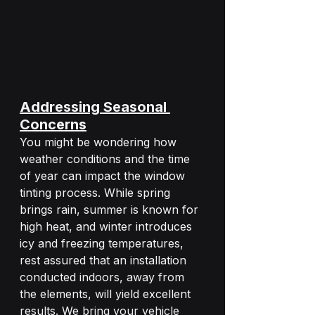
Addressing Seasonal 
Concerns
You might be wondering how 
weather conditions and the time 
of year can impact the window 
tinting process. While spring 
brings rain, summer is known for 
high heat, and winter introduces 
icy and freezing temperatures, 
rest assured that an installation 
conducted indoors, away from 
the elements, will yield excellent 
results. We bring your vehicle 