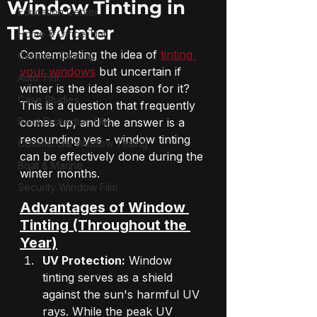
Window Tinting in
Education Center
The Winter
Home & Office Tint
Contemplating the idea of 
tinting 
Ceramic Coating
your windows
 but uncertain if 
Auto Tint
winter is the ideal season for it? 
Case Studies
This is a question that frequently 
Paint Protection Film
comes up, and the answer is a 
resounding yes - window tinting 
Commercial Window Tinting
can be effectively done during the 
Boat & Marine
winter months.
Security Window Film
Advantages of Window 
Tinting (Throughout the 
Year)
UV Protection:
 Window 
tinting serves as a shield 
against the sun's harmful UV 
rays. While the peak UV 