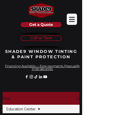
Get a Quote
Call or Text
SHADE9 WINDOW TINTING
& PAINT PROTECTION
Financing Available — Easy payments. Prequalify
in 60 seconds.
Post
Education Center