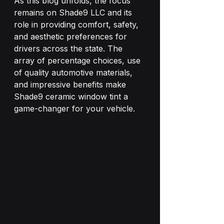
As this blog unfolds, the focus 
remains on Shade9 LLC and its 
role in providing comfort, safety, 
and aesthetic preferences for 
drivers across the state. The 
array of percentage choices, use 
of quality automotive materials, 
and impressive benefits make 
Shade9 ceramic window tint a 
game-changer for your vehicle.