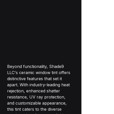
Beyond functionality, Shade9 
LLC's ceramic window tint offers 
distinctive features that set it 
apart. With industry-leading heat 
rejection, enhanced shatter 
resistance, UV ray protection, 
and customizable appearance, 
this tint caters to the diverse 