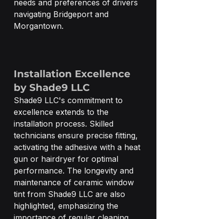
needs and preferences of drivers 
navigating Bridgeport and 
Morgantown.
Installation Excellence 
by Shade9 LLC
Shade9 LLC's commitment to 
excellence extends to the 
installation process. Skilled 
technicians ensure precise fitting, 
activating the adhesive with a heat 
gun or hairdryer for optimal 
performance. The longevity and 
maintenance of ceramic window 
tint from Shade9 LLC are also 
highlighted, emphasizing the 
importance of regular cleaning 