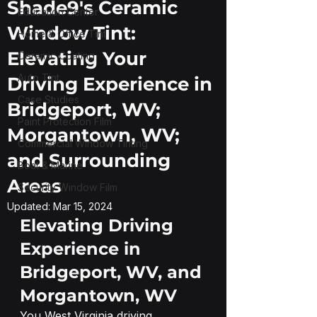
Shade9's Ceramic
Education Center
Window Tint:
Home & Office Tint
Elevating Your
Ceramic Coating
Auto Tint
Driving Experience in
Case Studies
Bridgeport, WV;
Paint Protection Film
Morgantown, WV;
Commercial Window Tinting
and Surrounding
Boat & Marine
Areas
Security Window Film
Updated:
Mar 15, 2024
Elevating Driving 
Experience in 
Bridgeport, WV, and 
Morgantown, WV
You West Virginia driving 