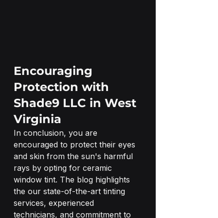
Encouraging 
Protection with 
Shade9 LLC in West 
Virginia
In conclusion, you are 
encouraged to protect their eyes 
and skin from the sun's harmful 
rays by opting for ceramic 
window tint. The blog highlights 
the our state-of-the-art tinting 
services, experienced 
technicians, and commitment to 