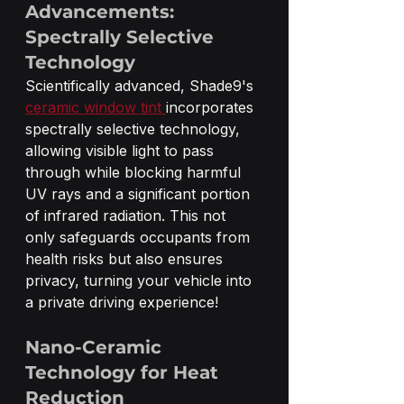
Advancements: 
Spectrally Selective 
Technology
Scientifically advanced, Shade9's 
ceramic window tint 
incorporates 
spectrally selective technology, 
allowing visible light to pass 
through while blocking harmful 
UV rays and a significant portion 
of infrared radiation. This not 
only safeguards occupants from 
health risks but also ensures 
privacy, turning your vehicle into 
a private driving experience! 
Nano-Ceramic 
Technology for Heat 
Reduction