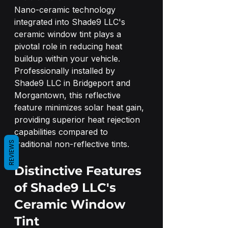
Nano-ceramic technology 
integrated into Shade9 LLC's 
ceramic window tint plays a 
pivotal role in reducing heat 
buildup within your vehicle. 
Professionally installed by 
Shade9 LLC in Bridgeport and 
Morgantown, this reflective 
feature minimizes solar heat gain, 
providing superior heat rejection 
capabilities compared to 
traditional non-reflective tints.
REVIEWS
Distinctive Features 
of Shade9 LLC's 
Ceramic Window 
Tint