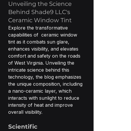
Unveiling the Science 
Behind Shade9 LLC's 
Ceramic Window Tint
Explore the transformative 
capabilities of  ceramic window 
tint as it combats sun glare, 
enhances visibility, and elevates 
comfort and safety on the roads 
of West Virginia. Unveiling the 
intricate science behind this 
technology, the blog emphasizes 
the unique composition, including 
a nano-ceramic layer, which 
interacts with sunlight to reduce 
intensity of heat and improve 
overall visibility.
Scientific 