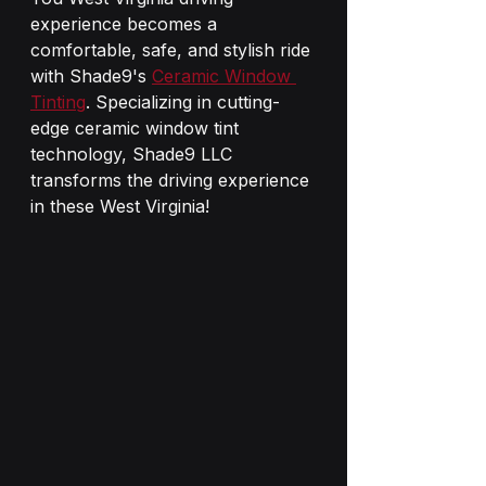
experience becomes a 
comfortable, safe, and stylish ride 
with Shade9's 
Ceramic Window 
Tinting
. Specializing in cutting-
edge ceramic window tint 
technology, Shade9 LLC 
transforms the driving experience 
in these West Virginia!