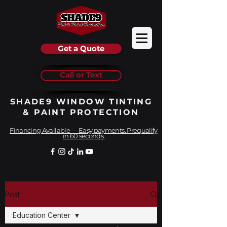
Get a Quote
Call or Text
SHADE9 WINDOW TINTING
& PAINT PROTECTION
Financing Available — Easy payments. Prequalify
in 60 seconds.
Post
Education Center