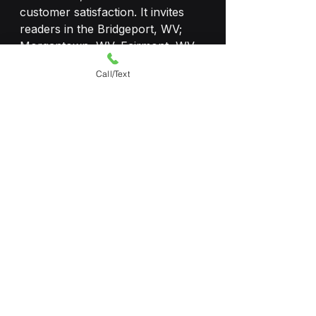
customer satisfaction. It invites 
readers in the Bridgeport, WV; 
Morgantown, WV; Fairmont, WV; 
Elkins, WV to explore the range 
Call/Text
of tints and schedule a free 
consultation to experience the 
cool, comfortable, and protected 
driving offered by Shade9 LLC! 
Auto Tint
See All
Recent Posts