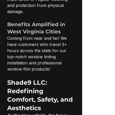
and protection from physical 
damage.
Benefits Amplified in 
West Virginia Cities
Coming from near and far! We 
have customers who travel 3+ 
hours across the state for our 
top-notch window tinting 
installation and professional 
window film products! 
Shade9 LLC: 
Redefining 
Comfort, Safety, and 
Aesthetics