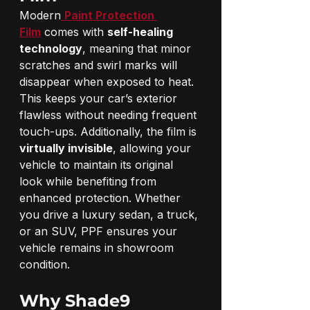
Modern
Paint Protection 
Film
 comes with 
self-healing 
technology
, meaning that minor 
scratches and swirl marks will 
disappear when exposed to heat. 
This keeps your car’s exterior 
flawless without needing frequent 
touch-ups. Additionally, the film is 
virtually invisible
, allowing your 
vehicle to maintain its original 
look while benefiting from 
enhanced protection. Whether 
you drive a luxury sedan, a truck, 
or an SUV, PPF ensures your 
vehicle remains in showroom 
condition.
Why Shade9 