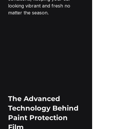
looking vibrant and fresh no 
matter the season.
The Advanced 
Technology Behind 
Paint Protection 
Film