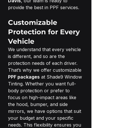
Davis
, our team is ready to 
provide the best in PPF services.
Customizable 
Protection for Every 
Vehicle
We understand that every vehicle 
is different, and so are the 
protection needs of each driver. 
That’s why we offer customizable 
PPF packages
 at Shade9 Window 
Tinting. Whether you want full-
body protection or prefer to 
focus on high-impact areas like 
the hood, bumper, and side 
mirrors, we have options that suit 
your budget and your specific 
needs. This flexibility ensures you 