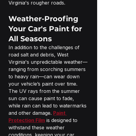
Virginia's rougher roads.
Weather-Proofing 
Your Car's Paint for 
All Seasons
In addition to the challenges of 
road salt and debris, West 
Virginia's unpredictable weather—
ranging from scorching summers 
to heavy rain—can wear down 
your vehicle’s paint over time. 
The UV rays from the summer 
sun can cause paint to fade, 
while rain can lead to watermarks 
and other damage. 
Paint 
Protection Film
 is designed to 
withstand these weather 
conditions, keeping your car 