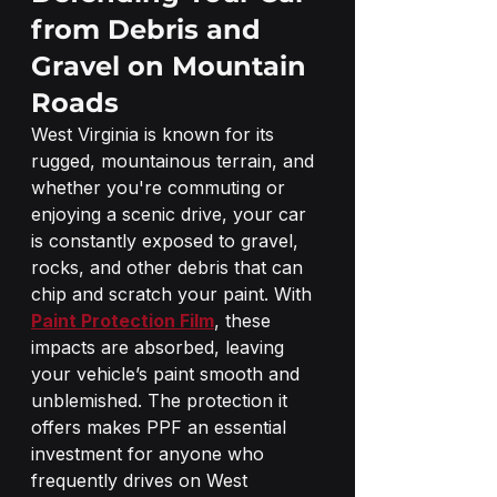
from Debris and 
Gravel on Mountain 
Roads
West Virginia is known for its 
rugged, mountainous terrain, and 
whether you're commuting or 
enjoying a scenic drive, your car 
is constantly exposed to gravel, 
rocks, and other debris that can 
chip and scratch your paint. With 
Paint Protection Film
, these 
impacts are absorbed, leaving 
your vehicle’s paint smooth and 
unblemished. The protection it 
offers makes PPF an essential 
investment for anyone who 
frequently drives on West 