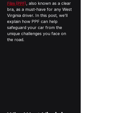
Film (PPF)
, also known as a clear 
bra, as a must-have for any West 
Virginia driver. In this post, we’ll 
explain how PPF can help 
safeguard your car from the 
unique challenges you face on 
the road.