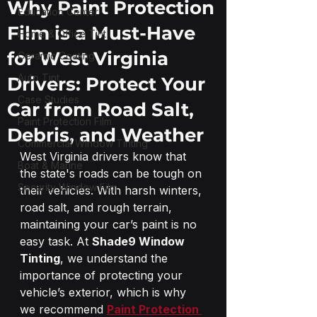
Why Paint Protection
Education Center
Film is a Must-Have
Home & Office Tint
for West Virginia
Ceramic Coating
Auto Tint
Drivers: Protect Your
Case Studies
Car from Road Salt,
Paint Protection Film
Debris, and Weather
Commercial Window Tinting
West Virginia drivers know that 
Boat & Marine
the state's roads can be tough on 
Security Window Film
their vehicles. With harsh winters, 
road salt, and rough terrain, 
maintaining your car’s paint is no 
easy task. At 
Shade9 Window 
Tinting
, we understand the 
importance of protecting your 
vehicle’s exterior, which is why 
we recommend 
Paint Protection 