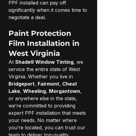
PPF installed can pay off 
significantly when it comes time to 
negotiate a deal.
Paint Protection 
Film Installation in 
West Virginia
At 
Shade9 Window Tinting
, we 
service the entire state of West 
Virginia. Whether you live in 
Bridgeport
, 
Fairmont
, 
Cheat 
Lake
, 
Wheeling
, 
Morgantown
, 
or anywhere else in the state, 
we’re committed to providing 
expert PPF installation that meets 
your needs. No matter where 
you’re located, you can trust our 
team to deliver top-quality 