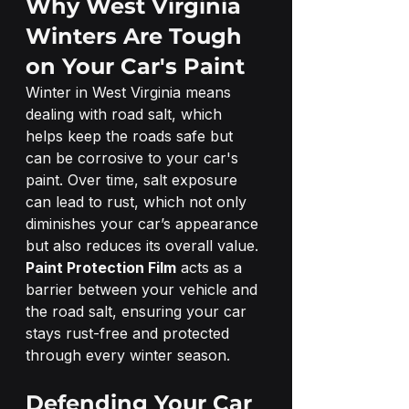
Why West Virginia 
Winters Are Tough 
on Your Car's Paint
Winter in West Virginia means 
dealing with road salt, which 
helps keep the roads safe but 
can be corrosive to your car's 
paint. Over time, salt exposure 
can lead to rust, which not only 
diminishes your car’s appearance 
but also reduces its overall value. 
Paint Protection Film
 acts as a 
barrier between your vehicle and 
the road salt, ensuring your car 
stays rust-free and protected 
through every winter season.
Defending Your Car 