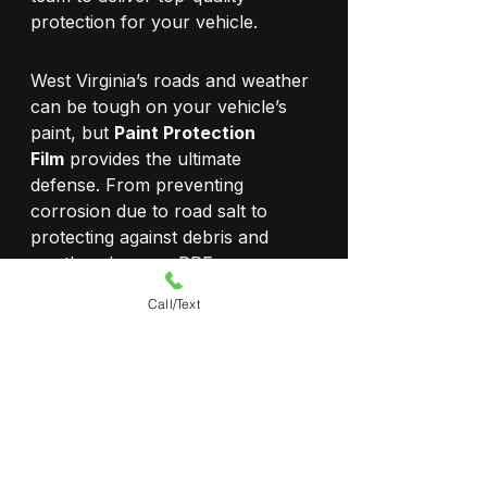
protection for your vehicle.
West Virginia’s roads and weather 
can be tough on your vehicle’s 
paint, but 
Paint Protection 
Film
 provides the ultimate 
defense. From preventing 
corrosion due to road salt to 
protecting against debris and 
weather damage, PPF ensures 
your car stays in pristine 
Call/Text
condition. If you’re looking for 
professional, high-quality Paint 
Protection Film installation, 
Shade9 Window Tinting
 is your 
trusted local expert.
Get a Quote