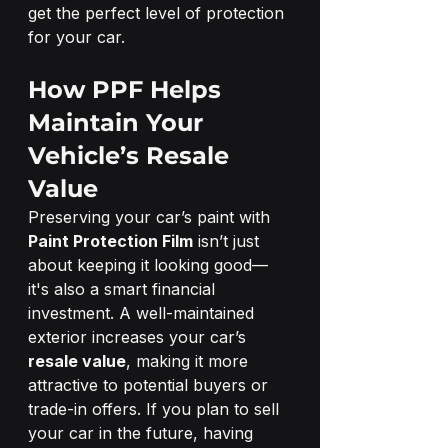
get the perfect level of protection 
for your car.
How PPF Helps 
Maintain Your 
Vehicle’s Resale 
Value
Preserving your car’s paint with 
Paint Protection Film
 isn’t just 
about keeping it looking good—
it's also a smart financial 
investment. A well-maintained 
exterior increases your car’s 
resale value
, making it more 
attractive to potential buyers or 
trade-in offers. If you plan to sell 
your car in the future, having 