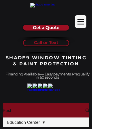
Get a Quote
Call or Text
SHADE9 WINDOW TINTING
& PAINT PROTECTION
Financing Available — Easy payments. Prequalify
in 60 seconds.
Post
Education Center