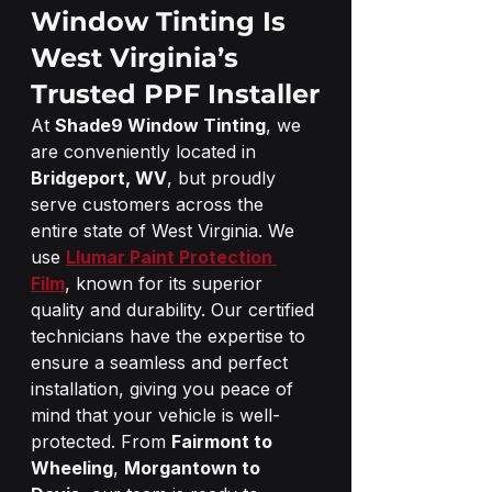
Window Tinting Is 
West Virginia’s 
Trusted PPF Installer
At 
Shade9 Window Tinting
, we 
are conveniently located in 
Bridgeport, WV
, but proudly 
serve customers across the 
entire state of West Virginia. We 
use 
Llumar Paint Protection 
Film
, known for its superior 
quality and durability. Our certified 
technicians have the expertise to 
ensure a seamless and perfect 
installation, giving you peace of 
mind that your vehicle is well-
protected. From 
Fairmont to 
Wheeling
, 
Morgantown to 