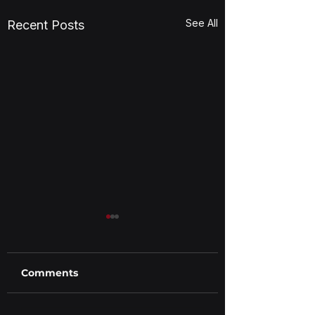
See All
Recent Posts
Comments