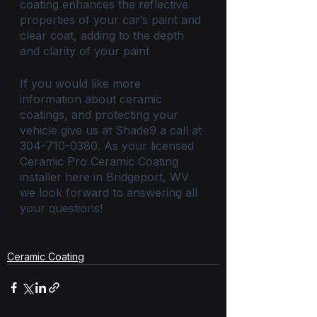
coating enhances the reflective 
properties of your car’s paint and 
clear coat, adding to the depth 
and clarity of your paint
If you would like more 
information about ceramic 
coatings, and protecting your 
vehicle give us at Shade9 a call at 
304-710-0380. As your licensed 
Ceramic Pro Ceramic Coating 
installer here in Bridgeport, WV 
we look forward to answering all 
your questions!
film types
ceramic coating
Ceramic Coating