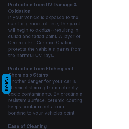
Protection from UV Damage & 
Oxidation
If your vehicle is exposed to the 
sun for periods of time, the paint 
will begin to oxidize--resulting in 
dulled and faded paint. A layer of 
Ceramic Pro Ceramic Coating 
protects the vehicle's paints from 
the harmful UV rays.
Protection from Etching and 
Chemicals Stains
REVIEWS
Another danger for your car is 
chemical staining from naturally 
acidic contaminants. By creating a 
resistant surface, ceramic coating 
keeps contaminants from 
bonding to your vehicles paint
Ease of Cleaning