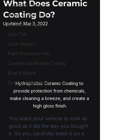
What Does Ceramic
Education Center
Coating Do?
Home & Office Tint
Updated:
Mar 3, 2022
Ceramic Coating
Auto Tint
Case Studies
Paint Protection Film
Commercial Window Tinting
Boat & Marine
Security Window Film
Hydrophobic Ceramic Coating to 
provide protection from chemicals, 
make cleaning a breeze, and create a 
high gloss finish.
You want your vehicle to look as 
good as it did the day you bought 
it. So you carefully wash it on a 