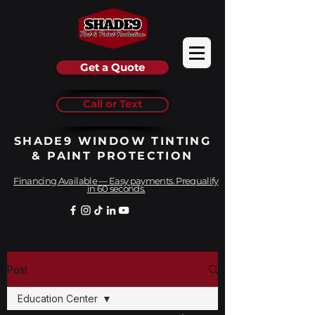
Get a Quote
Call or Text
SHADE9 WINDOW TINTING
& PAINT PROTECTION
Financing Available — Easy payments. Prequalify
in 60 seconds.
Post
Education Center