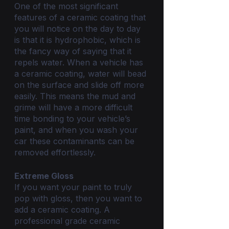
One of the most significant 
features of a ceramic coating that 
you will notice on the day to day 
is that it is hydrophobic, which is 
the fancy way of saying that it 
repels water. When a vehicle has 
a ceramic coating, water will bead 
on the surface and slide off more 
easily. This means the mud and 
grime will have a more difficult 
time bonding to your vehicle’s 
paint, and when you wash your 
car these contaminants can be 
removed effortlessly.
Extreme Gloss
If you want your paint to truly 
pop with gloss, then you want to 
add a ceramic coating. A 
professional grade ceramic 