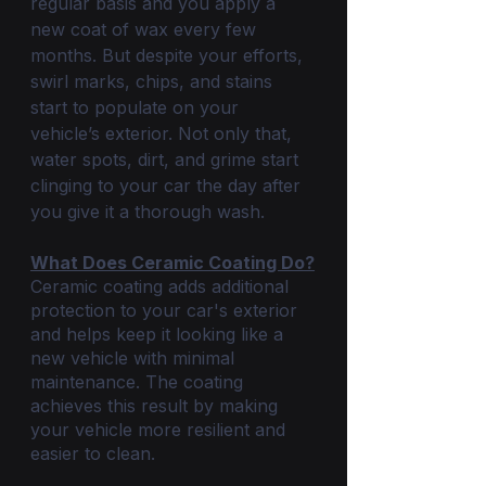
regular basis and you apply a 
new coat of wax every few 
months. But despite your efforts, 
swirl marks, chips, and stains 
start to populate on your 
vehicle’s exterior. Not only that, 
water spots, dirt, and grime start 
clinging to your car the day after 
you give it a thorough wash. 
What Does Ceramic Coating Do?
Ceramic coating adds additional 
protection to your car's exterior 
and helps keep it looking like a 
new vehicle with minimal 
maintenance. The coating 
achieves this result by making 
your vehicle more resilient and 
easier to clean.