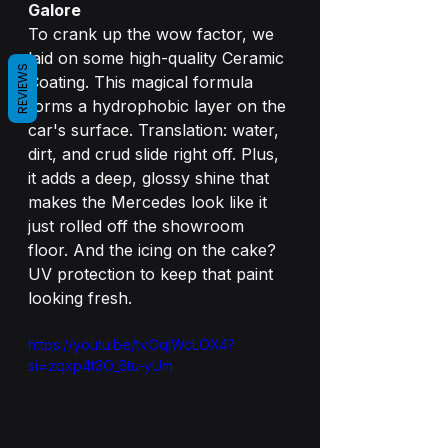
Galore
To crank up the wow factor, we 
laid on some high-quality Ceramic 
REVIEWS
Coating. This magical formula 
forms a hydrophobic layer on the 
car's surface. Translation: water, 
dirt, and crud slide right off. Plus, 
it adds a deep, glossy shine that 
makes the Mercedes look like it 
just rolled off the showroom 
floor. And the icing on the cake? 
UV protection to keep that paint 
looking fresh.
https://youtu.be/tvOqlWcLOX4?
si=zqxp4t3O_6tu-yUm