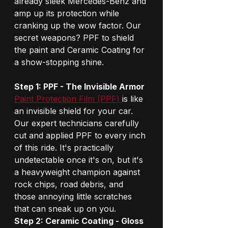
already sleek Mercedes-Benz and 
amp up its protection while 
cranking up the wow factor. Our 
secret weapons? PPF to shield 
the paint and Ceramic Coating for 
a show-stopping shine.
Step 1: PPF - The Invisible Armor
Paint Protection Film (PPF) 
is like 
an invisible shield for your car. 
Our expert technicians carefully 
cut and applied PPF to every inch 
of this ride. It's practically 
undetectable once it's on, but it's 
a heavyweight champion against 
rock chips, road debris, and 
those annoying little scratches 
that can sneak up on you.
Step 2: Ceramic Coating - Gloss 