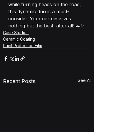
while turning heads on the road, 
this dynamic duo is a must-
consider. Your car deserves 
nothing but the best, after all! 🚗✨
Case Studies
Ceramic Coating
Paint Protection Film
See All
Recent Posts