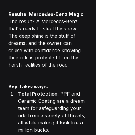
Results: Mercedes-Benz Magic
The result? A Mercedes-Benz 
that's ready to steal the show. 
The deep shine is the stuff of 
dreams, and the owner can 
cruise with confidence knowing 
their ride is protected from the 
harsh realities of the road.
Key Takeaways:
Total Protection
: PPF and 
Ceramic Coating are a dream 
team for safeguarding your 
ride from a variety of threats, 
all while making it look like a 
million bucks.