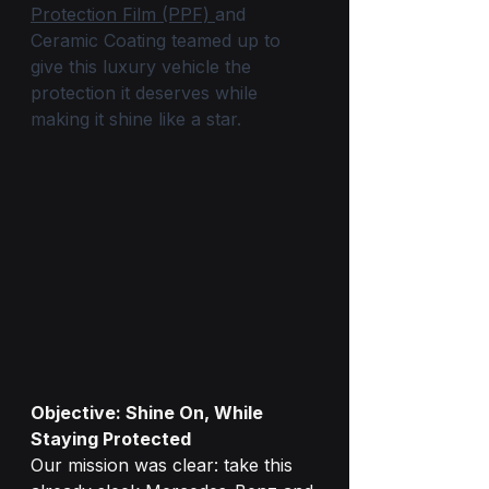
Protection Film (PPF) 
and 
Ceramic Coating teamed up to 
give this luxury vehicle the 
protection it deserves while 
making it shine like a star.
Objective: Shine On, While 
Staying Protected
Our mission was clear: take this 