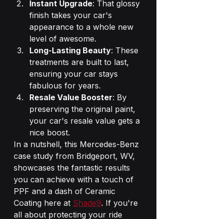
Instant Upgrade
: That glossy 
finish takes your car's 
appearance to a whole new 
level of awesome.
Long-Lasting Beauty
: These 
treatments are built to last, 
ensuring your car stays 
fabulous for years.
Resale Value Booster
: By 
preserving the original paint, 
your car's resale value gets a 
nice boost.
In a nutshell, this Mercedes-Benz 
case study from Bridgeport, WV, 
showcases the fantastic results 
you can achieve with a touch of 
PPF and a dash of Ceramic 
Coating here at 
Shade9
. If you're 
all about protecting your ride 