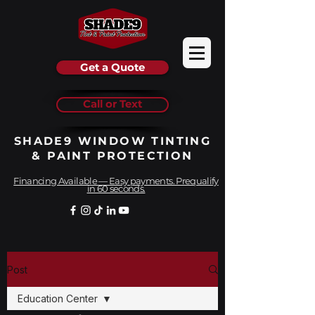
Get a Quote
Call or Text
SHADE9 WINDOW TINTING
& PAINT PROTECTION
Financing Available — Easy payments. Prequalify
in 60 seconds.
Post
Education Center