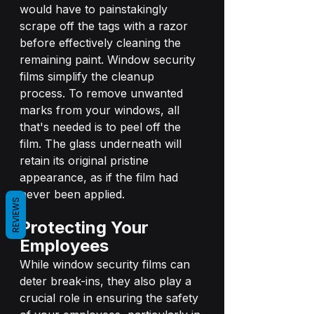
would have to painstakingly 
scrape off the tags with a razor 
before effectively cleaning the 
remaining paint. Window security 
films simplify the cleanup 
process. To remove unwanted 
marks from your windows, all 
that's needed is to peel off the 
film. The glass underneath will 
retain its original pristine 
appearance, as if the film had 
never been applied.
REVIEWS
Protecting Your 
Employees
While window security films can 
deter break-ins, they also play a 
crucial role in ensuring the safety 