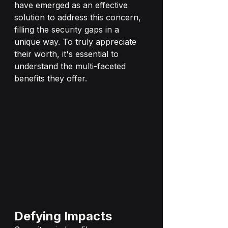
have emerged as an effective 
solution to address this concern, 
filling the security gaps in a 
unique way. To truly appreciate 
their worth, it's essential to 
understand the multi-faceted 
benefits they offer.
Defying Impacts