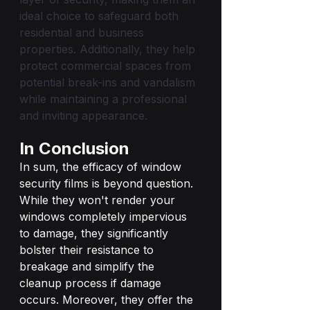
ideal choice to safeguard both 
residential and business 
properties. Additionally, they help 
protect commercial spaces from 
potential break-ins and vandalism 
while maintaining a professional 
and inviting appearance.
In Conclusion
In sum, the efficacy of window 
security films is beyond question. 
While they won't render your 
windows completely impervious 
to damage, they significantly 
bolster their resistance to 
breakage and simplify the 
cleanup process if damage 
occurs. Moreover, they offer the 