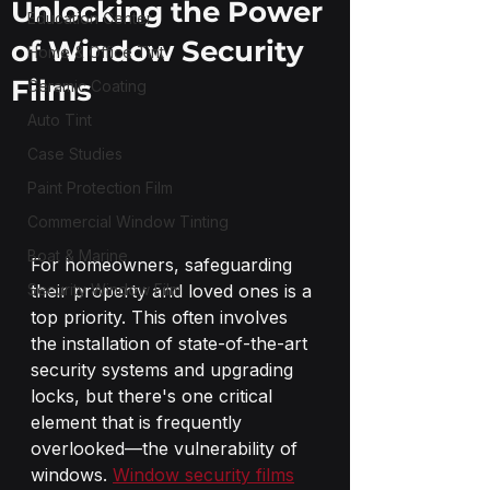
Unlocking the Power
Education Center
of Window Security
Home & Office Tint
Films
Ceramic Coating
Auto Tint
Case Studies
Paint Protection Film
Commercial Window Tinting
Boat & Marine
For homeowners, safeguarding 
Security Window Film
their property and loved ones is a 
top priority. This often involves 
the installation of state-of-the-art 
security systems and upgrading 
locks, but there's one critical 
element that is frequently 
overlooked—the vulnerability of 
windows. 
Window security films