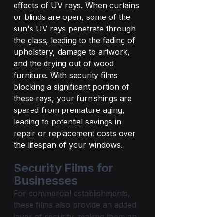
effects of UV rays. When curtains 
or blinds are open, some of the 
sun's UV rays penetrate through 
the glass, leading to the fading of 
upholstery, damage to artwork, 
and the drying out of wood 
furniture. With security films 
blocking a significant portion of 
these rays, your furnishings are 
spared from premature aging, 
leading to potential savings in 
repair or replacement costs over 
the lifespan of your windows.
Security Films for 
Businesses
For commercial establishments, 
these films also provide an added 
layer of security, making them an 