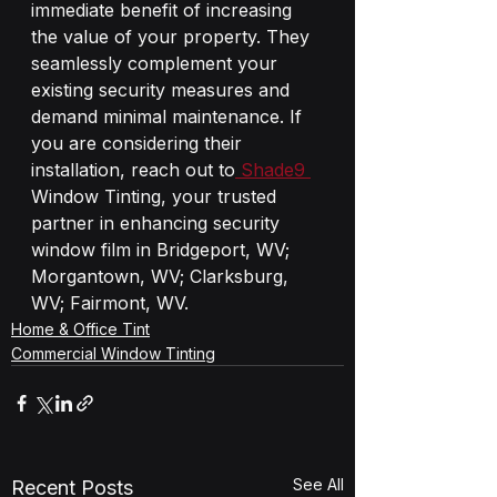
immediate benefit of increasing 
the value of your property. They 
seamlessly complement your 
existing security measures and 
demand minimal maintenance. If 
you are considering their 
installation, reach out to
 Shade9 
Window Tinting, your trusted 
partner in enhancing security 
window film in Bridgeport, WV; 
Morgantown, WV; Clarksburg, 
WV; Fairmont, WV.
Home & Office Tint
Commercial Window Tinting
See All
Recent Posts