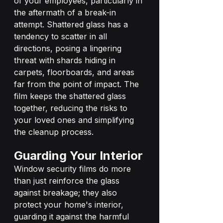
of your employees, particularly in 
the aftermath of a break-in 
attempt. Shattered glass has a 
tendency to scatter in all 
directions, posing a lingering 
threat with shards hiding in 
carpets, floorboards, and areas 
far from the point of impact. The 
film keeps the shattered glass 
together, reducing the risks to 
your loved ones and simplifying 
the cleanup process.
Guarding Your Interior
Window security films do more 
than just reinforce the glass 
against breakage; they also 
protect your home's interior, 
guarding it against the harmful 