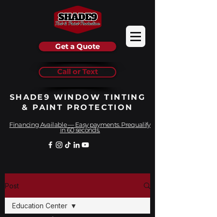
Get a Quote
Call or Text
SHADE9 WINDOW TINTING
& PAINT PROTECTION
Financing Available — Easy payments. Prequalify
in 60 seconds.
Post
Education Center