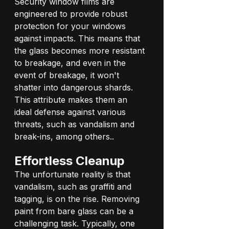
Security window films are 
engineered to provide robust 
protection for your windows 
against impacts. This means that 
the glass becomes more resistant 
to breakage, and even in the 
event of breakage, it won't 
shatter into dangerous shards. 
This attribute makes them an 
ideal defense against various 
threats, such as vandalism and 
break-ins, among others..
Effortless Cleanup
The unfortunate reality is that 
vandalism, such as graffiti and 
tagging, is on the rise. Removing 
paint from bare glass can be a 
challenging task. Typically, one 