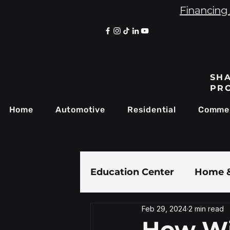
Financing 
SHA
PR
Home
Automotive
Residential
Commer
Education Center
Home &
Feb 29, 2024
2 min read
Paint Protection Film
How Wi