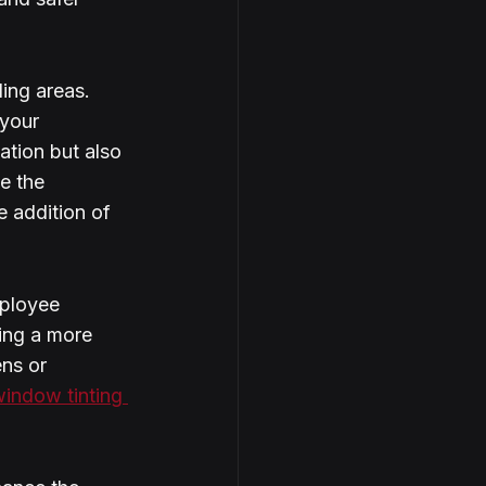
ing areas. 
 your 
ation but also 
e the 
e addition of 
mployee 
ing a more 
ns or 
indow tinting 