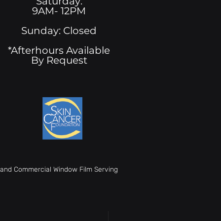
Saturday:
9AM- 12PM
Sunday: Closed
*Afterhours Available
By Request
t, and Commercial Window Film Serving
ys Commercial