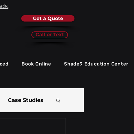
nds.
Get a Quote
Call or Text
iced
Book Online
Shade9 Education Center
Case Studies
e