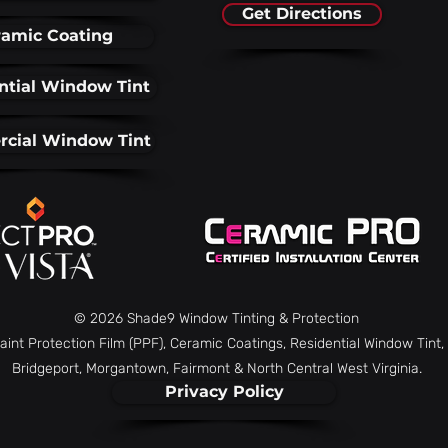
Get Directions
amic Coating
ntial Window Tint
cial Window Tint
© 2026 Shade9 Window Tinting & Protection
aint Protection Film (PPF), Ceramic Coatings, Residential Window Tin
Bridgeport, Morgantown, Fairmont & North Central West Virginia.
Privacy Policy
Combatting Faded
6 Wa