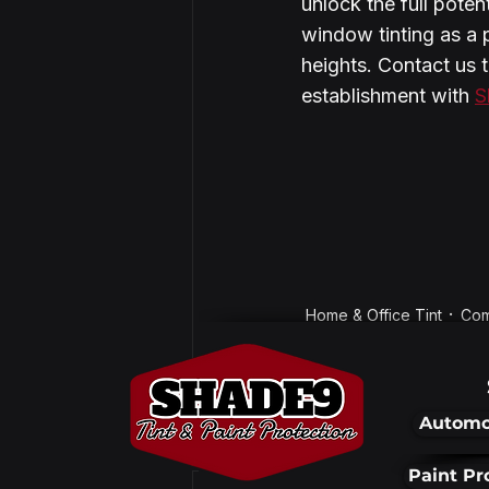
unlock the full poten
window tinting as a 
heights. Contact us 
establishment with 
S
Home & Office Tint
Com
Automo
Recent Posts
Paint Pr