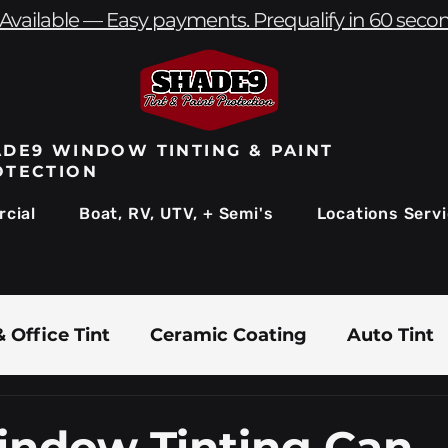
Available — Easy payments. Prequalify in 60 seco
DE9 WINDOW TINTING & PAINT
OTECTION
cial
Boat, RV, UTV, + Semi's
Locations Serv
 Office Tint
Ceramic Coating
Auto Tint
Commercial Window Tinting
Boat & Marin
ndow Tinting Can