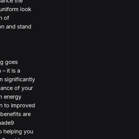
ance the 
uniform look 
h of 
on and stand 
ng goes 
 it is a 
 significantly 
mance of your 
m energy 
n to improved 
 benefits are 
hade9 
o helping you 