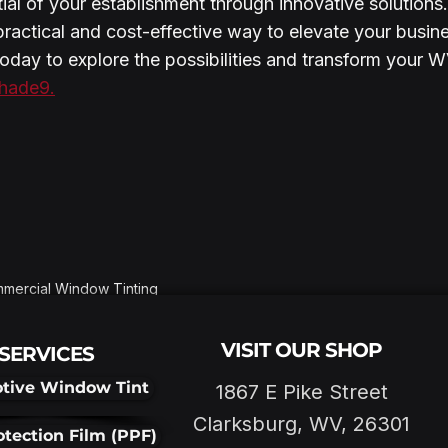
tial of your establishment through innovative solutions
practical and cost-effective way to elevate your busin
today to explore the possibilities and transform your W
hade9.
mercial Window Tinting
VISIT OUR SHOP
SERVICES
tive Window Tint
1867 E Pike Street
Clarksburg, WV, 26301
otection Film (PPF)