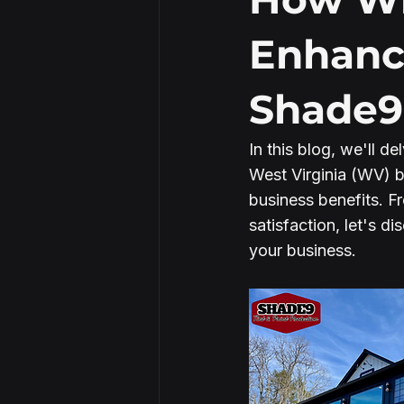
Enhanc
Security Window Film
Shade9
In this blog, we'll d
West Virginia (WV) bu
business benefits. F
satisfaction, let's 
your business.