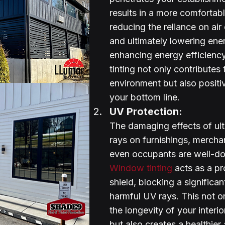
results in a more comfortable
reducing the reliance on air
and ultimately lowering ene
enhancing energy efficienc
tinting not only contributes 
environment but also positi
your bottom line.
UV Protection:
The damaging effects of ult
rays on furnishings, mercha
even occupants are well-d
Window tinting 
acts as a pr
shield, blocking a significan
harmful UV rays. This not o
the longevity of your interi
but also creates a healthier 