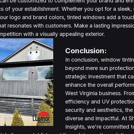
 can be customized to complement your brand and enh
cs of your establishment. Whether you opt for a sleek, 
your logo and brand colors, tinted windows add a touc
that resonates with customers. Make a lasting impressi
petition with a visually appealing exterior.
Conclusion:
In conclusion, window tinti
beyond mere sun protection –
strategic investment that can
enhance the overall perfor
West Virginia business. Fro
efficiency and UV protectio
security and aesthetics, the
diverse and impactful. At S
Insights, we're committed t