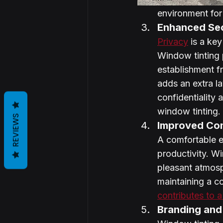
environment fo
Enhanced Sec
Privacy
 is a ke
Window tinting p
establishment fr
adds an extra la
confidentiality 
window tinting.
REVIEWS
Improved Com
A comfortable e
productivity. W
pleasant atmosp
maintaining a c
contributes to 
Branding and