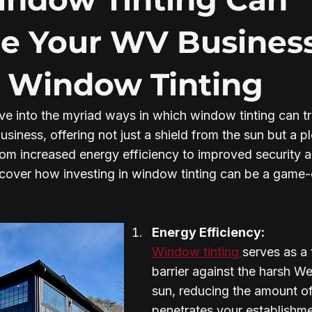
e Your WV Business
 Window Tinting
elve into the myriad ways in which window tinting can t
siness, offering not just a shield from the sun but a pl
rom increased energy efficiency to improved security 
discover how investing in window tinting can be a game-
Energy Efficiency:
Window tinting 
serves as a 
barrier against the harsh Wes
sun, reducing the amount of
penetrates your establishme