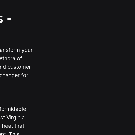
 -
ransform your 
ethora of 
and customer 
changer for 
formidable 
t Virginia 
 heat that 
nt. This 