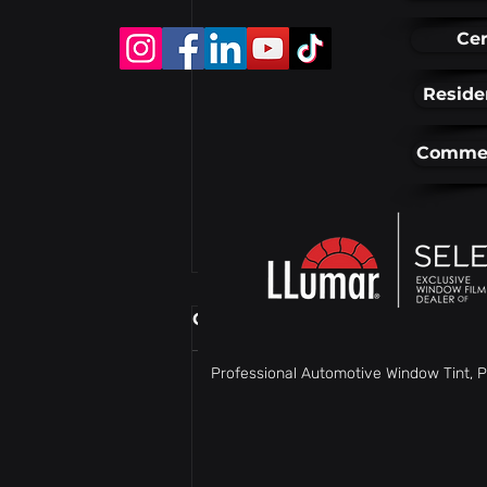
Cer
Reside
Commer
Comments
Professional Automotive Window Tint, P
Write a comment...
Window Tinting in