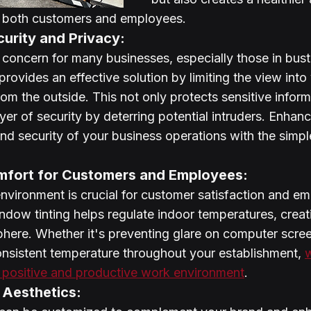
r both customers and employees.
urity and Privacy:
y concern for many businesses, especially those in bustl
rovides an effective solution by limiting the view into
om the outside. This not only protects sensitive inform
yer of security by deterring potential intruders. Enhanc
and security of your business operations with the simpl
fort for Customers and Employees:
nvironment is crucial for customer satisfaction and e
indow tinting helps regulate indoor temperatures, creat
here. Whether it's preventing glare on computer scree
onsistent temperature throughout your establishment, 
w
a positive and productive work environment
.
 Aesthetics: