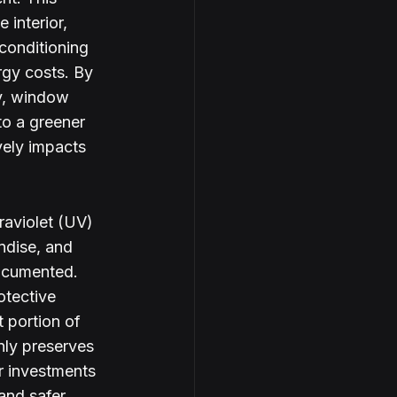
 interior, 
 conditioning 
rgy costs. By 
y, window 
to a greener 
vely impacts 
raviolet (UV) 
ndise, and 
ocumented. 
otective 
t portion of 
nly preserves 
or investments 
and safer 