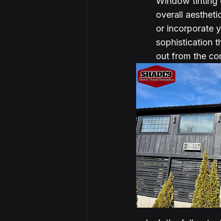
Window tinting
overall aestheti
or incorporate 
sophistication 
out from the com