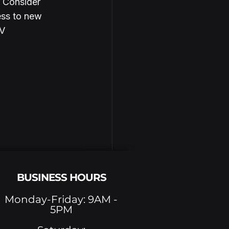
. Consider 
ess to new 
V 
BUSINESS HOURS
Monday-Friday: 9AM -
5PM
See All