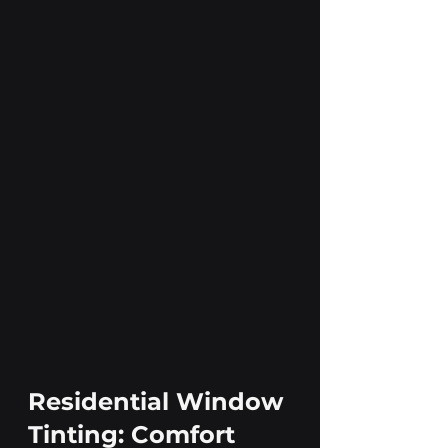
Residential Window 
Tinting: Comfort 