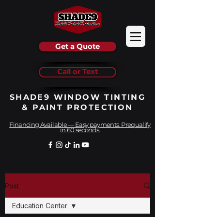
Get a Quote
Call or Text
SHADE9 WINDOW TINTING
& PAINT PROTECTION
Financing Available — Easy payments. Prequalify
in 60 seconds.
Post
Education Center