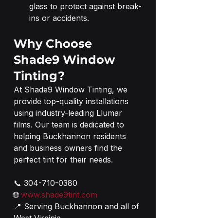
glass to protect against break-
ins or accidents.
Why Choose 
Shade9 Window 
Tinting?
At Shade9 Window Tinting, we 
provide top-quality installations 
using industry-leading Llumar 
films. Our team is dedicated to 
helping Buckhannon residents 
and business owners find the 
perfect tint for their needs.
📞 304-710-0380
🌐 
www.shade9tint.com
📍 Serving Buckhannon and all of 