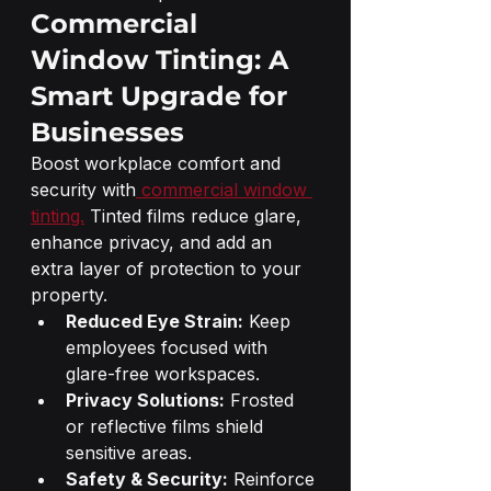
Commercial 
Window Tinting: A 
Smart Upgrade for 
Businesses
Boost workplace comfort and 
security with
 commercial window 
tinting.
 Tinted films reduce glare, 
enhance privacy, and add an 
extra layer of protection to your 
property.
Reduced Eye Strain:
 Keep 
employees focused with 
glare-free workspaces.
Privacy Solutions:
 Frosted 
or reflective films shield 
sensitive areas.
Safety & Security:
 Reinforce 