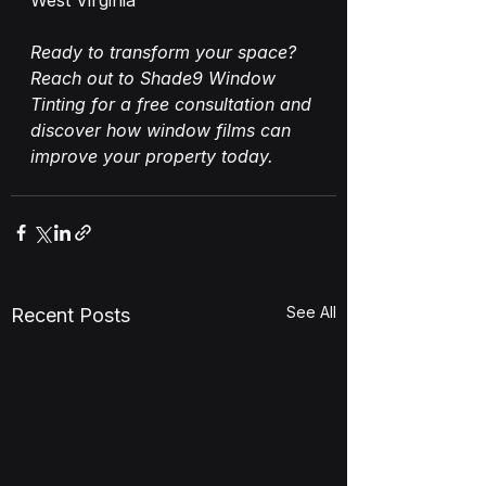
West Virginia
Ready to transform your space? 
Reach out to Shade9 Window 
Tinting for a free consultation and 
discover how window films can 
improve your property today.
See All
Recent Posts