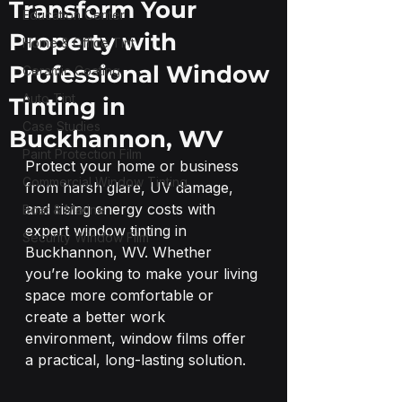
Transform Your
Education Center
Property with
Home & Office Tint
Professional Window
Ceramic Coating
Auto Tint
Tinting in
Case Studies
Buckhannon, WV
Paint Protection Film
Protect your home or business 
Commercial Window Tinting
from harsh glare, UV damage, 
and rising energy costs with 
Boat & Marine
expert window tinting in 
Security Window Film
Buckhannon, WV. Whether 
you’re looking to make your living 
space more comfortable or 
create a better work 
environment, window films offer 
a practical, long-lasting solution.