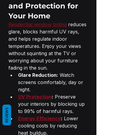
and Protection for 
Your Home
Residential window tinting
 reduces 
glare, blocks harmful UV rays, 
and helps regulate indoor 
temperatures. Enjoy your views 
without squinting at the TV or 
worrying about your furniture 
fading in the sun.
Glare Reduction:
 Watch 
screens comfortably, day or 
night.
UV Protection
:
 Preserve 
your interiors by blocking up 
REVIEWS
to 99% of harmful rays.
Energy Efficiency
:
 Lower 
cooling costs by reducing 
heat buildup.