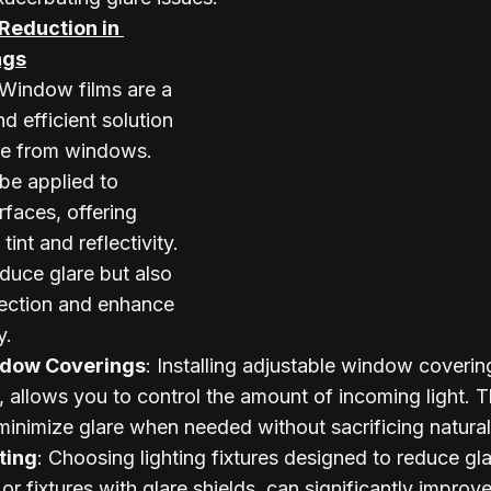
 Reduction in 
ngs
 Window films are a 
d efficient solution 
re from windows. 
be applied to 
rfaces, offering 
tint and reflectivity. 
duce glare but also 
ection and enhance 
y.
ndow Coverings
: Installing adjustable window coverin
, allows you to control the amount of incoming light. T
o minimize glare when needed without sacrificing natural 
ting
: Choosing lighting fixtures designed to reduce gla
 or fixtures with glare shields, can significantly improve