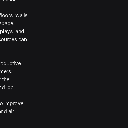
loors, walls, 
 space.
splays, and 
sources can 
roductive 
mers.
 the 
nd job 
so improve 
nd air 