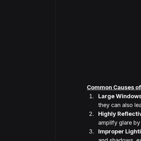
Common Causes of 
Large Window
they can also le
Highly Reflect
amplify glare by 
Improper Light
and shadows, ex