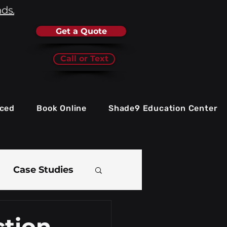
nds.
Get a Quote
Call or Text
iced
Book Online
Shade9 Education Center
Case Studies
e
ction