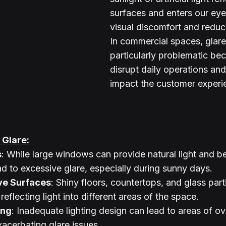
surfaces and enters our eye
visual discomfort and reducin
In commercial spaces, glare
particularly problematic bec
disrupt daily operations and
impact the customer experi
Glare:
s
: While large windows can provide natural light and be
ad to excessive glare, especially during sunny days.
ive Surfaces
: Shiny floors, countertops, and glass part
reflecting light into different areas of the space.
ing
: Inadequate lighting design can lead to areas of ove
acerbating glare issues.