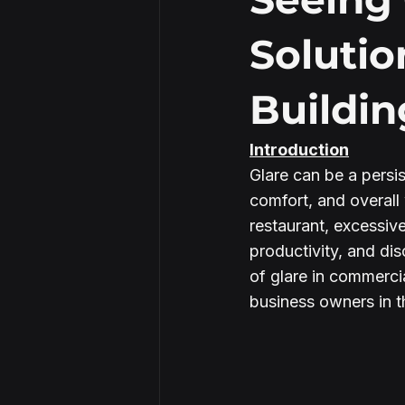
Solutio
Security Window Film
Buildin
Introduction
Glare can be a persis
comfort, and overall 
restaurant, excessiv
productivity, and dis
of glare in commercia
business owners in t