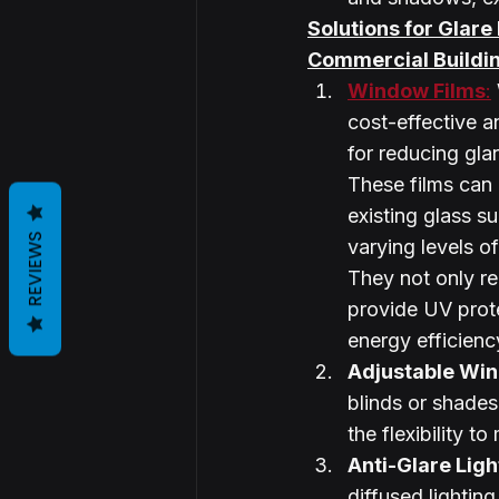
Solutions for Glare
Commercial Buildi
Window Films
:
cost-effective an
for reducing gla
These films can 
existing glass su
REVIEWS
varying levels of 
They not only re
provide UV prot
energy efficienc
Adjustable Wi
blinds or shades
the flexibility t
Anti-Glare Ligh
diffused lighting