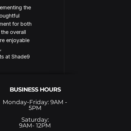
lementing the 
oughtful 
ment for both 
the overall 
re enjoyable 
, 
ts at Shade9 
BUSINESS HOURS
Monday-Friday: 9AM -
5PM
See All
Saturday:
9AM- 12PM