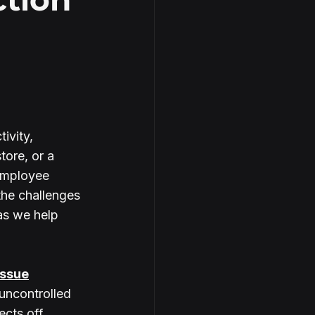
ivity, 
tore, or a 
employee 
the challenges 
as we help 
Issue
uncontrolled 
lects off 