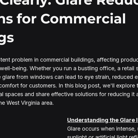
ns for Commercial
gs
tent problem in commercial buildings, affecting product
well-being. Whether you run a bustling office, a retail s
e glare from windows can lead to eye strain, reduced 
comfort for customers. In this blog post, we'll explore 
l spaces and share effective solutions for reducing it 
he West Virginia area.
Understanding the Glare 
Glare occurs when intense, 
sunlight or artificial light ref