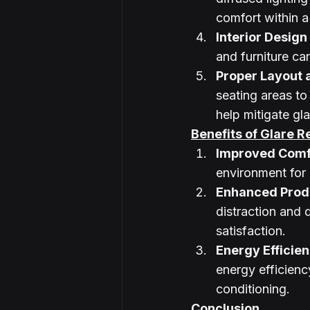
comfort within 
Interior Design
and furniture can
Proper Layout 
seating areas to
help mitigate gla
Benefits of Glare R
Improved Comf
environment for
Enhanced Produ
distraction and 
satisfaction.
Energy Efficie
energy efficiency
conditioning.
Conclusion