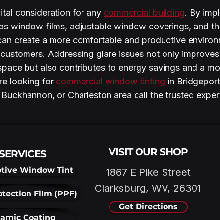
ital consideration for any 
commercial building
. By imp
h as window films, adjustable window coverings, and th
 can create a more comfortable and productive environ
ustomers. Addressing glare issues not only improves 
space but also contributes to energy savings and a mo
e looking for 
commercial window tinting
 in Bridgeport
Buckhannon, or Charleston area call the trusted exper
VISIT OUR SHOP
SERVICES
tive Window Tint
1867 E Pike Street
Clarksburg, WV, 26301
otection Film (PPF)
Get Directions
amic Coating