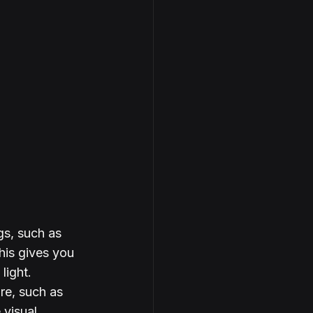
gs, such as 
his gives you 
light.
re, such as 
 visual 