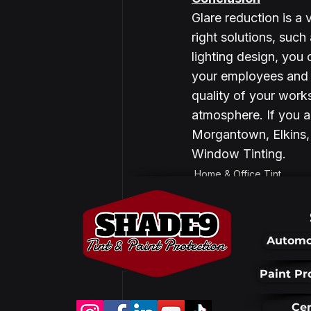
Glare reduction is a v
right solutions, suc
lighting design, you
your employees and c
quality of your work
atmosphere. If you ar
Morgantown, Elkins, 
Window Tinting. 
Home & Office Tint
Automo
Recent Posts
Paint Pr
Cer