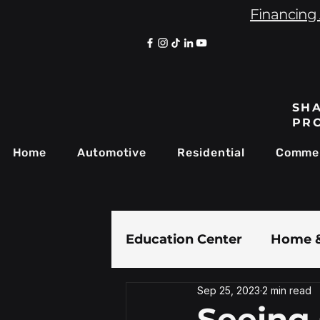
Financing 
SHA
PR
Home
Automotive
Residential
Commer
Education Center
Home &
Sep 25, 2023
2 min read
Paint Protection Film
Seeing 