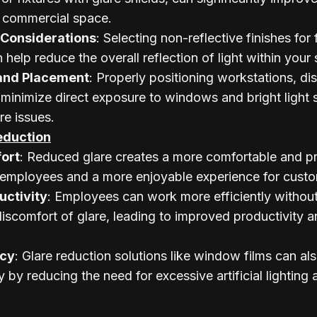
a commercial space.
 Considerations
: Selecting non-reflective finishes for f
 help reduce the overall reflection of light within your
and Placement
: Properly positioning workstations, di
 minimize direct exposure to windows and bright light 
re issues.
eduction
ort
: Reduced glare creates a more comfortable and p
 employees and a more enjoyable experience for custo
ctivity
: Employees can work more efficiently without
discomfort of glare, leading to improved productivity a
ncy
: Glare reduction solutions like window films can al
 by reducing the need for excessive artificial lighting a