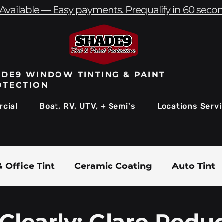
Available — Easy payments. Prequalify in 60 seco
DE9 WINDOW TINTING & PAINT
OTECTION
cial
Boat, RV, UTV, + Semi's
Locations Serv
 Office Tint
Ceramic Coating
Auto Tint
Commercial Window Tinting
Boat & Marin
Clearly: Glare Redu