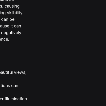
s, causing 
g visibility. 
 can be 
ause it can 
 negatively 
ence.
autiful views, 
itions can 
r-illumination 