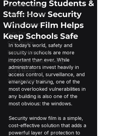
Protecting Students &
Education Center
Staff: How Security
Home & Office Tint
Window Film Helps
Ceramic Coating
Auto Tint
Keep Schools Safe
Case Studies
In today’s world, safety and 
Paint Protection Film
security in schools are more 
important than ever. While 
Commercial Window Tinting
administrators invest heavily in 
Boat & Marine
access control, surveillance, and 
Security Window Film
emergency training, one of the 
most overlooked vulnerabilities in 
any building is also one of the 
most obvious: the windows.
Security window film is a simple, 
cost-effective solution that adds a 
powerful layer of protection to 