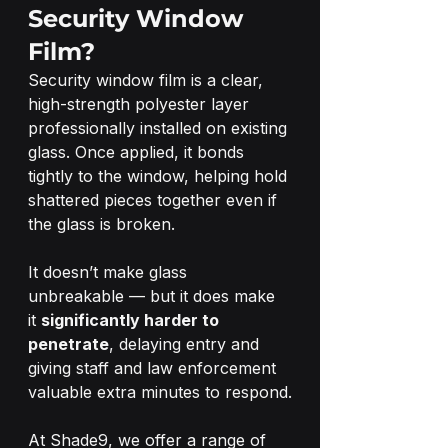
Security Window 
Film?
Security window film is a clear, 
high-strength polyester layer 
professionally installed on existing 
glass. Once applied, it bonds 
tightly to the window, helping hold 
shattered pieces together even if 
the glass is broken.
It doesn’t make glass 
unbreakable — but it does make 
it 
significantly harder to 
penetrate
, delaying entry and 
giving staff and law enforcement 
valuable extra minutes to respond.
At Shade9, we offer a range of 