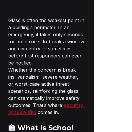
Glass is often the weakest point in 
a building’s perimeter. In an 
emergency, it takes only seconds 
for an intruder to break a window 
and gain entry — sometimes 
before first responders can even 
be notified.
Whether the concern is break-
ins, vandalism, severe weather, 
or worst-case active threat 
scenarios, reinforcing the glass 
can dramatically improve safety 
outcomes. That’s where 
security 
window film
 comes in.
🏫 What Is School 