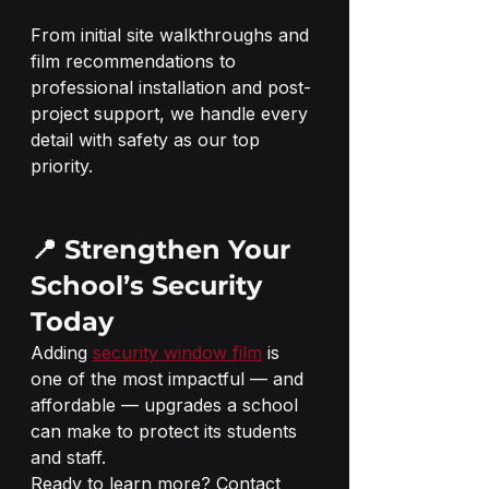
From initial site walkthroughs and 
film recommendations to 
professional installation and post-
project support, we handle every 
detail with safety as our top 
priority.
📍 Strengthen Your 
School’s Security 
Today
Adding 
security window film
 is 
one of the most impactful — and 
affordable — upgrades a school 
can make to protect its students 
and staff.
Ready to learn more? Contact 