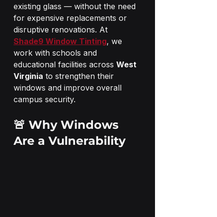
existing glass — without the need 
for expensive replacements or 
disruptive renovations. At 
Shade9 Window Tinting
, we 
work with schools and 
educational facilities across 
West 
Virginia
 to strengthen their 
windows and improve overall 
campus security.
🚨 Why Windows 
Are a Vulnerability