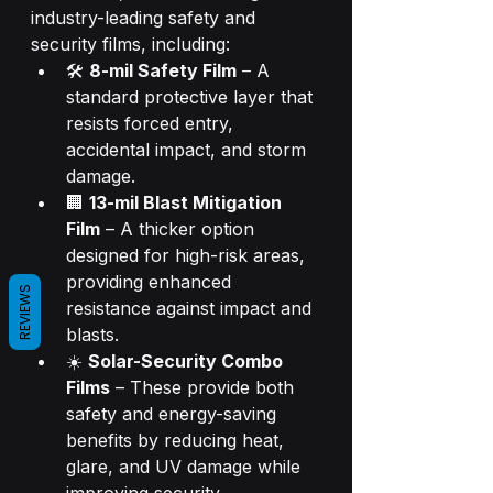
industry-leading safety and 
security films, including:
🛠️ 
8-mil Safety Film
 – A 
standard protective layer that 
resists forced entry, 
accidental impact, and storm 
damage.
🏢 
13-mil Blast Mitigation 
Film
 – A thicker option 
designed for high-risk areas, 
providing enhanced 
REVIEWS
resistance against impact and 
blasts.
☀️ 
Solar-Security Combo 
Films
 – These provide both 
safety and energy-saving 
benefits by reducing heat, 
glare, and UV damage while 