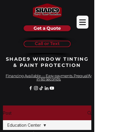
Get a Quote
Call or Text
SHADE9 WINDOW TINTING
& PAINT PROTECTION
Financing Available — Easy payments. Prequalify
in 60 seconds.
Post
Education Center