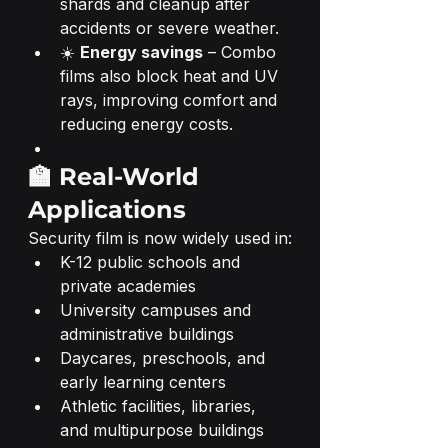
shards and cleanup after 
accidents or severe weather.
☀️ 
Energy savings
 – Combo 
films also block heat and UV 
rays, improving comfort and 
reducing energy costs.
🏫 Real-World 
Applications
Security film is now widely used in:
K-12 public schools and 
private academies
University campuses and 
administrative buildings
Daycares, preschools, and 
early learning centers
Athletic facilities, libraries, 
and multipurpose buildings