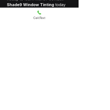
Shade9 Window Tinting
 today 
for a free consultation and site 
assessment.
Call/Text
📞 
304-710-0380
🌐 
www.shade9tint.com
🏆 Llumar SelectPro Dealer | 
Serving 
all of West Virginia
See All
Recent Posts