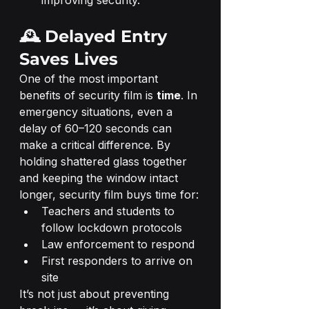
improving security.
🕰️ Delayed Entry 
Saves Lives
One of the most important 
benefits of security film is 
time
. In 
emergency situations, even a 
delay of 60–120 seconds can 
make a critical difference. By 
holding shattered glass together 
and keeping the window intact 
longer, security film buys time for:
Teachers and students to 
follow lockdown protocols
Law enforcement to respond
First responders to arrive on 
site
It’s not just about preventing 