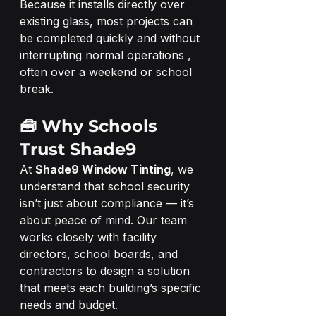
Because it installs directly over 
existing glass, most projects can 
be completed quickly and without 
interrupting normal operations ,  
often over a weekend or school 
break.
🧰 Why Schools 
Trust Shade9
At 
Shade9 Window Tinting
, we 
understand that school security 
isn’t just about compliance — it’s 
about peace of mind. Our team 
works closely with facility 
directors, school boards, and 
contractors to design a solution 
that meets each building’s specific 
needs and budget.