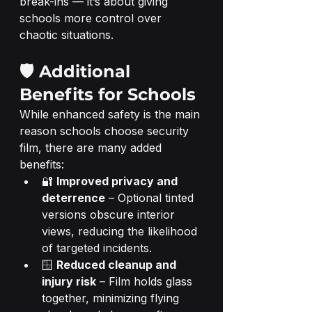
break-ins — it’s about giving 
schools more control over 
chaotic situations.
🛡️ Additional 
Benefits for Schools
While enhanced safety is the main 
reason schools choose security 
film, there are many added 
benefits:
🔐 
Improved privacy and 
deterrence
 – Optional tinted 
versions obscure interior 
views, reducing the likelihood 
of targeted incidents.
🪟 
Reduced cleanup and 
injury risk
 – Film holds glass 
together, minimizing flying 