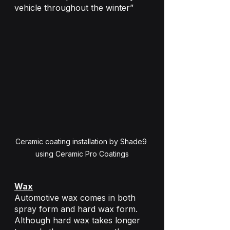
vehicle throughout the winter”
Ceramic coating installation by Shade9 
using Ceramic Pro Coatings
Wax
Automotive wax comes in both 
spray form and hard wax form. 
Although hard wax takes longer 