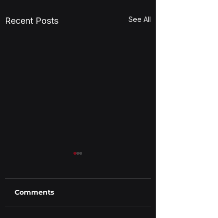
See All
Recent Posts
Comments