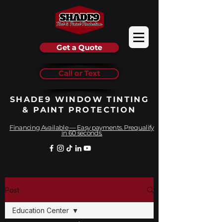
Get a Quote
Call or Text
SHADE9 WINDOW TINTING
& PAINT PROTECTION
Financing Available — Easy payments. Prequalify
in 60 seconds.
Post
Education Center