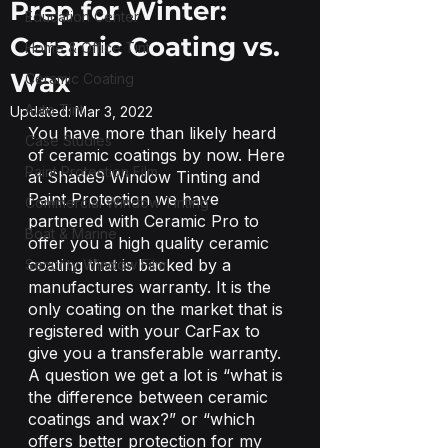
Prep for Winter:
Education Center
Ceramic Coating vs.
Home & Office Tint
Wax
Ceramic Coating
Auto Tint
Updated:
Mar 3, 2022
You have more than likely heard 
Case Studies
of ceramic coatings by now. Here 
Paint Protection Film
at Shade9 Window Tinting and 
Paint Protection we have 
Commercial Window Tinting
partnered with Ceramic Pro to 
Boat & Marine
offer you a high quality ceramic 
coating that is backed by a 
Security Window Film
manufactures warranty. It is the 
only coating on the market that is 
registered with your CarFax to 
give you a transferable warranty. 
A question we get a lot is “what is 
the difference between ceramic 
coatings and wax?” or “which 
offers better protection for my 