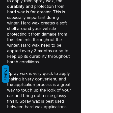
to apply then spray wax, the 
durability and protection from 
hard wax is far greater. This is 
especially important during 
winter. Hard wax creates a soft 
shell around your vehicle 
protecting it from damage from 
the elements throughout the 
winter. Hard wax need to be 
applied every 3 months or so to 
keep up its durability throughout 
harsh conditions.
REVIEWS
Spray wax is very quick to apply 
making it very convenient, and 
the application process is a great 
way to touch up the look of your 
car and bring out a nice glossy 
finish. Spray wax is best used 
between hard wax applications. 