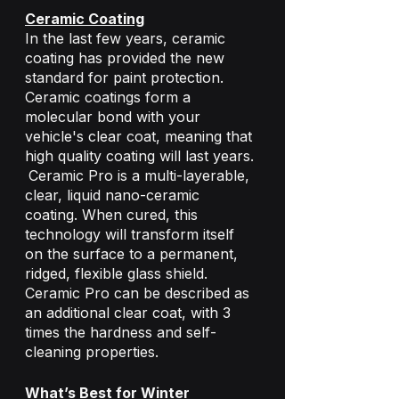
Ceramic Coating
In the last few years, ceramic 
coating has provided the new 
standard for paint protection. 
Ceramic coatings form a 
molecular bond with your 
vehicle's clear coat, meaning that 
high quality coating will last years. 
Ceramic Pro is a multi-layerable, 
clear, liquid nano-ceramic 
coating. When cured, this 
technology will transform itself 
on the surface to a permanent, 
ridged, flexible glass shield. 
Ceramic Pro can be described as 
an additional clear coat, with 3 
times the hardness and self-
cleaning properties.
What’s Best for Winter