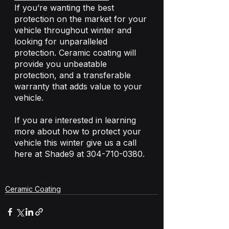
If you’re wanting the best 
protection on the market for your 
vehicle throughout winter and 
looking for unparalleled 
protection. Ceramic coating will 
provide you unbeatable 
protection, and a transferable 
warranty that adds value to your 
vehicle. 
If you are interested in learning 
more about how to protect your 
vehicle this winter give us a call 
here at Shade9 at 304-710-0380. 
ceramic coating
ceramic pro
Ceramic Coating