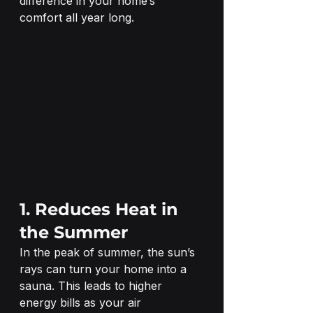
difference in your home’s 
comfort all year long.
1. Reduces Heat in 
the Summer
In the peak of summer, the sun’s 
rays can turn your home into a 
sauna. This leads to higher 
energy bills as your air 