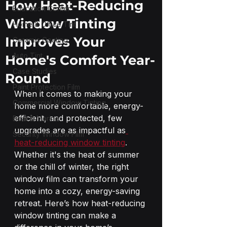
How Heat-Reducing
Education Center
Window Tinting
Home & Office Tint
Improves Your
Ceramic Coating
Auto Tint
Home's Comfort Year-
Case Studies
Round
Paint Protection Film
When it comes to making your 
Commercial Window Tinting
home more comfortable, energy-
efficient, and protected, few 
Boat & Marine
upgrades are as impactful as
Security Window Film
heat-reducing window tinting
. 
Whether it's the heat of summer 
or the chill of winter, the right 
window film can transform your 
home into a cozy, energy-saving 
retreat. Here’s how heat-reducing 
window tinting can make a 