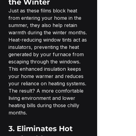
the Winter
Just as these films block heat 
from entering your home in the 
summer, they also help retain 
warmth during the winter months. 
Heat-reducing window tints act as 
insulators, preventing the heat 
generated by your furnace from 
escaping through the windows.
This enhanced insulation keeps 
your home warmer and reduces 
your reliance on heating systems. 
The result? A more comfortable 
living environment and lower 
heating bills during those chilly 
months.
3. Eliminates Hot 