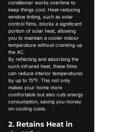
conditioner works overtime to 
keep things cool. Heat-reducing 
window tinting, such as solar 
control films, blocks a significant 
portion of solar heat, allowing 
you to maintain a cooler indoor 
temperature without cranking up 
the AC.
By reflecting and absorbing the 
sun’s infrared heat, these films 
can reduce interior temperatures 
by up to 15°F. This not only 
makes your home more 
comfortable but also cuts energy 
consumption, saving you money 
on cooling costs.
2. Retains Heat in 