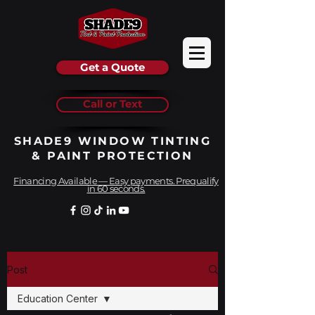
Get a Quote
Call or Text
SHADE9 WINDOW TINTING
& PAINT PROTECTION
Financing Available — Easy payments. Prequalify
in 60 seconds.
Post
Education Center