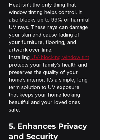
Heat isn’t the only thing that 
window tinting helps control. It 
also blocks up to 99% of harmful 
UV rays. These rays can damage 
your skin and cause fading of 
your furniture, flooring, and 
artwork over time.
Installing
 UV-blocking window tint
protects your family’s health and 
preserves the quality of your 
home’s interior. It’s a simple, long-
term solution to UV exposure 
that keeps your home looking 
beautiful and your loved ones 
safe.
5. Enhances Privacy 
and Security