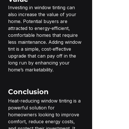
Investing in window tinting can 
also increase the value of your 
home. Potential buyers are 
attracted to energy-efficient, 
comfortable homes that require 
less maintenance. Adding window 
tint is a simple, cost-effective 
upgrade that can pay off in the 
long run by enhancing your 
home’s marketability.
Conclusion
Heat-reducing window tinting is a 
powerful solution for 
homeowners looking to improve 
comfort, reduce energy costs, 
and protect their investment. It 