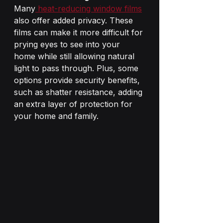
Many
 heat-reducing window films
also offer added privacy. These 
films can make it more difficult for 
prying eyes to see into your 
home while still allowing natural 
light to pass through. Plus, some 
options provide security benefits, 
such as shatter resistance, adding 
an extra layer of protection for 
your home and family.