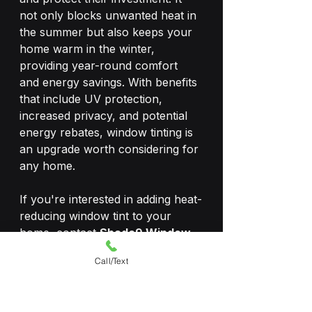
not only blocks unwanted heat in 
the summer but also keeps your 
home warm in the winter, 
providing year-round comfort 
and energy savings. With benefits 
that include UV protection, 
increased privacy, and potential 
energy rebates, window tinting is 
an upgrade worth considering for 
any home.
If you're interested in adding heat-
reducing window tint to your 
home, contact 
Shade9 Window 
Tinting
 today to learn about our 
Call/Text
wide range of window film 
solutions tailored to your needs.