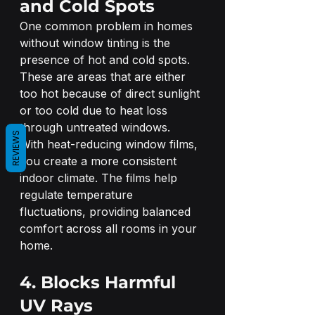
and Cold Spots
One common problem in homes 
without window tinting is the 
presence of hot and cold spots. 
These are areas that are either 
too hot because of direct sunlight 
or too cold due to heat loss 
through untreated windows.
REVIEWS
With heat-reducing window films, 
you create a more consistent 
indoor climate. The films help 
regulate temperature 
fluctuations, providing balanced 
comfort across all rooms in your 
home.
4. Blocks Harmful 
UV Rays