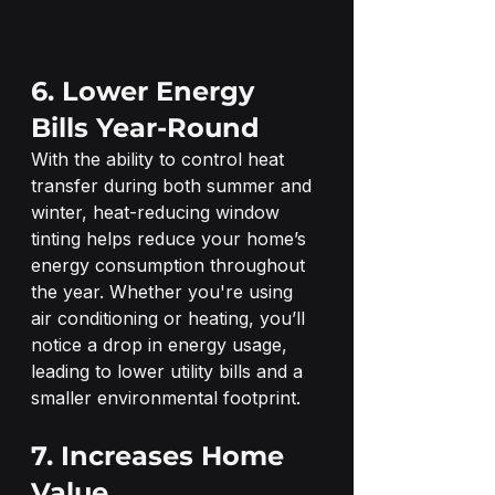
6. Lower Energy 
Bills Year-Round
With the ability to control heat 
transfer during both summer and 
winter, heat-reducing window 
tinting helps reduce your home’s 
energy consumption throughout 
the year. Whether you're using 
air conditioning or heating, you’ll 
notice a drop in energy usage, 
leading to lower utility bills and a 
smaller environmental footprint.
7. Increases Home 
Value