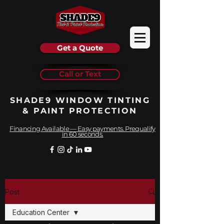
Get a Quote
Call or Text
SHADE9 WINDOW TINTING
& PAINT PROTECTION
Financing Available — Easy payments. Prequalify
in 60 seconds.
Post
Education Center