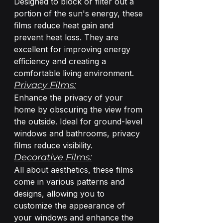
Designed to block or filter out a 
portion of the sun's energy, these 
films reduce heat gain and 
prevent heat loss. They are 
excellent for improving energy 
efficiency and creating a 
comfortable living environment.
Privacy Films:
Enhance the privacy of your 
home by obscuring the view from 
the outside. Ideal for ground-level 
windows and bathrooms, privacy 
films reduce visibility.
Decorative Films:
All about aesthetics, these films 
come in various patterns and 
designs, allowing you to 
customize the appearance of 
your windows and enhance the 