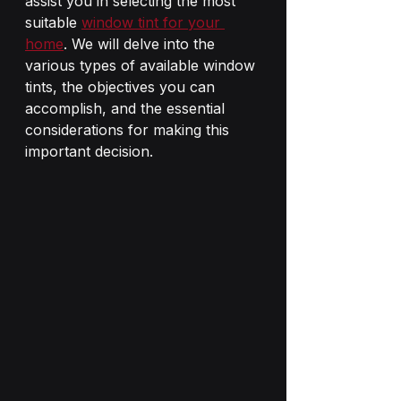
assist you in selecting the most 
suitable 
window tint for your 
home
. We will delve into the 
various types of available window 
tints, the objectives you can 
accomplish, and the essential 
considerations for making this 
important decision.