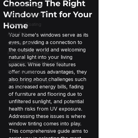
Choosing The Right
Education Center
Window Tint for Your
Home & Office Tint
Home
Ceramic Coating
Auto Tint
Your home's windows serve as its 
eyes, providing a connection to 
Case Studies
the outside world and welcoming 
Paint Protection Film
natural light into your living 
Commercial Window Tinting
spaces. While these features 
offer numerous advantages, they 
Boat & Marine
also bring about challenges such 
Security Window Film
as increased energy bills, fading 
of furniture and flooring due to 
unfiltered sunlight, and potential 
health risks from UV exposure. 
Addressing these issues is where 
window tinting comes into play.
This comprehensive guide aims to 