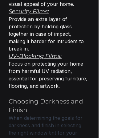
visual appeal of your home.
Security Films:
Provide an extra layer of 
protection by holding glass 
together in case of impact, 
making it harder for intruders to 
break in.
UV-Blocking Films:
Focus on protecting your home 
from harmful UV radiation, 
essential for preserving furniture, 
flooring, and artwork.
Choosing Darkness and 
Finish
When determining the goals for 
darkness and finish in selecting 
the right window tint for your 