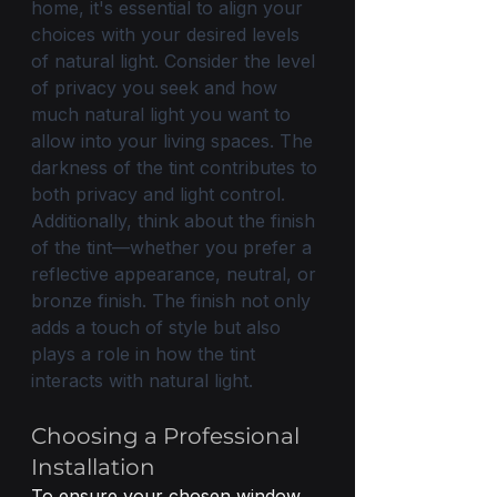
home, it's essential to align your 
choices with your desired levels 
of natural light. Consider the level 
of privacy you seek and how 
much natural light you want to 
allow into your living spaces. The 
darkness of the tint contributes to 
both privacy and light control. 
Additionally, think about the finish 
of the tint—whether you prefer a 
reflective appearance, neutral, or 
bronze finish. The finish not only 
adds a touch of style but also 
plays a role in how the tint 
interacts with natural light. 
Choosing a Professional 
Installation
To ensure your chosen window 