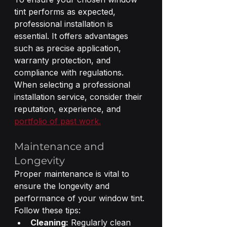
tint performs as expected, 
professional installation is 
essential. It offers advantages 
such as precise application, 
warranty protection, and 
compliance with regulations. 
When selecting a professional 
installation service, consider their 
reputation, experience, and 
portfolio of past work.
Maintenance and 
Longevity
Proper maintenance is vital to 
ensure the longevity and 
performance of your window tint. 
Follow these tips:
Cleaning:
 Regularly clean 