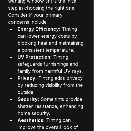
wanting window tint is the initial 
step in choosing the right one. 
Consider if your primary 
concerns include:
Energy Efficiency:
 Tinting 
can lower energy costs by 
blocking heat and maintaining 
a consistent temperature.
UV Protection:
 Tinting 
safeguards furnishings and 
family from harmful UV rays.
Privacy:
 Tinting adds privacy 
by reducing visibility from the 
outside.
Security:
 Some tints provide 
shatter resistance, enhancing 
home security.
Aesthetics:
 Tinting can 
improve the overall look of 