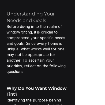
Understanding Your 
Needs and Goals
Before diving in to the realm of 
window tinting, it is crucial to 
comprehend your specific needs 
and goals. Since every home is 
unique, what works well for one 
may not be appropriate for 
another. To ascertain your 
priorities, reflect on the following 
questions:
Why Do You Want Window 
Tint?
Identifying the purpose behind 