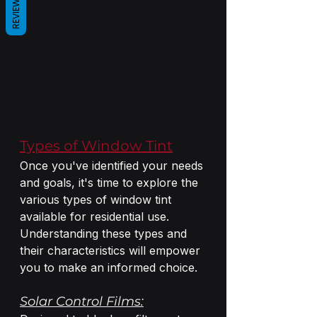
REVIEWS
Types of Window Tint
Once you've identified your needs 
and goals, it's time to explore the 
various types of window tint 
available for residential use. 
Understanding these types and 
their characteristics will empower 
you to make an informed choice.
Solar Control Films: