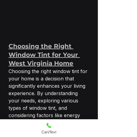
Choosing the Right 
Window Tint for Your 
West Virginia Home
Choosing the right window tint for 
your home is a decision that 
significantly enhances your living 
experience. By understanding 
your needs, exploring various 
types of window tint, and 
considering factors like energy 
efficiency, privacy, security, 
aesthetics, and budget, you can 
Call/Text