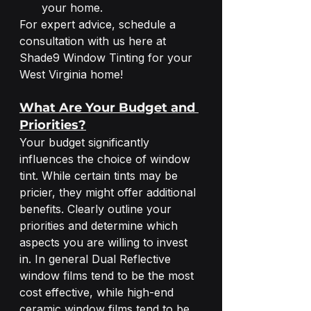
your home.
For expert advice, schedule a 
consultation with us here at 
Shade9 Window Tinting for your 
West Virginia home! 
What Are Your Budget and 
Priorities?
Your budget significantly 
influences the choice of window 
tint. While certain tints may be 
pricier, they might offer additional 
benefits. Clearly outline your 
priorities and determine which 
aspects you are willing to invest 
in. In general Dual Reflective 
window films tend to be the most 
cost effective, while high-end 
ceramic window films tend to be 