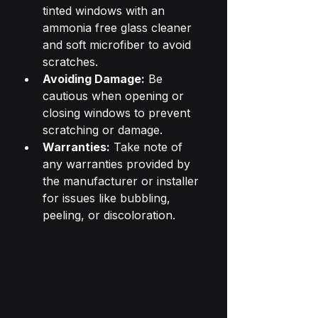
tinted windows with an 
ammonia free glass cleaner 
and soft microfiber to avoid 
scratches.
Avoiding Damage:
 Be 
cautious when opening or 
closing windows to prevent 
scratching or damage.
Warranties:
 Take note of 
any warranties provided by 
the manufacturer or installer 
for issues like bubbling, 
peeling, or discoloration.