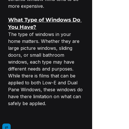
more expensive.
What Type of Windows Do 
You Have?
The type of windows in your 
home matters. Whether they are 
large picture windows, sliding 
doors, or small bathroom 
windows, each type may have 
different needs and purposes. 
While there is films that can be 
applied to both Low-E and Dual 
Pane Windows, these windows do 
have there limitation on what can 
safely be applied.