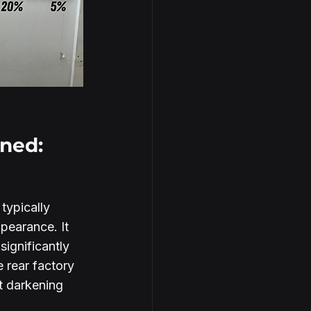
ned:
 typically 
pearance. It 
ignificantly 
 rear factory 
t darkening 