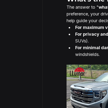
The answer to "
what
preference, your driv
help guide your deci
For maximum vi
For privacy an
SUVs).
For minimal da
windshields.