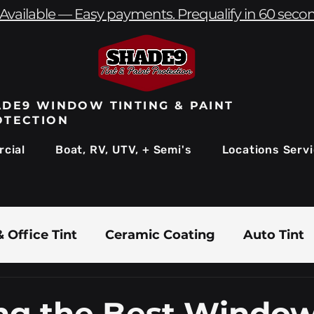
Available — Easy payments. Prequalify in 60 seco
DE9 WINDOW TINTING & PAINT
OTECTION
cial
Boat, RV, UTV, + Semi's
Locations Serv
 Office Tint
Ceramic Coating
Auto Tint
Commercial Window Tinting
Boat & Marin
ng the Best Window