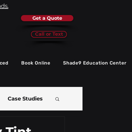
nds.
Get a Quote
Call or Text
iced
Book Online
Shade9 Education Center
Case Studies
e
 Tint