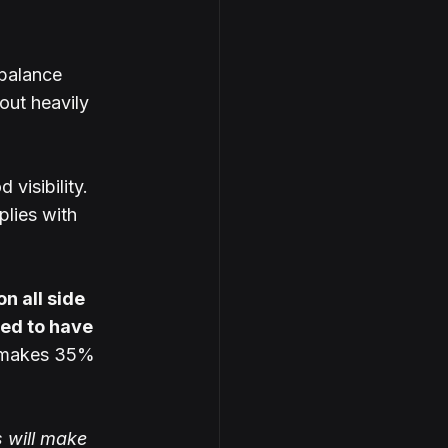
balance 
out heavily 
 visibility.
lies with 
 all side 
ed to have 
 makes 35% 
s will make 