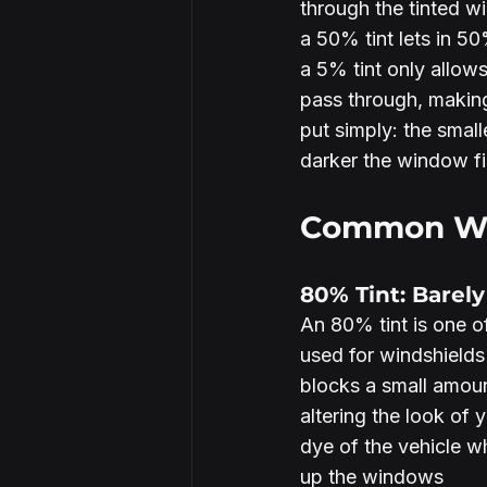
through the tinted w
a 50% tint lets in 50%
a 5% tint only allows
pass through, making
put simply: the small
darker the window fi
Common Win
80% Tint: Barel
An 80% tint is one of 
used for windshields
blocks a small amoun
altering the look of 
dye of the vehicle w
up the windows