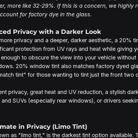
er, more like 32-29%. If this is a concern, we highl
count for factory dye in the glass.
ced Privacy with a Darker Look
ore privacy and a deeper, darker aesthetic, a 20% tint
nificant protection from UV rays and heat while giving y
rk enough to obscure the view into your vehicle without
dows. 20% window tint also matches factory dyed glas
tch tint" for those wanting to tint just the front two 
lent privacy, great heat and UV reduction, a stylish da
s and SUVs (especially rear windows), or drivers seeki
imate in Privacy (Limo Tint)
n as "limo tint," is the darkest tint option available. Th