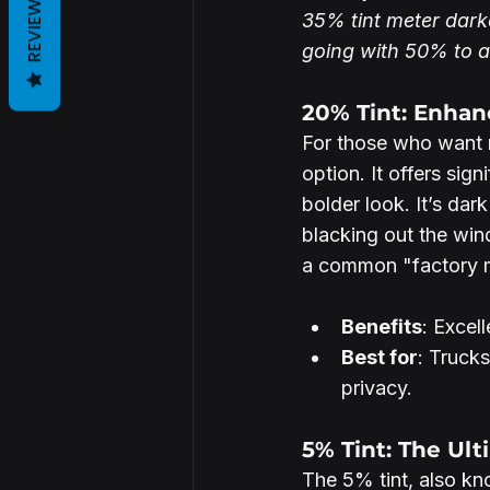
REVIEWS
35% tint meter dark
going with 50% to ac
20% Tint: Enhan
For those who want m
option. It offers sig
bolder look. It’s da
blacking out the win
a common "factory ma
Benefits
: Excel
Best for
: Truck
privacy.
5% Tint: The Ult
The 5% tint, also know