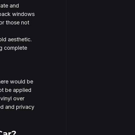
vate and 
e back windows 
or those not 
old aesthetic.
ng complete 
here would be 
ot be applied 
vinyl over 
d and privacy 
Car?