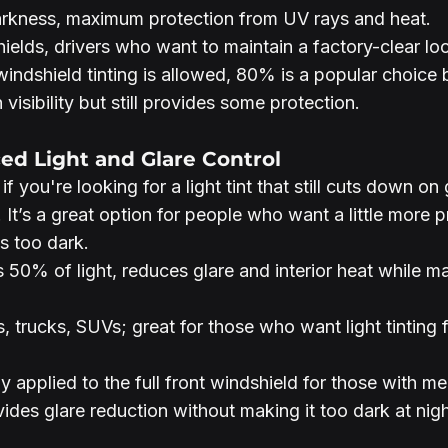
arkness, maximum protection from UV rays and heat.
ields, drivers who want to maintain a factory-clear lo
indshield tinting is allowed, 80% is a popular choice 
 visibility but still provides some protection.
ced Light and Glare Control
if you're looking for a light tint that still cuts down on
 It’s a great option for people who want a little more p
s too dark.
s 50% of light, reduces glare and interior heat while ma
, trucks, SUVs; great for those who want light tinting 
 applied to the full front windshield for those with me
ides glare reduction without making it too dark at nigh