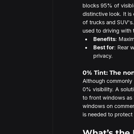
blocks 95% of visible
distinctive look. It
of trucks and SUV's.
used to driving with
Benefits
: Maxim
Best for
: Rear 
privacy.
0% Tint: The no
Although commonly a
0% visibility. A solu
to front windows as 
windows on commerci
is needed to protect
What’s the 