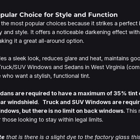
opular Choice for Style and Function
the most popular choices because it strikes a perfect 
 and style. It offers a noticeable darkening effect with
aking it a great all-around option.
des a sleek look, reduces glare and heat, maintains good
 Truck/SUV Windows and Sedans in West Virginia (comp
 who want a stylish, functional tint.
dans are required to have a maximum of 35% tint on
ar windshield
.  
Truck and SUV Windows are requir
ndows, but there is no limit on back windows. 
This
those looking to stay within legal limits. 
te
 that is there is a slight dye to the factory glass thi