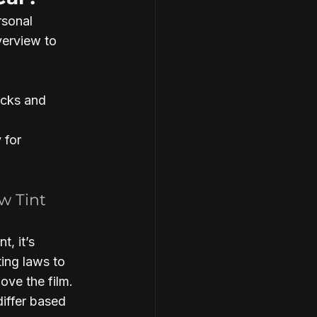
sonal 
verview to 
ucks and 
 for 
w Tint 
, it’s 
ting laws to 
ove the film. 
differ based 