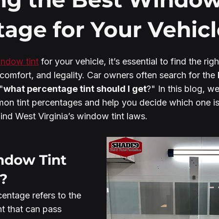
age for Your Vehicl
ndow tint
 for your vehicle, it’s essential to find the rig
comfort, and legality. Car owners often search for the 
"
what percentage tint should I get
?" In this blog, we
n tint percentages and help you decide which one is 
ind West Virginia’s window tint laws.
ndow Tint 
?
entage refers to the 
ht that can pass 