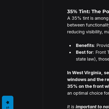
35% Tint: The P
A 35% tint is among 
between functionality
reducing visibility, m
Benefits
: Provi
Best for
: Front
state law), those
In West Virginia,
se
windows and the re
35% on the front wi
an optimal choice for 
It is 
important to no