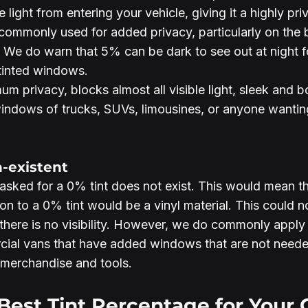
 light from entering your vehicle, giving it a highly pri
 is commonly used for added privacy, particularly on th
 We do warn that 5% can be dark to see out at night f
 tinted windows. 
um privacy, blocks almost all visible light, sleek and b
windows of trucks, SUVs, limousines, or anyone wanti
n-existent
sked for a 0% tint does not exist. This would mean t
tion to a 0% tint would be a vinyl material. This could n
there is no visibility. However, we do commonly apply 
al vans that have added windows that are not neede
 merchandise and tools.
Best Tint Percentage for Your 