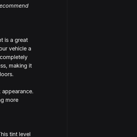
y recommend 
 is a great 
our vehicle a 
 completely 
s, making it 
doors.
rk appearance.
ng more 
is tint level 