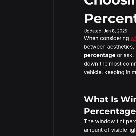
Percent
Security Window Film
Updated:
Jan 8, 2025
When considering 
wi
between aesthetics, 
percentage
 or ask, 
down the most commo
vehicle, keeping in m
What Is Wi
Percentage
The window tint perc
amount of visible lig