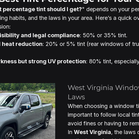
 percentage tint should I get?
" depends on your per
ing habits, and the laws in your area. Here’s a quick o
sion:
sibility and legal compliance
: 50% or 35% tint.
d heat reduction
: 20% or 5% tint (rear windows of tr
rkness but strong UV protection
: 80% tint, especially
West Virginia Windo
Laws
When choosing a window tint
important to follow local tin
avoid fines or having to rem
In 
West Virginia
, the laws 