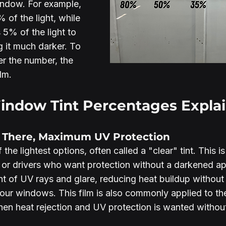
indow. For example, 
 of the light, while 
 5% of the light to 
 it much darker. To 
er the number, the 
lm.
dow Tint Percentages Explai
y There, Maximum UV Protection
the lightest options, often called a "clear" tint. This is
 or drivers who want protection without a darkened ap
t of UV rays and glare, reducing heat buildup without s
your windows. This film is also commonly applied to the
hen heat rejection and UV protection is wanted withou