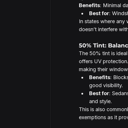
Benefits
: Minimal d
Best for
: Windsh
In states where any w
doesn’t interfere with
50% Tint: Balan
The 50% tint is ideal 
offers UV protection.
making their window
Benefits
: Block
good visibility.
Best for
: Sedans
and style.
This is also commonly
exemptions as it prov