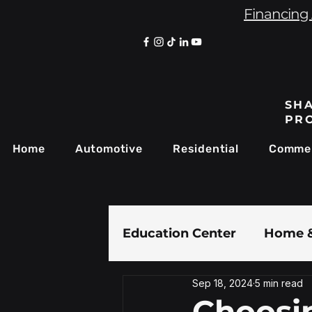
Financing 
SHA
PR
Home
Automotive
Residential
Commer
Education Center
Home &
Sep 18, 2024
5 min read
Paint Protection Film
Choosi