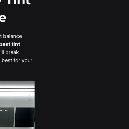
e
ht balance 
best tint 
’ll break 
best for your 