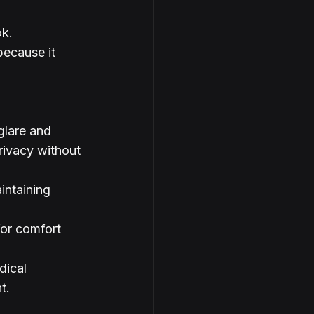
ok.
because it 
 glare and 
rivacy without 
intaining 
for comfort 
dical 
t.