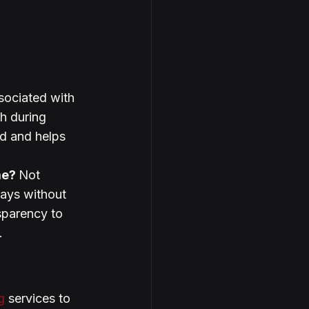
sociated with 
h during 
d and helps 
me? 
Not 
ays without 
sparency to 
.
g
 services to 