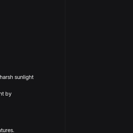
harsh sunlight 
ht by 
tures.