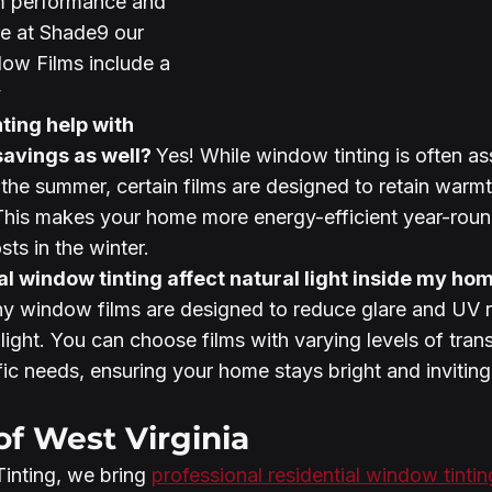
m performance and 
re at Shade9 our 
ow Films include a 
y
avings as well? 
Yes! While window tinting is often as
 the summer, certain films are designed to retain warmt
This makes your home more energy-efficient year-roun
ts in the winter.
al window tinting affect natural light inside my ho
ny window films are designed to reduce glare and UV r
 light. You can choose films with varying levels of tran
ic needs, ensuring your home stays bright and inviting
of West Virginia
nting, we bring 
professional residential window tintin