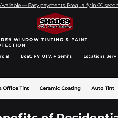
Available — Easy payments. Prequalify in 60 seco
DE9 WINDOW TINTING & PAINT
OTECTION
cial
Boat, RV, UTV, + Semi's
Locations Serv
 Office Tint
Ceramic Coating
Auto Tint
Commercial Window Tinting
Boat & Marin
nefits of Residentia