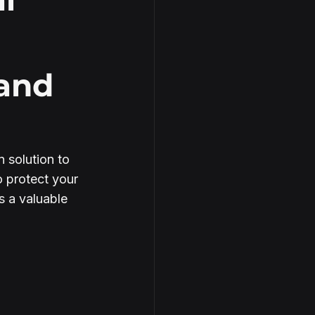
 and
 solution to 
 protect your 
s a valuable 