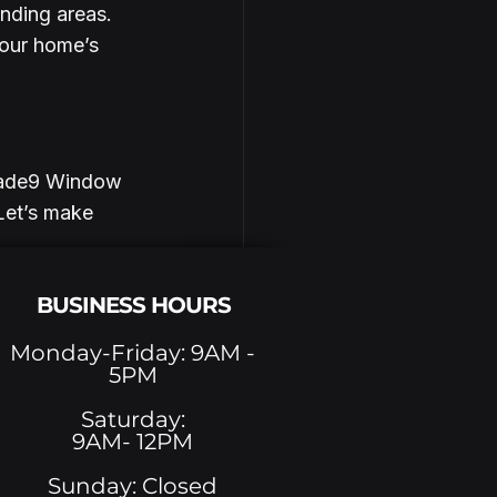
nding areas. 
your home’s 
Shade9 Window 
Let’s make 
BUSINESS HOURS
Monday-Friday: 9AM -
5PM
See All
Saturday:
9AM- 12PM
Sunday: Closed