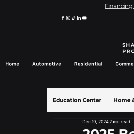
Financing 
SHA
PR
Home
Automotive
Residential
Commer
Education Center
Home &
Dec 10, 2024
2 min read
Paint Protection Film
2025 Be