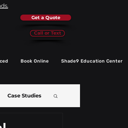
nds.
Get a Quote
Call or Text
iced
Book Online
Shade9 Education Center
Case Studies
e
l