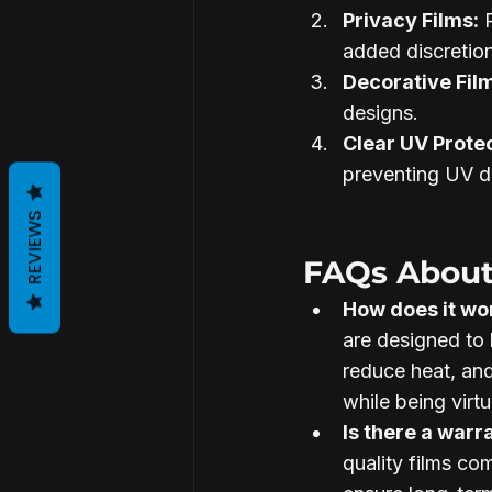
Privacy Films:
 
added discretion
Decorative Fil
designs.
Clear UV Protec
preventing UV 
REVIEWS
FAQs About
How does it wo
are designed to 
reduce heat, and
while being virtu
Is there a warr
quality films co