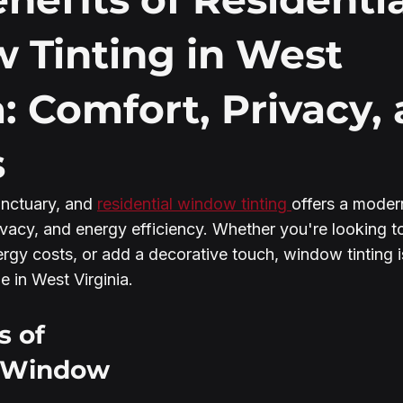
 Tinting in West
a: Comfort, Privacy,
s
nctuary, and 
residential window tinting 
offers a modern
vacy, and energy efficiency. Whether you're looking to
ergy costs, or add a decorative touch, window tinting i
 in West Virginia.
s of 
l Window 