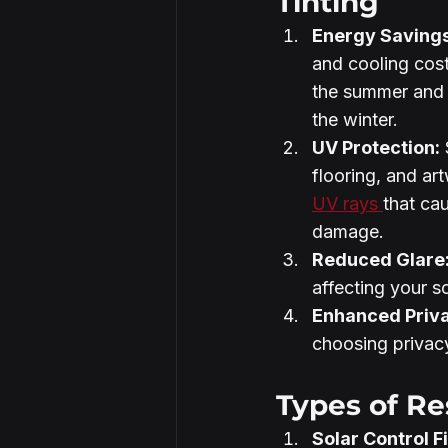
Tinting
Energy Savings
and cooling cost
the summer and 
the winter.
UV Protection:
 
flooring, and ar
UV rays 
that ca
damage.
Reduced Glare
affecting your s
Enhanced Priv
choosing privacy
Types of Re
Solar Control F