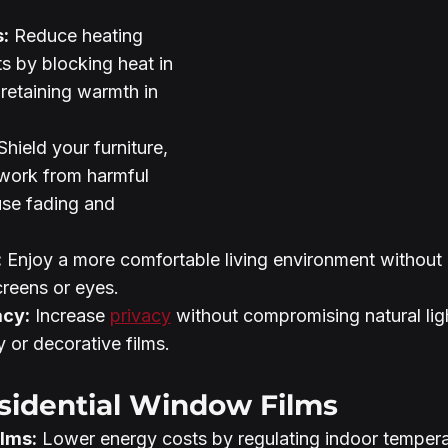
:
 Reduce heating 
s by blocking heat in 
retaining warmth in 
Shield your furniture, 
twork from harmful 
use fading and 
:
 Enjoy a more comfortable living environment without 
creens or eyes.
acy:
 Increase 
privacy
 without compromising natural lig
 or decorative films.
sidential Window Films
ilms:
 Lower energy costs by regulating indoor tempera