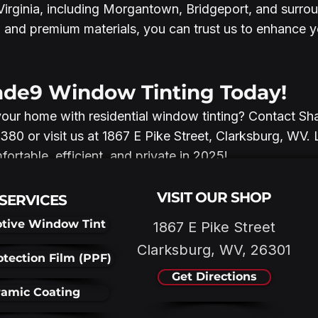
rginia, including Morgantown, Bridgeport, and surrou
 and premium materials, you can trust us to enhance 
ade9 Window Tinting Today!
your home with residential window tinting? Contact 
380 or visit us at 1867 E Pike Street, Clarksburg, WV. 
rtable, efficient, and private in 2025!
VISIT OUR SHOP
SERVICES
tive Window Tint
1867 E Pike Street
Clarksburg, WV, 26301
otection Film (PPF)
Get Directions
amic Coating