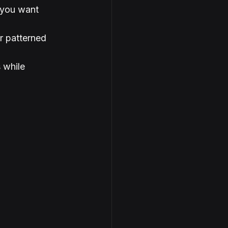
 you want 
r patterned 
 while 