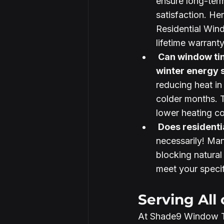
ensure long-ter
satisfaction. He
Residential Wind
lifetime warrant
 Can window tinting help with 
winter energy s
reducing heat in
colder months. 
lower heating cos
 Does residenti
necessarily! Ma
blocking natural
meet your specif
Serving All 
At Shade9 Window Ti