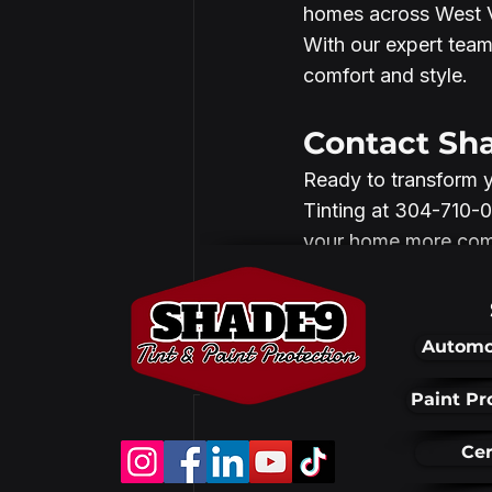
homes across West Vi
With our expert team
comfort and style.
Contact Sh
Ready to transform 
Tinting at 304-710-0
your home more comfo
Automo
Recent Posts
Paint Pr
Cer