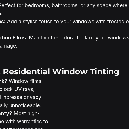
Perfect for bedrooms, bathrooms, or any space where
.
ms:
 Add a stylish touch to your windows with frosted o
tion Films:
 Maintain the natural look of your windows
damage.
 Residential Window Tinting
rk?
 Window films 
block UV rays, 
 increase privacy 
ally unnoticeable.
anty?
 Most high-
me with warranties to 