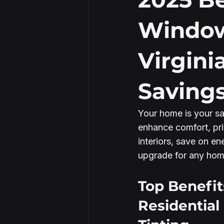
Window
Security Window Film
Virgini
Saving
Your home is your sa
enhance comfort, pri
interiors, save on en
upgrade for any home
Top Benefit
Residentia