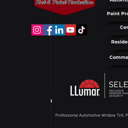
Recent Posts
Paint Pr
Cer
Reside
Commer
Comments
Professional Automotive Window Tint, P