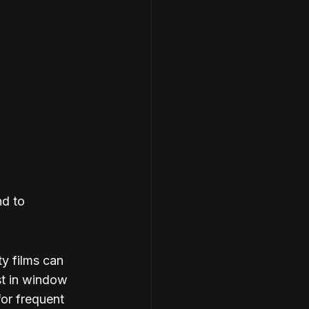
d to 
ty films can 
st in window 
for frequent 