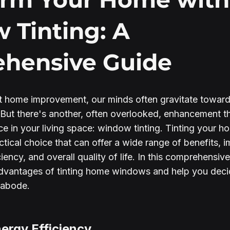
 Tinting: A
hensive Guide
 home improvement, our minds often gravitate towards
. But there's another, often overlooked, enhancement 
ence in your living space: window tinting. Tinting your
actical choice that can offer a wide range of benefits, 
iency, and overall quality of life. In this comprehensive
dvantages of tinting home windows and help you decide 
r abode.
ergy Efficiency