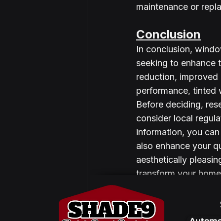
maintenance or repl
Conclusion
In conclusion, windo
seeking to enhance t
reduction, improved 
performance, tinted 
Before deciding, res
consider local regul
information, you can
also enhance your qua
aesthetically pleasin
transform your home 
Automo