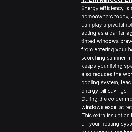
Energy efficiency is 
homeowners today, a
can play a pivotal rol
acting as a barrier ag
tinted windows prev
from entering your h
scorching summer mo
keeps your living sp
also reduces the wor
cooling system, lead
energy bill savings.
During the colder mo
windows excel at ret
This extra insulation
on your heating syste
round energy saving