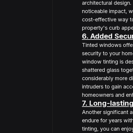
architectural design. 
noticeable impact, wi
cost-effective way t
property's curb appe
6. Added Secur
Tinted windows offer
security to your home
window tinting is de
shattered glass toget
considerably more dif
intruders to gain ac
homeowners and enha
7. Long-lastin
Another significant a
endure for years wit
tinting, you can enjo