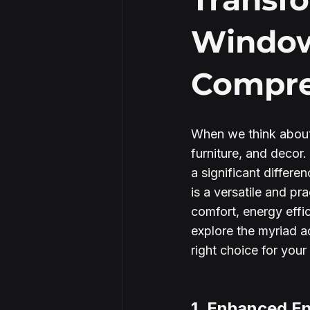
Window
Security Window Film
Compre
When we think about
furniture, and decor
a significant differ
is a versatile and pr
comfort, energy effic
explore the myriad a
right choice for you
1. Enhanced En