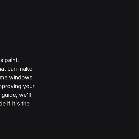
 paint, 
that can make 
 home windows 
improving your 
 guide, we'll 
if it's the 