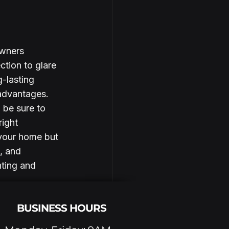
owners 
tion to glare 
-lasting 
advantages. 
 be sure to 
ight 
 your home but 
, and 
nting and 
BUSINESS HOURS