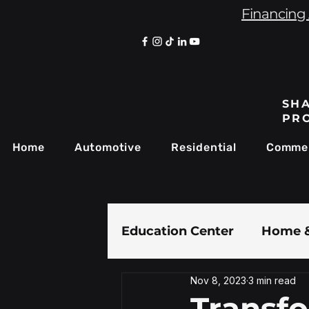
Financing 
SHA
PR
Home
Automotive
Residential
Commer
Education Center
Home &
Nov 8, 2023
3 min read
Paint Protection Film
Transf