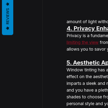
REVIEWS
amount of light witho
4. Privacy En
Privacy is a fundame
limiting the view
 fro
allows you to savor 
5. Aesthetic A
Window tinting has a
effect on the aesthet
imparts a sleek and
and you have a pleth
shades to choose fr
personal style and y