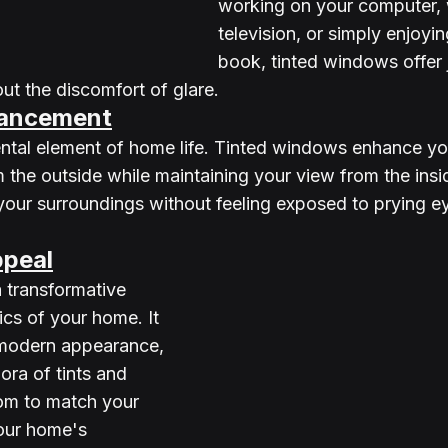
working on your computer, 
television, or simply enjoyi
book, tinted windows offer j
ut the discomfort of glare.
hancement
ntal element of home life. Tinted windows enhance yo
m the outside while maintaining your view from the insi
your surroundings without feeling exposed to prying e
ppeal
 transformative 
ics of your home. It 
 modern appearance, 
ora of tints and 
om to match your 
our home's 