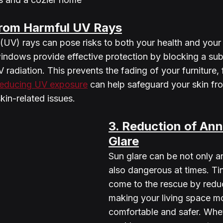
from Harmful UV Rays
t (UV) rays can pose risks to both your health and your
indows provide effective protection by blocking a subs
 radiation. This prevents the fading of your furniture, 
reducing UV exposure
 can help safeguard your skin f
skin-related issues.
3. Reduction of Ann
Glare
Sun glare can be not only a
also dangerous at times. T
come to the rescue by reduc
making your living space m
comfortable and safer. Whe