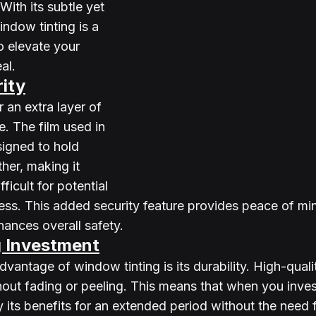
With its subtle yet 
ndow tinting is a 
o elevate your 
al.
ity
 an extra layer of 
. The film used in 
signed to hold 
her, making it 
ficult for potential 
cess. This added security feature provides peace of min
nces overall safety.
g Investment
dvantage of window tinting is its durability. High-quali
hout fading or peeling. This means that when you inve
y its benefits for an extended period without the need 