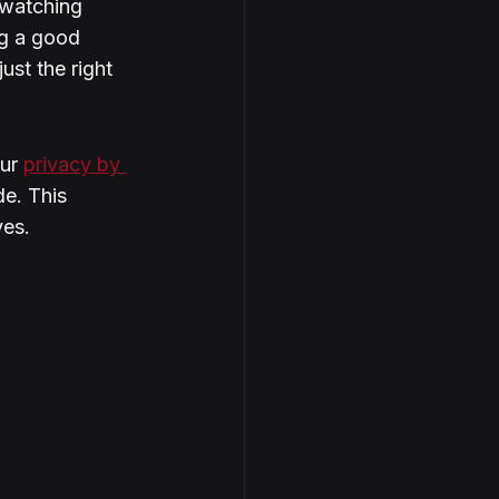
watching 
ng a good 
ust the right 
ur 
privacy by 
de. This 
yes.