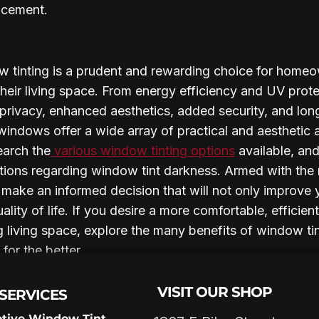
acement.
w tinting is a prudent and rewarding choice for home
heir living space. From energy efficiency and UV protec
privacy, enhanced aesthetics, added security, and long
windows offer a wide array of practical and aesthetic 
earch the
 various window tinting options
 available, and
ations regarding window tint darkness. Armed with the r
 make an informed decision that will not only improve
lity of life. If you desire a more comfortable, efficient
g living space, explore the many benefits of window ti
for the better.
VISIT OUR SHOP
SERVICES
tive Window Tint