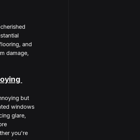
 cherished 
tantial 
flooring, and 
rom damage, 
oying 
nnoying but 
inted windows 
ing glare, 
ore 
ther you're 