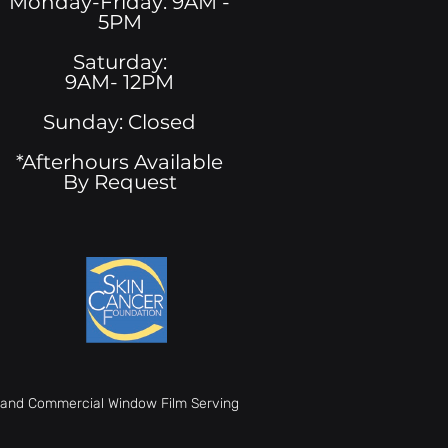
Monday-Friday: 9AM -
5PM
See All
Saturday:
9AM- 12PM
Sunday: Closed
*Afterhours Available
By Request
t, and Commercial Window Film Serving