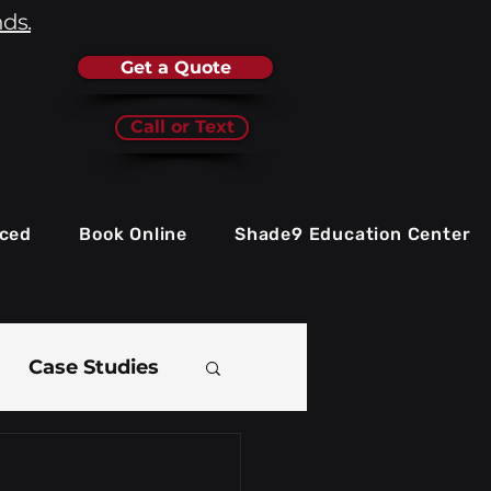
nds.
Get a Quote
Call or Text
iced
Book Online
Shade9 Education Center
Case Studies
e