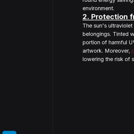
environment.
2. Protection 
The sun's ultraviole
belongings. Tinted w
portion of harmful UV
artwork. Moreover, 
lowering the risk of 