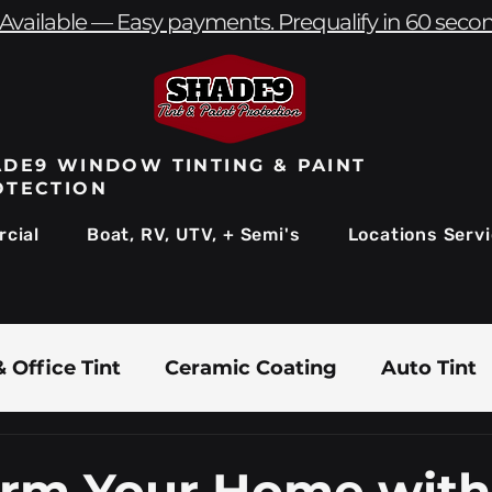
Available — Easy payments. Prequalify in 60 seco
DE9 WINDOW TINTING & PAINT
OTECTION
cial
Boat, RV, UTV, + Semi's
Locations Serv
 Office Tint
Ceramic Coating
Auto Tint
Commercial Window Tinting
Boat & Marin
orm Your Home with