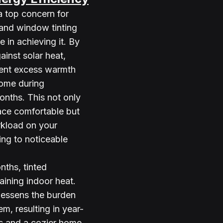
a top concern for 
nd window tinting 
e in achieving it. By 
ainst solar heat, 
ent excess warmth 
ome during 
nths. This not only 
ace comfortable but 
kload on your 
ing to noticeable 
nths, tinted 
aining indoor heat. 
 lessens the burden 
m, resulting in year-
s and a cozier home 