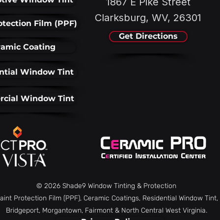
1867 E Pike Street
Clarksburg, WV, 26301
otection Film (PPF)
Get Directions
amic Coating
ntial Window Tint
cial Window Tint
© 2026 Shade9 Window Tinting & Protection
aint Protection Film (PPF), Ceramic Coatings, Residential Window Tin
Bridgeport, Morgantown, Fairmont & North Central West Virginia.