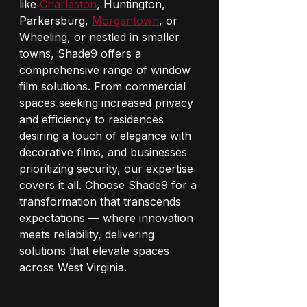
like 
Charleston
, Huntington, 
Parkersburg, 
Morgantown
, or 
Wheeling, or nestled in smaller 
towns, Shade9 offers a 
comprehensive range of window 
film solutions. From commercial 
spaces seeking increased privacy 
and efficiency to residences 
desiring a touch of elegance with 
decorative films, and businesses 
prioritizing security, our expertise 
covers it all. Choose Shade9 for a 
transformation that transcends 
expectations — where innovation 
meets reliability, delivering 
solutions that elevate spaces 
across West Virginia.