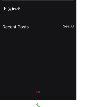
See All
Recent Posts