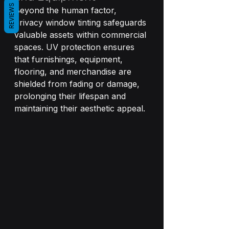
REVIEWS
Beyond the human factor, 
privacy window tinting safeguards 
valuable assets within commercial 
spaces. UV protection ensures 
that furnishings, equipment, 
flooring, and merchandise are 
shielded from fading or damage, 
prolonging their lifespan and 
maintaining their aesthetic appeal.