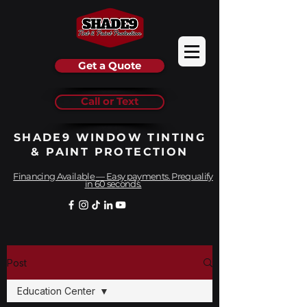
Get a Quote
Call or Text
SHADE9 WINDOW TINTING
& PAINT PROTECTION
Financing Available — Easy payments. Prequalify
in 60 seconds.
Post
Education Center