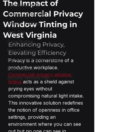
The Impact of
Education Center
Commercial Privacy
Home & Office Tint
Window Tinting in
Ceramic Coating
Auto Tint
West Virginia
Case Studies
Enhancing Privacy, 
Paint Protection Film
Elevating Efficiency
Commercial Window Tinting
Privacy is a cornerstone of a 
productive workplace. 
Boat & Marine
Commercial privacy window 
Security Window Film
tinting 
acts as a shield against 
prying eyes without 
compromising natural light intake. 
This innovative solution redefines 
the notion of openness in office 
settings, providing an 
environment where you can see 
out but no one can see in.