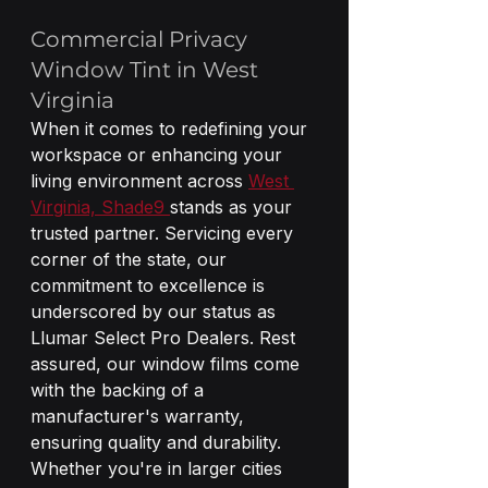
Commercial Privacy 
Window Tint in West 
Virginia
When it comes to redefining your 
workspace or enhancing your 
living environment across 
West 
Virginia, Shade9 
stands as your 
trusted partner. Servicing every 
corner of the state, our 
commitment to excellence is 
underscored by our status as 
Llumar Select Pro Dealers. Rest 
assured, our window films come 
with the backing of a 
manufacturer's warranty, 
ensuring quality and durability. 
Whether you're in larger cities 