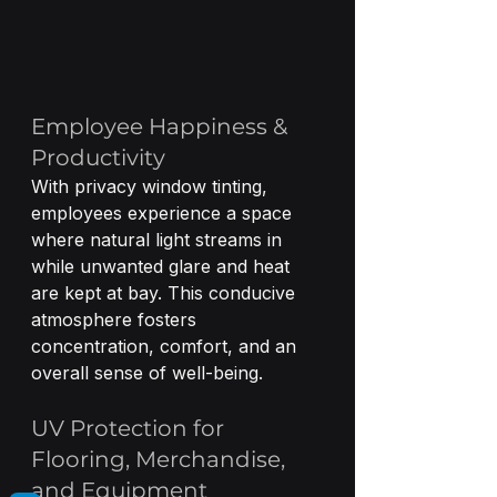
Employee Happiness & 
Productivity
With privacy window tinting, 
employees experience a space 
where natural light streams in 
while unwanted glare and heat 
are kept at bay. This conducive 
atmosphere fosters 
concentration, comfort, and an 
overall sense of well-being.
UV Protection for 
Flooring, Merchandise, 
and Equipment