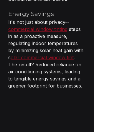
Energy Savings 
It's not just about privacy--
commercial window tinting
 steps 
in as a proactive measure, 
regulating indoor temperatures 
by minimizing solar heat gain with 
s
olar commercial window tint
. 
The result? Reduced reliance on 
air conditioning systems, leading 
to tangible energy savings and a 
greener footprint for businesses.