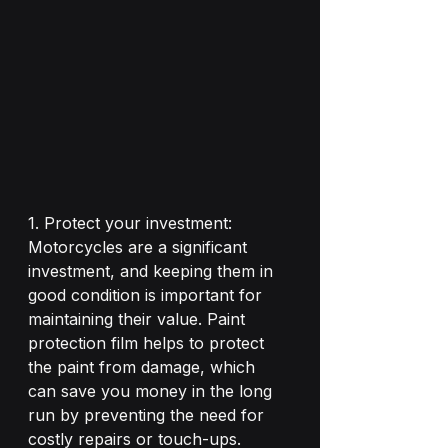
1. Protect your investment: 
Motorcycles are a significant 
investment, and keeping them in 
good condition is important for 
maintaining their value. Paint 
protection film helps to protect 
the paint from damage, which 
can save you money in the long 
run by preventing the need for 
costly repairs or touch-ups.