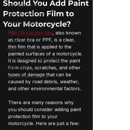
Should You Add Paint
Education Center
Protection Film to
Home & Office Tint
Your Motorcycle?
Ceramic Coating
Auto Tint
Paint protection film
, also known 
as clear bra or PPF, is a clear, 
Case Studies
thin film that is applied to the 
Paint Protection Film
painted surfaces of a motorcycle. 
Commercial Window Tinting
It is designed to protect the paint 
from chips, scratches, and other 
Boat & Marine
types of damage that can be 
Security Window Film
caused by road debris, weather, 
and other environmental factors.
There are many reasons why 
you should consider adding paint 
protection film to your 
motorcycle. Here are just a few: