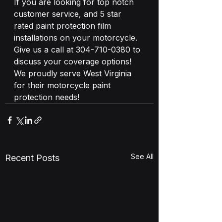
If you are looking for top notch 
customer service, and 5 star 
rated paint protection film 
installations on your motorcycle. 
Give us a call at 304-710-0380 to 
discuss your coverage options! 
We proudly serve West Virginia 
for their motorcycle paint 
protection needs!
See All
Recent Posts