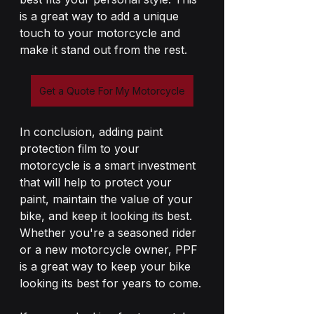
is a great way to add a unique 
touch to your motorcycle and 
make it stand out from the rest.
Get a Quote For My Motorcycle
In conclusion, adding paint 
protection film to your 
motorcycle is a smart investment 
that will help to protect your 
paint, maintain the value of your 
bike, and keep it looking its best. 
Whether you're a seasoned rider 
or a new motorcycle owner, PPF 
is a great way to keep your bike 
looking its best for years to come.