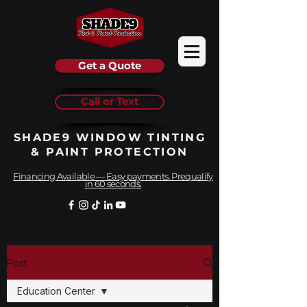
Get a Quote
Call or Text
SHADE9 WINDOW TINTING
& PAINT PROTECTION
Financing Available — Easy payments. Prequalify
in 60 seconds.
Post
Education Center