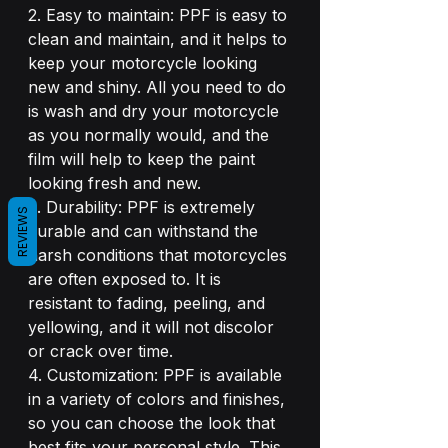
2. Easy to maintain: PPF is easy to 
clean and maintain, and it helps to 
keep your motorcycle looking 
new and shiny. All you need to do 
is wash and dry your motorcycle 
as you normally would, and the 
film will help to keep the paint 
looking fresh and new.
3. Durability: PPF is extremely 
REVIEWS
durable and can withstand the 
harsh conditions that motorcycles 
are often exposed to. It is 
resistant to fading, peeling, and 
yellowing, and it will not discolor 
or crack over time.
4. Customization: PPF is available 
in a variety of colors and finishes, 
so you can choose the look that 
best fits your personal style. This 