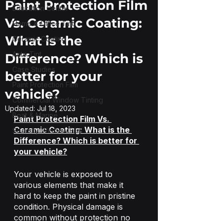
Paint Protection Film
Education Center
Vs. Ceramic Coating:
Home & Office Tint
What is the
Ceramic Coating
Auto Tint
Difference? Which is
Case Studies
better for your
Paint Protection Film
vehicle?
Commercial Window Tinting
Updated:
Jul 18, 2023
Boat & Marine
Paint Protection Film Vs. 
Ceramic Coating: What is the 
Security Window Film
Difference? Which is better for 
your vehicle?
Your vehicle is exposed to 
various elements that make it 
hard to keep the paint in pristine 
condition. Physical damage is 
common without protection no 