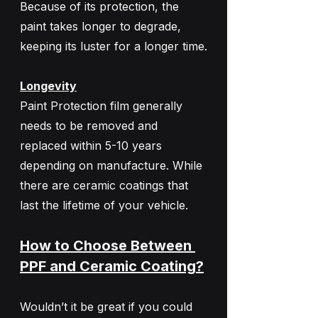
Because of its protection, the 
paint takes longer to degrade, 
keeping its luster for a longer time.
Longevity
Paint Protection film generally 
needs to be removed and 
replaced within 5-10 years 
depending on manufacture. While 
there are ceramic coatings that 
last the lifetime of your vehicle. 
How to Choose Between 
PPF and Ceramic Coating?
Wouldn’t it be great if you could 