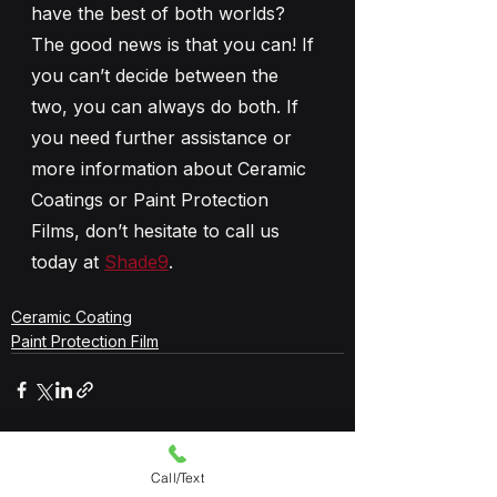
have the best of both worlds? 
The good news is that you can! If 
you can’t decide between the 
two, you can always do both. If 
you need further assistance or 
more information about Ceramic 
Coatings or Paint Protection 
Films, don’t hesitate to call us 
today at 
Shade9
.
Ceramic Coating
Paint Protection Film
See All
Recent Posts
Call/Text