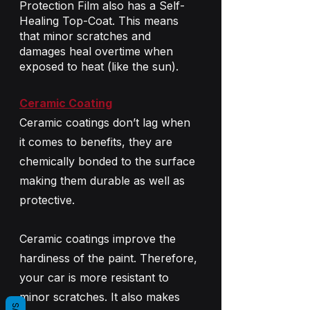
Protection Film also has a Self-
Healing Top-Coat. This means 
that minor scratches and 
damages heal overtime when 
exposed to heat (like the sun).
Ceramic Coating
Ceramic coatings don’t lag when 
it comes to benefits, they are 
chemically bonded to the surface 
making them durable as well as 
protective.
Ceramic coatings improve the 
hardiness of the paint. Therefore, 
your car is more resistant to 
minor scratches. It also makes 