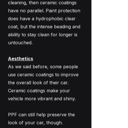
cleaning, then ceramic coatings 
have no parallel. Paint protection 
does have a hydrophobic clear 
coat, but the intense beading and 
ability to stay clean for longer is 
untouched.
Aesthetics
As we said before, some people 
use ceramic coatings to improve 
the overall look of their car. 
Ceramic coatings make your 
vehicle more vibrant and shiny. 
PPF can still help preserve the 
look of your car, though. 