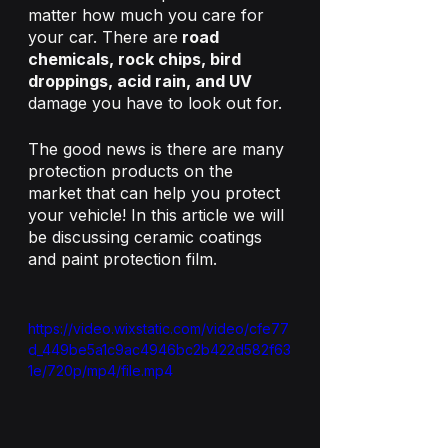
matter how much you care for 
your car. There are
 road 
chemicals, rock chips, bird 
droppings, acid rain, and UV 
damage you have to look out for. 
The good news is there are many 
protection products on the 
market that can help you protect 
your vehicle! In this article we will 
be discussing ceramic coatings 
and paint protection film.
https://video.wixstatic.com/video/cfe77
d_449be5a1c9ac4946bc2b422d582f63
1e/720p/mp4/file.mp4