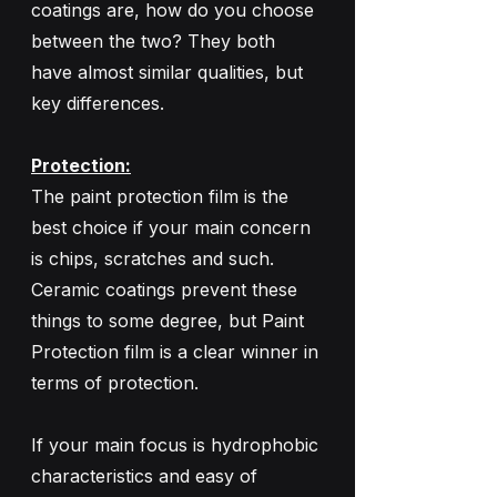
coatings are, how do you choose 
between the two? They both 
have almost similar qualities, but 
key differences. 
Protection:
The paint protection film is the 
best choice if your main concern 
is chips, scratches and such. 
Ceramic coatings prevent these 
things to some degree, but Paint 
Protection film is a clear winner in 
terms of protection. 
If your main focus is hydrophobic 
characteristics and easy of 