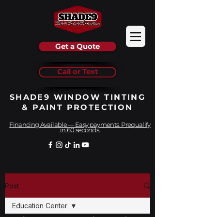
Get a Quote
Call or Text
SHADE9 WINDOW TINTING
& PAINT PROTECTION
Financing Available — Easy payments. Prequalify
in 60 seconds.
Post
Education Center