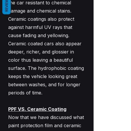
REVIEWS
the car resistant to chemical 
damage and chemical stains. 
Ceramic coatings also protect 
against harmful UV rays that 
cause fading and yellowing. 
Ceramic coated cars also appear 
deeper, richer, and glossier in 
color thus leaving a beautiful 
surface. The hydrophobic coating 
keeps the vehicle looking great 
between washes, and for longer 
periods of time.
PPF VS. Ceramic Coating
Now that we have discussed what 
paint protection film and ceramic 