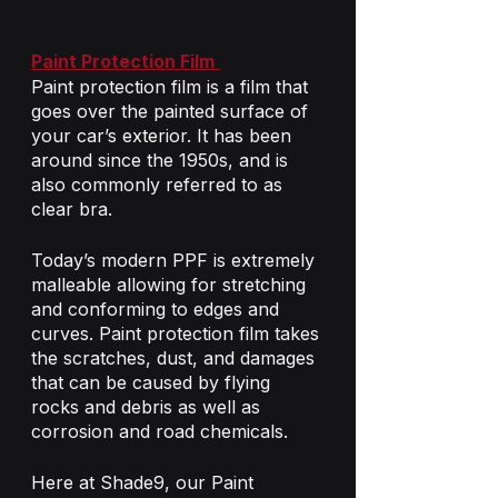
Paint Protection Film
Paint protection film is a film that 
goes over the painted surface of 
your car’s exterior. It has been 
around since the 1950s, and is 
also commonly referred to as 
clear bra.
Today’s modern PPF is extremely 
malleable allowing for stretching 
and conforming to edges and 
curves. Paint protection film takes 
the scratches, dust, and damages 
that can be caused by flying 
rocks and debris as well as 
corrosion and road chemicals. 
Here at Shade9, our Paint 