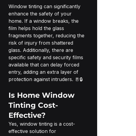
Window tinting can significantly 
enhance the safety of your 
home. If a window breaks, the 
film helps hold the glass 
fragments together, reducing the 
risk of injury from shattered 
glass. Additionally, there are 
specific safety and security films 
available that can delay forced 
entry, adding an extra layer of 
protection against intruders. 🚪🔒
Is Home Window 
Tinting Cost-
Effective?
Yes, window tinting is a cost-
effective solution for 