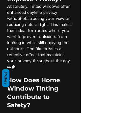
Absolutely. Tinted windows offer 
enhanced daytime privacy 
without obstructing your view or 
reducing natural light. This makes 
them ideal for rooms where you 
want to prevent outsiders from 
looking in while still enjoying the 
outdoors. The film creates a 
reflective effect that maintains 
your privacy throughout the day. 
👀🏠
REVIEWS
How Does Home 
Window Tinting 
Contribute to 
Safety?