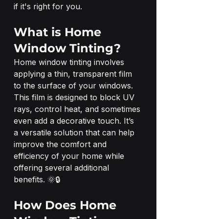
if it's right for you.
What is Home 
Window Tinting?
Home window tinting involves 
applying a thin, transparent film 
to the surface of your windows. 
This film is designed to block UV 
rays, control heat, and sometimes 
even add a decorative touch. It’s 
a versatile solution that can help 
improve the comfort and 
efficiency of your home while 
offering several additional 
benefits. 🌞🔒
How Does Home 