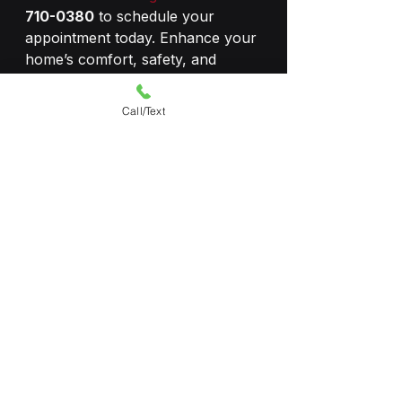
710-0380
 to schedule your 
appointment today. Enhance your 
home’s comfort, safety, and 
efficiency with professional 
window tinting!
Call/Text
#homewindowtinting
#homewindowtint
#tinters
#residentialwindowtinting
#energysavings
#ecofriendly
See All
Recent Posts