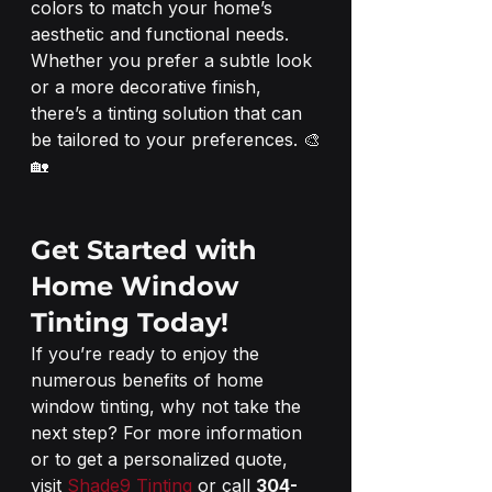
colors to match your home’s 
aesthetic and functional needs. 
Whether you prefer a subtle look 
or a more decorative finish, 
there’s a tinting solution that can 
be tailored to your preferences. 🎨
🏡
Get Started with 
Home Window 
Tinting Today!
If you’re ready to enjoy the 
numerous benefits of home 
window tinting, why not take the 
next step? For more information 
or to get a personalized quote, 
visit 
Shade9 Tinting
 or call 
304-