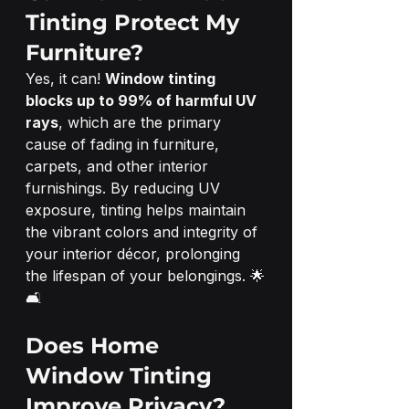
Tinting Protect My 
Furniture?
Yes, it can! 
Window tinting 
blocks up to 99% of harmful UV 
rays
, which are the primary 
cause of fading in furniture, 
carpets, and other interior 
furnishings. By reducing UV 
exposure, tinting helps maintain 
the vibrant colors and integrity of 
your interior décor, prolonging 
the lifespan of your belongings. 🌟
🛋️
Does Home 
Window Tinting 
Improve Privacy?