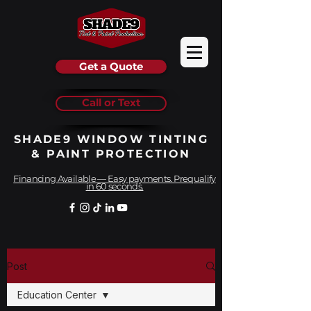
Get a Quote
Call or Text
SHADE9 WINDOW TINTING
& PAINT PROTECTION
Financing Available — Easy payments. Prequalify
in 60 seconds.
Post
Education Center