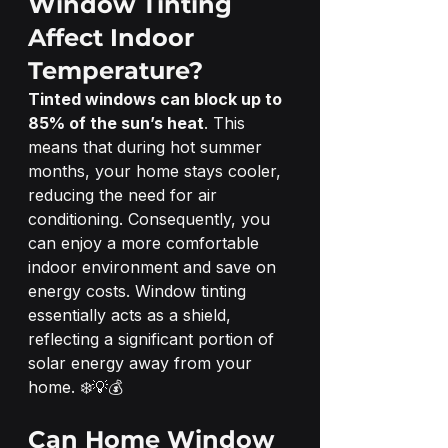
Window Tinting 
Affect Indoor 
Temperature?
Tinted windows can block up to 
85% of the sun’s heat
. This 
means that during hot summer 
months, your home stays cooler, 
reducing the need for air 
conditioning. Consequently, you 
can enjoy a more comfortable 
indoor environment and save on 
energy costs. Window tinting 
essentially acts as a shield, 
reflecting a significant portion of 
solar energy away from your 
home. ❄️💡💰
Can Home Window 