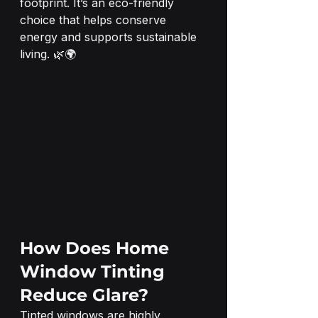
footprint. It’s an eco-friendly 
choice that helps conserve 
energy and supports sustainable 
living. 🌿🌍
How Does Home 
Window Tinting 
Reduce Glare?
Tinted windows are highly 