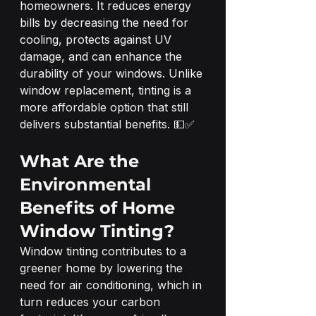
homeowners. It reduces energy 
bills by decreasing the need for 
cooling, protects against UV 
damage, and can enhance the 
durability of your windows. Unlike 
window replacement, tinting is a 
more affordable option that still 
delivers substantial benefits. 💵✅
What Are the 
Environmental 
Benefits of Home 
Window Tinting?
Window tinting contributes to a 
greener home by lowering the 
need for air conditioning, which in 
turn reduces your carbon 