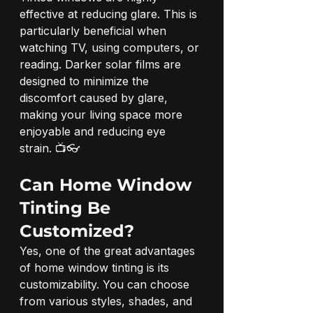
effective at reducing glare. This is 
particularly beneficial when 
watching TV, using computers, or 
reading. Darker solar films are 
designed to minimize the 
discomfort caused by glare, 
making your living space more 
enjoyable and reducing eye 
strain. 📺👓
Can Home Window 
Tinting Be 
Customized?
Yes, one of the great advantages 
of home window tinting is its 
customizability. You can choose 
from various styles, shades, and 