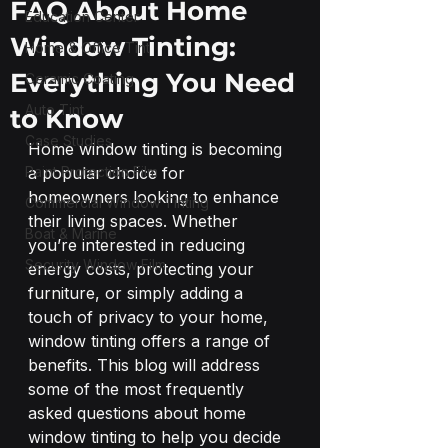
FAQ About Home
Education Center
Window Tinting:
Home & Office Tint
Everything You Need
Ceramic Coating
Auto Tint
to Know
Case Studies
Home window tinting is becoming 
Paint Protection Film
a popular choice for 
homeowners looking to enhance 
Commercial Window Tinting
their living spaces. Whether 
Boat & Marine
you’re interested in reducing 
Security Window Film
energy costs, protecting your 
furniture, or simply adding a 
touch of privacy to your home, 
window tinting offers a range of 
benefits. This blog will address 
some of the most frequently 
asked questions about home 
window tinting to help you decide 