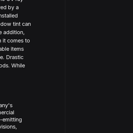
red by a 
nstalled 
dow tint can 
 addition, 
 it comes to 
able items 
e. Drastic 
ods. While 
any's 
ercial 
-emitting 
isions, 