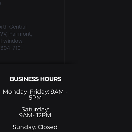
s.
rth Central 
WV, Fairmont, 
l window 
t 304-710-
BUSINESS HOURS
Monday-Friday: 9AM -
5PM
See All
Saturday:
9AM- 12PM
Sunday: Closed