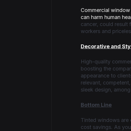
Commercial window t
can harm human heal
cancer, could result
workers and priceles
Decorative and Sty
High-quality commerc
boosting the company
appearance to client
relevant, competent,
sleek design, among 
Bottom Line
Tinted windows are es
cost savings. As you