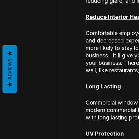
reducing glare, and i
Reduce Interior He
Comfortable employee
and decreased expens
more likely to stay l
business.  It'll giv
REVIEWS
your business. There 
well, like restaurants
Long Lasting 
Commercial window ti
modern commercial fi
with long lasting pro
UV Protection