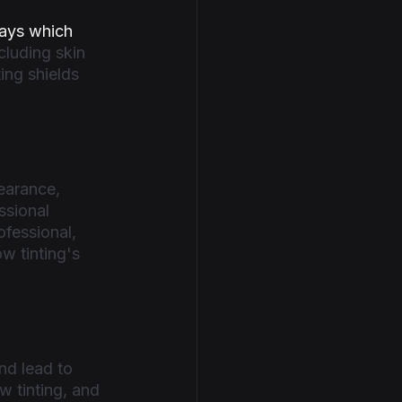
ays which 
cluding skin 
ing shields 
earance, 
ssional 
fessional, 
w tinting's 
nd lead to 
 tinting, and 