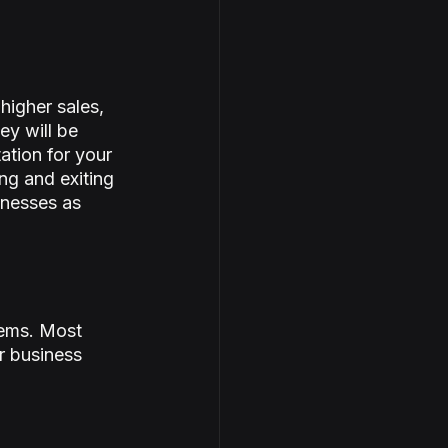
igher sales, 
y will be 
ation for your 
ng and exiting 
inesses as 
lems. Most 
r business 