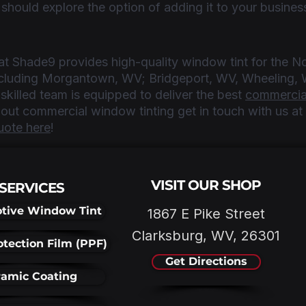
 should explore the option of adding it to your busines
t Shade9 provides high-quality window tint for the No
including Morgantown, WV; Bridgeport, WV, Wheeling, 
killed team is equipped to deliver the best 
commercia
about commercial window tinting get in touch with us a
uote here
!
VISIT OUR SHOP
SERVICES
tive Window Tint
1867 E Pike Street
Clarksburg, WV, 26301
otection Film (PPF)
Get Directions
amic Coating