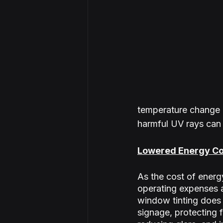
temperature change o
harmful UV rays can
Lowered Energy Co
As the cost of energ
operating expenses a
window tinting does j
signage, protecting 