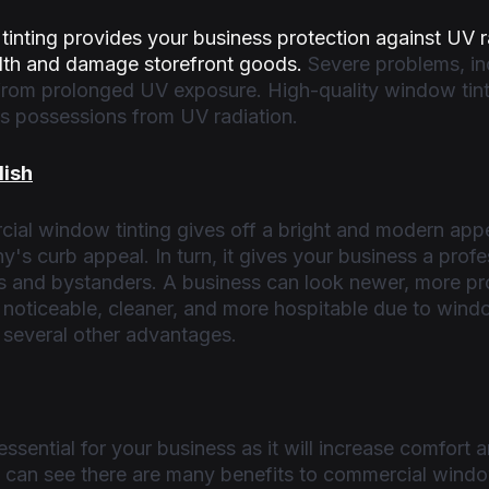
inting provides your business protection against UV r
th and damage storefront goods. 
Severe problems, in
 from prolonged UV exposure. High-quality window tint
s possessions from UV radiation. 
lish
ial window tinting gives off a bright and modern app
's curb appeal. In turn, it gives your business a profe
s and bystanders. A business can look newer, more pro
 noticeable, cleaner, and more hospitable due to windo
several other advantages. 
sential for your business as it will increase comfort a
 can see there are many benefits to commercial window