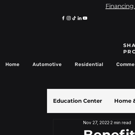
Financing 
SHA
PR
Home
Automotive
Residential
Commer
Education Center
Home &
Nov 27, 2022
2 min read
Paint Protection Film
Benefi