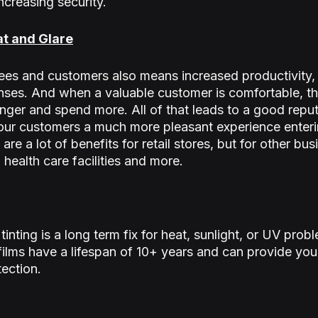
ncreasing security.
at and Glare
s and customers also means increased productivity, h
es. And when a valuable customer is comfortable, the
onger and spend more. All of that leads to a good reput
e your customers a much more pleasant experience enteri
are a lot of benefits for retail stores, but for other bus
, health care facilities and more.
nting is a long term fix for heat, sunlight, or UV prob
lms have a lifespan of 10+ years and can provide you
tection.