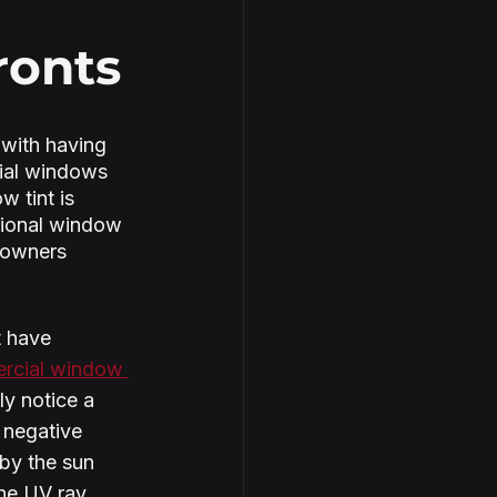
ronts
with having 
cial windows 
 tint is 
sional window 
 owners 
 have 
rcial window 
y notice a 
 negative 
by the sun 
he UV ray 