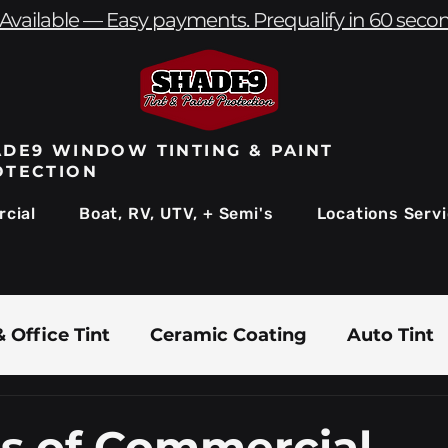
Available — Easy payments. Prequalify in 60 seco
DE9 WINDOW TINTING & PAINT
OTECTION
cial
Boat, RV, UTV, + Semi's
Locations Serv
 Office Tint
Ceramic Coating
Auto Tint
Commercial Window Tinting
Boat & Marin
ts of Commercial