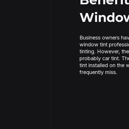
Window 
Security Window Film
Business owners hav
window tint professi
tinting. However, the
probably car tint. T
tint installed on the
frequently miss.