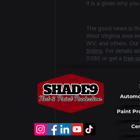
it is a given why you
The good news is tha
West Virginia area 
WV; and others. Our s
tinting
. For details 
0380 or get a 
free q
Automo
Recent Posts
Paint Pr
Cer