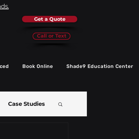
nds.
Get a Quote
Call or Text
iced
Book Online
Shade9 Education Center
Case Studies
e