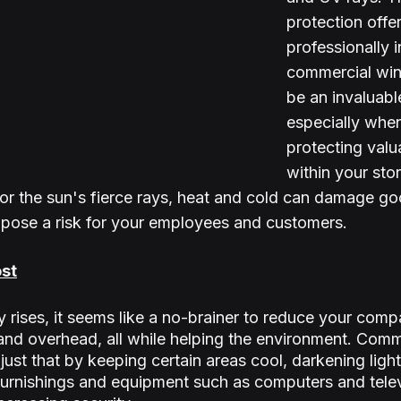
protection offe
professionally i
commercial win
be an invaluable
especially when
protecting valu
within your stor
r the sun's fierce rays, heat and cold can damage go
 pose a risk for your employees and customers.
st
y rises, it seems like a no-brainer to reduce your comp
nd overhead, all while helping the environment. Comm
ust that by keeping certain areas cool, darkening light
furnishings and equipment such as computers and telev