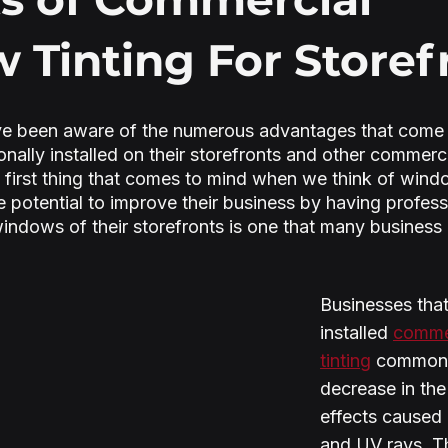
Tinting For Storef
e been aware of the numerous advantages that come 
onally installed on their storefronts and other commer
 first thing that comes to mind when we think of window
he potential to improve their business by having profes
 windows of their storefronts is one that many business
Businesses that
installed 
comme
tinting
 commonl
decrease in the
effects caused 
and UV rays. T