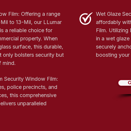
w Film: Offering a range
Wet Glaze Sec
Mil to 13-Mil, our LLumar
affordably wi
s a reliable choice for
Film. Utilizin
mmercial property. When
in a wet glaze
glass surface, this durable,
securely anchor
 only bolsters security but
boosting your 
f mind.
m Security Window Film:
G
es, police precincts, and
ces, this comprehensive
elivers unparalleled