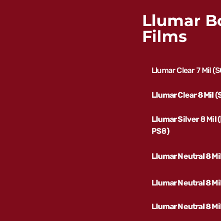
Llumar B
Films
Llumar Clear 7 Mil (
Llumar Clear 8 Mil 
Llumar Silver 8 Mil
PS8)
Llumar Neutral 8 Mi
Llumar Neutral 8 M
Llumar Neutral 8 Mi