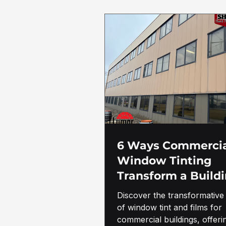
6 Ways Commerci
Window Tinting
Transform a Build
Discover the transformative 
of window tint and films for
commercial buildings, offeri