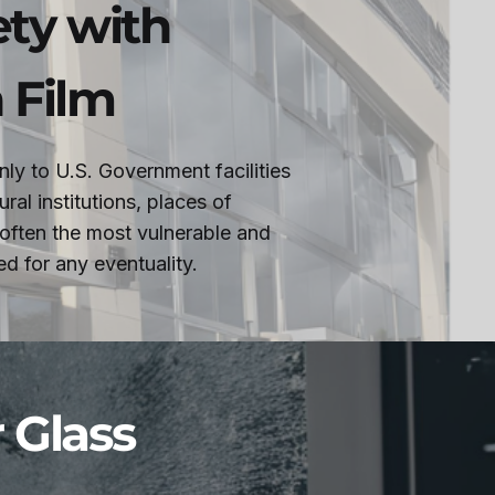
ety with
 Film
only to U.S. Government facilities
ral institutions, places of
 often the most vulnerable and
d for any eventuality.
r Glass