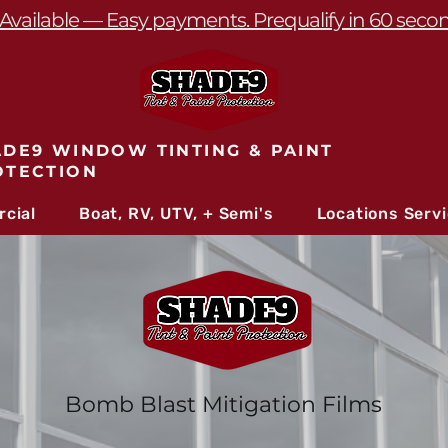
Available — Easy payments. Prequalify in 60 seco
DE9 WINDOW TINTING & PAINT
OTECTION
cial
Boat, RV, UTV, + Semi's
Locations Serv
Bomb Blast Mitigation Films