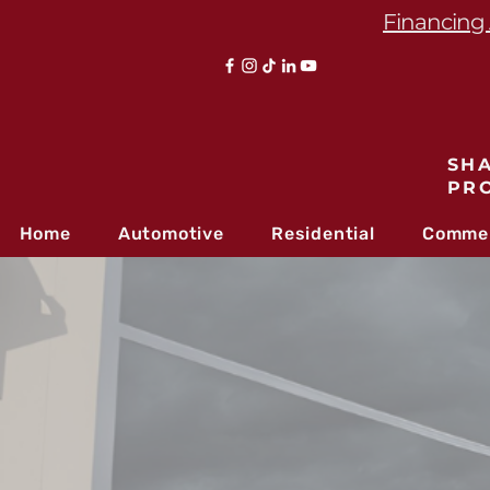
Financing 
SHA
PR
Home
Automotive
Residential
Commer