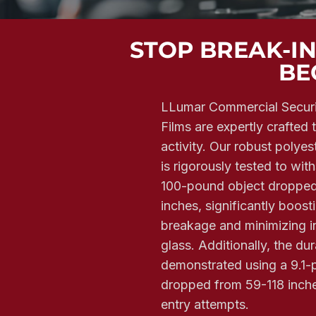
STOP BREAK-I
BE
LLumar Commercial Secur
Films are expertly crafted 
activity. Our robust polyes
is rigorously tested to wi
100-pound object dropped
inches, significantly boost
breakage and minimizing in
glass. Additionally, the dura
demonstrated using a 9.1-p
dropped from 59-118 inche
entry attempts.