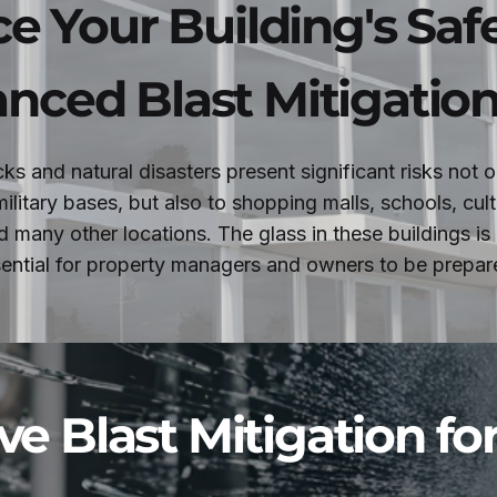
e Your Building's Saf
nced Blast Mitigation
acks and natural disasters present significant risks not 
ilitary bases, but also to shopping malls, schools, cultu
d many other locations. The glass in these buildings is
ssential for property managers and owners to be prepare
ve Blast Mitigation fo