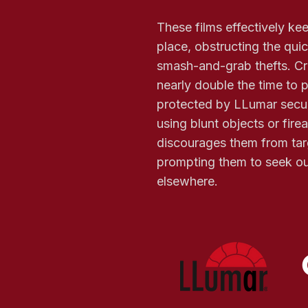
These films effectively ke
place, obstructing the qui
smash-and-grab thefts. Cri
nearly double the time to
protected by LLumar secur
using blunt objects or fire
discourages them from tar
prompting them to seek out
elsewhere.