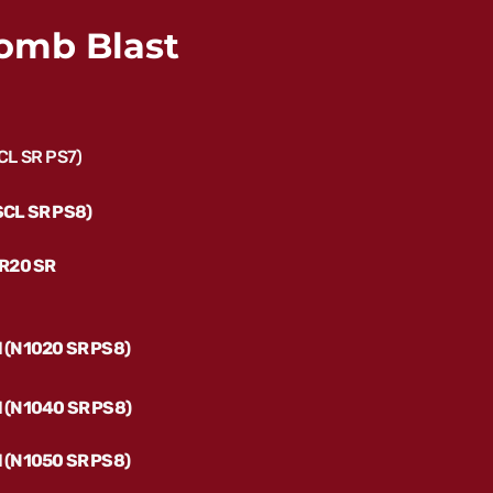
omb Blast
SCL SR PS7)
(SCL SR PS8)
 (R20 SR
l (N1020 SR PS8)
il (N1040 SR PS8)
l (N1050 SR PS8)