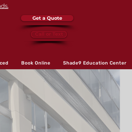
nds.
Get a Quote
Call or Text
iced
Book Online
Shade9 Education Center