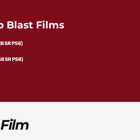
 Blast Films
28 SR PS8)
38 SR PS8)
 Film