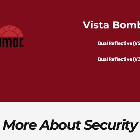
Vista Bomb
Dual Reflective (V
Dual Reflective (V
 More About Security