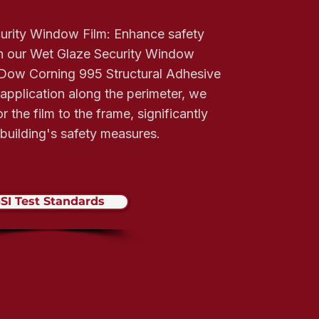
urity Window Film: Enhance safety
th our Wet Glaze Security Window
g Dow Corning 995 Structural Adhesive
 application along the perimeter, we
 the film to the frame, significantly
building's safety measures.
SI Test Standards