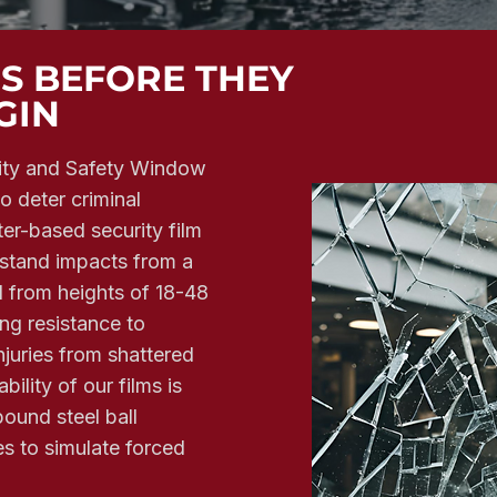
NS BEFORE THEY
GIN
ity and Safety Window
to deter criminal
ter-based security film
thstand impacts from a
 from heights of 18-48
ing resistance to
juries from shattered
bility of our films is
ound steel ball
s to simulate forced