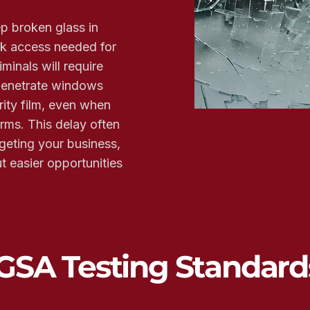
ep broken glass in
ck access needed for
minals will require
 penetrate windows
ity film, even when
arms. This delay often
geting your business,
 easier opportunities
GSA Testing Standard