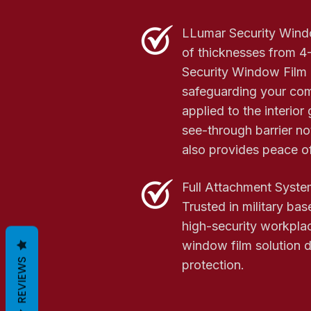
LLumar Security Windo
of thicknesses from 4-
Security Window Film i
safeguarding your co
applied to the interior 
see-through barrier not
also provides peace o
Full Attachment Syste
Trusted in military bas
high-security workpla
window film solution d
REVIEWS
protection.