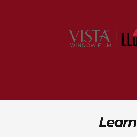
Learn