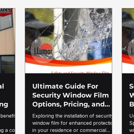
al
Ultimate Guide For
S
Security Window Film
W
ing
Options, Pricing, and
B
Benefits in Morgantown,
G
benefits
Exploring the installation of security
U
WV
w
window film for enhanced protection
Sp
ng a cost-
in your residence or commercial
F
w