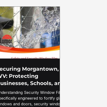
ecuring Morgantown,
V: Protecting
usinesses, Schools, and
overnment Buildings
nderstanding Security Window Film
ith Security Window
ecifically engineered to fortify glass
ilm
indows and doors, security window