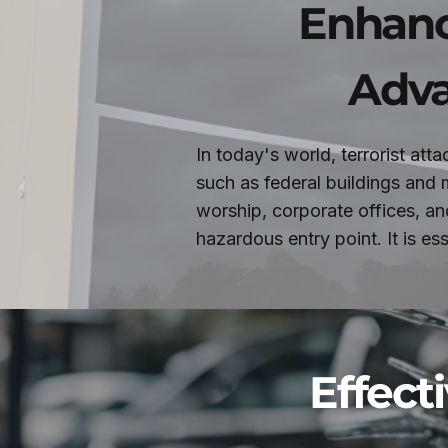
Enhanc
Adva
In today's world, terrorist att
such as federal buildings and m
worship, corporate offices, an
hazardous entry point. It is e
Effecti