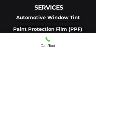
SERVICES
Automotive Window Tint
Paint Protection Film (PPF)
Ceramic Coating
Call/Text
Residential Window Tint
Commercial Window Tint
VISIT OUR SHOP
1867 E Pike Street
Clarksburg, WV, 26301
Get Directions