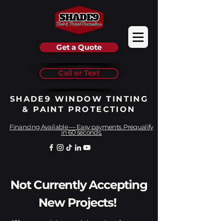
Get a Quote
Call or Text
SHADE9 WINDOW TINTING
& PAINT PROTECTION
Financing Available — Easy payments. Prequalify
in 60 seconds.
Not Currently Accepting
New Projects!