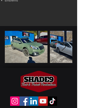
Emblems