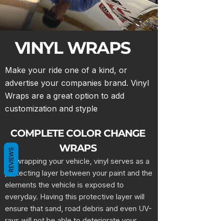
VINYL WRAPS
Make your ride one of a kind, or
advertise your companies brand. Vinyl
Wraps are a great option to add
customization and styple
COMPLETE COLOR CHANGE
WRAPS
REVIEWS
By wrapping your vehicle, vinyl serves as a
protecting layer between your paint and the
elements the vehicle is exposed to
everyday. Having this protective layer will
ensure that sand, road debris and even UV-
rays will not be able to deteriorate your