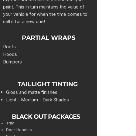
paint. This in turn maintains the value of
your vehicle for when the time comes to
sell it for a new one!
PARTIAL WRAPS
Roofs
Hoods
Bumpers
TAILLIGHT TINTING
Gloss and matte finishes
Light - Medium - Dark Shades
BLACK OUT PACKAGES
Trim
Door Handles