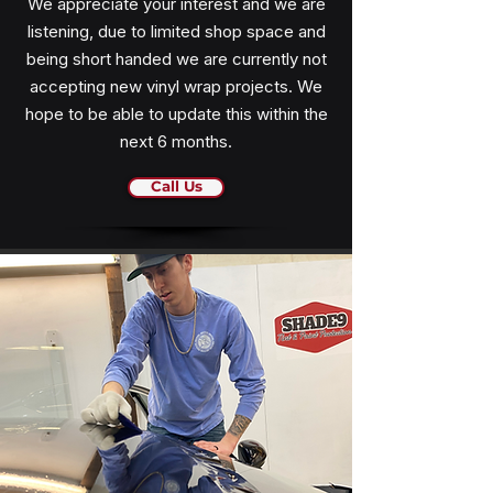
We appreciate your interest and we are
listening, due to limited shop space and
being short handed we are currently not
accepting new vinyl wrap projects. We
hope to be able to update this within the
next 6 months.
Call Us