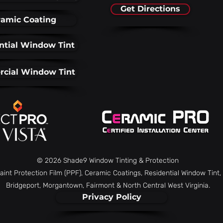
Get Directions
amic Coating
ntial Window Tint
cial Window Tint
© 2026 Shade9 Window Tinting & Protection
aint Protection Film (PPF), Ceramic Coatings, Residential Window Tin
Bridgeport, Morgantown, Fairmont & North Central West Virginia.
Privacy Policy