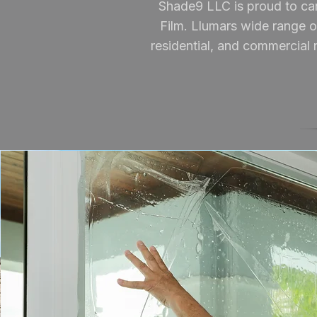
Shade9 LLC is proud to car
Film. Llumars wide range of
residential, and commercial n