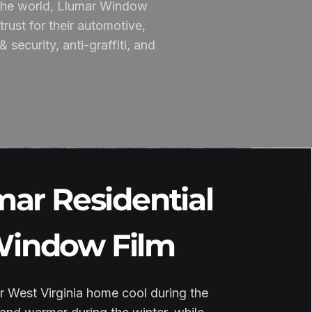
n the world, Llumar Window
rust for their automotive,
security, anti-graffiti, and
mar Residential
indow Film
 West Virginia home cool during the