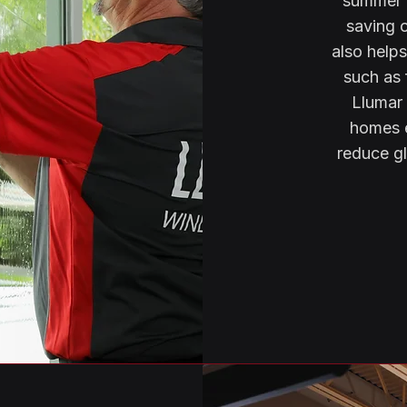
summer a
saving 
also help
such as 
Llumar 
homes e
reduce gl