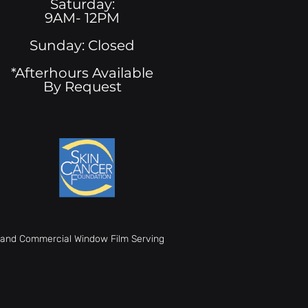
Saturday:
9AM- 12PM
Sunday: Closed
*Afterhours Available
By Request
t, and Commercial Window Film Serving