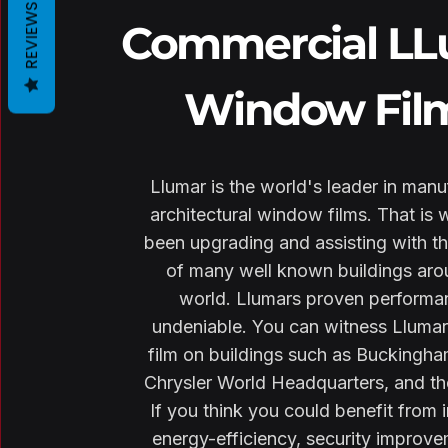
REVIEWS
Commercial L
Window Fil
Llumar is the world's leader in manu
architectural window films. That is 
been upgrading and assisting with th
of many well known buildings aro
world. Llumars proven performa
undeniable. You can witness Lluma
film on buildings such as Buckingha
Chrysler World Headquarters, and th
If you think you could benefit from 
energy-efficiency, security improve