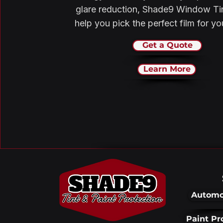
glare reduction, Shade9 Window Ti
help you pick the perfect film for y
Get a Quote
Learn More
Automo
Paint Pr