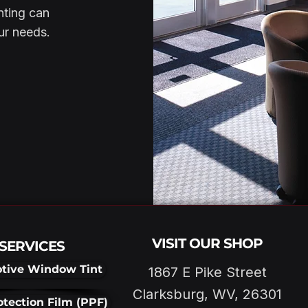
nting can
our needs.
VISIT OUR SHOP
SERVICES
tive Window Tint
1867 E Pike Street
Clarksburg, WV, 26301
otection Film (PPF)