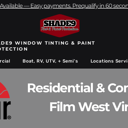
Available — Easy payments. Prequalify in 60 seco
DE9 WINDOW TINTING & PAINT
OTECTION
cial
Boat, RV, UTV, + Semi's
Locations Serv
Residential & C
Film West Vir