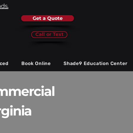
nds.
Get a Quote
Call or Text
iced
Book Online
Shade9 Education Center
ommercial
ginia