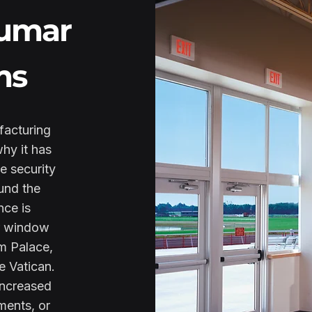
Lumar
ms
facturing
why it has
e security
und the
nce is
r window
m Palace,
e Vatican.
increased
ments, or