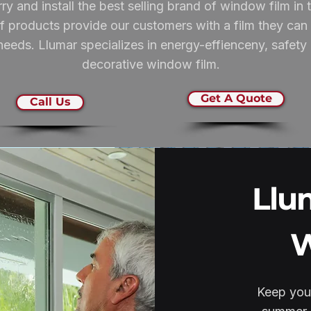
ry and install the best selling brand of window film i
 products provide our customers with a film they can t
eeds. Llumar specializes in energy-effienceny, safety & 
decorative window film.
Get A Quote
Call Us
Llu
W
Keep your