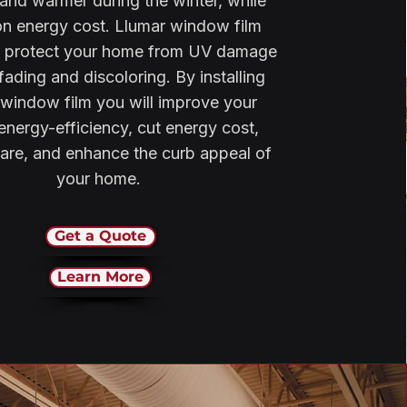
nd warmer during the winter, while
on energy cost. Llumar window film
s protect your home from UV damage
fading and discoloring. By installing
window film you will improve your
nergy-efficiency, cut energy cost,
are, and enhance the curb appeal of
your home.
Get a Quote
Learn More