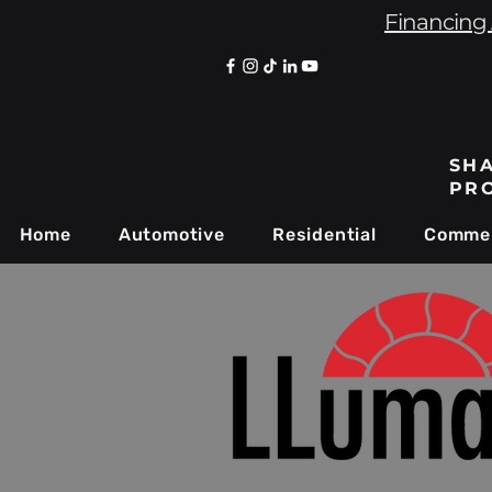
Financing 
SHA
PR
Home
Automotive
Residential
Commer