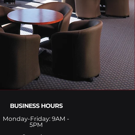
BUSINESS HOURS
Monday-Friday: 9AM -
5PM