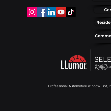
Cer
Reside
Commer
Professional Automotive Window Tint, P