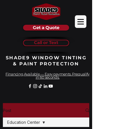
Get a Quote
Call or Text
SHADE9 WINDOW TINTING
& PAINT PROTECTION
Financing Available — Easy payments. Prequalify
in 60 seconds.
Post
Education Center