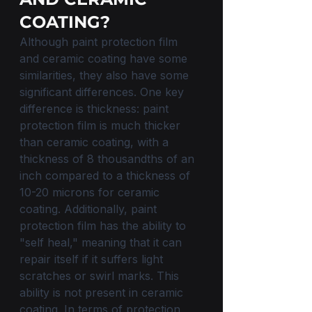
COATING?
Although paint protection film 
and ceramic coating have some 
similarities, they also have some 
significant differences. One key 
difference is thickness: paint 
protection film is much thicker 
than ceramic coating, with a 
thickness of 8 thousandths of an 
inch compared to a thickness of 
10-20 microns for ceramic 
coating. Additionally, paint 
protection film has the ability to 
"self heal," meaning that it can 
repair itself if it suffers light 
scratches or swirl marks. This 
ability is not present in ceramic 
coating. In terms of protection 