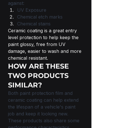
against:
UV Exposure 
Chemical etch marks
Chemical stains
Ceramic coating is a great entry 
level protection to help keep the 
paint glossy, free from UV 
damage, easier to wash and more 
chemical resistant.
HOW ARE THESE 
TWO PRODUCTS 
SIMILAR?
Both paint protection film and 
ceramic coating can help extend 
the lifespan of a vehicle's paint 
job and keep it looking new. 
These products also share some 
performance characteristics, 