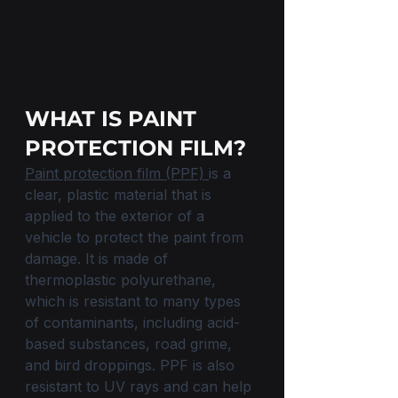
WHAT IS PAINT 
PROTECTION FILM?
Paint protection film (PPF) 
is a 
clear, plastic material that is 
applied to the exterior of a 
vehicle to protect the paint from 
damage. It is made of 
thermoplastic polyurethane, 
which is resistant to many types 
of contaminants, including acid-
based substances, road grime, 
and bird droppings. PPF is also 
resistant to UV rays and can help 