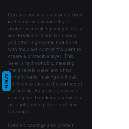
Ceramic coating 
is a product used 
in the automotive industry to 
protect a vehicle's paint job. It is a 
liquid-polymer made from silica 
and other ingredients that bond 
with the clear coat of the paint to 
create a protective layer. This 
layer is hydrophobic, meaning 
that it repels water and other 
REVIEWS
contaminants, making it difficult 
for them to stick to the surface of 
the vehicle. As a result, ceramic 
coating can help keep a vehicle's 
paint job looking clean and new 
for longer.
Ceramic coatings also protect 