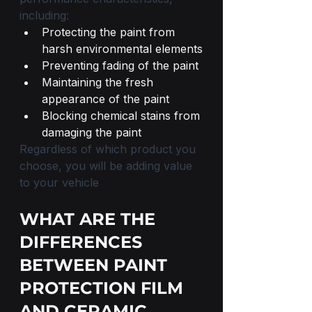
including:
Protecting the paint from 
harsh environmental elements
Preventing fading of the paint
Maintaining the fresh 
appearance of the paint
Blocking chemical stains from 
damaging the paint
Regardless of which product you 
choose, you will be adding value 
to your vehicle
WHAT ARE THE 
DIFFERENCES 
BETWEEN PAINT 
PROTECTION FILM 
AND CERAMIC 