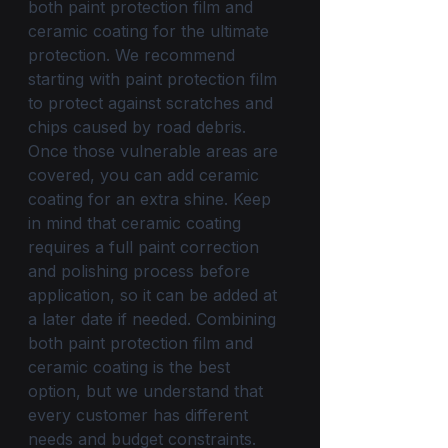
both paint protection film and 
ceramic coating for the ultimate 
protection. We recommend 
starting with paint protection film 
to protect against scratches and 
chips caused by road debris. 
Once those vulnerable areas are 
covered, you can add ceramic 
coating for an extra shine. Keep 
in mind that ceramic coating 
requires a full paint correction 
and polishing process before 
application, so it can be added at 
a later date if needed. Combining 
both paint protection film and 
ceramic coating is the best 
option, but we understand that 
every customer has different 
needs and budget constraints. 