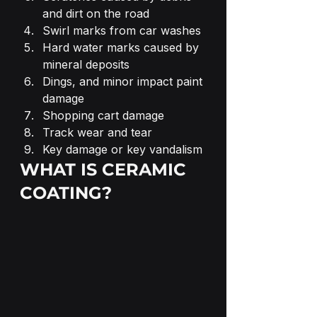
and dirt on the road
Swirl marks from car washes
Hard water marks caused by 
mineral deposits
Dings, and minor impact paint 
damage
Shopping cart damage
Track wear and tear
Key damage or key vandalism
WHAT IS CERAMIC 
COATING?