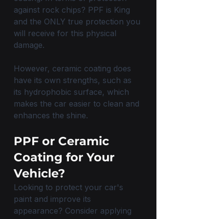
against rock chips? PPF is King 
and the ONLY true protection you 
will receive for this physical 
damage.
However, ceramic coating does 
have its own strengths, such as 
its hydrophobic surface, which 
makes the car easier to clean and 
enhances the shine. 
PPF or Ceramic 
Coating for Your 
Vehicle?
Looking to protect your car's 
paint and improve its 
appearance? Consider applying 