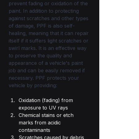
prevent fading or oxidation of the 
paint. In addition to protecting 
against scratches and other types 
of damage, PPF is also self-
healing, meaning that it can repair 
itself if it suffers light scratches or 
swirl marks. It is an effective way 
to preserve the quality and 
appearance of a vehicle's paint 
job and can be easily removed if 
necessary. PPF protects your 
vehicle by providing:
Oxidation (fading) from 
exposure to UV rays
Chemical stains or etch 
marks from acidic 
contaminants
Scratches caused by debris 